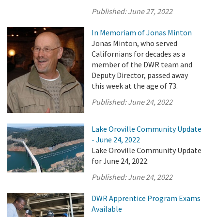
Published:
June 27, 2022
In Memoriam of Jonas Minton
Jonas Minton, who served
Californians for decades as a
member of the DWR team and
Deputy Director, passed away
this week at the age of 73.
Published:
June 24, 2022
Lake Oroville Community Update
- June 24, 2022
Lake Oroville Community Update
for June 24, 2022.
Published:
June 24, 2022
DWR Apprentice Program Exams
Available