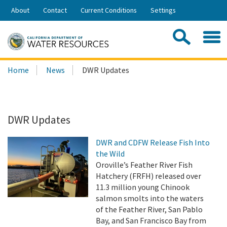
Skip
About
Contact
Current Conditions
Settings
to
Share:
Main
Contac
Sea
Content
Search
Searc
Home
News
DWR Updates
this
site:
DWR Updates
DWR and CDFW Release Fish Into
the Wild
Oroville’s Feather River Fish
Hatchery (FRFH) released over
11.3 million young Chinook
salmon smolts into the waters
of the Feather River, San Pablo
Bay, and San Francisco Bay from