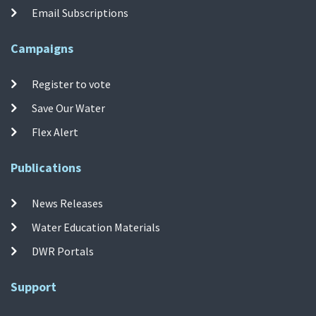
Email Subscriptions
Campaigns
Register to vote
Save Our Water
Flex Alert
Publications
News Releases
Water Education Materials
DWR Portals
Support