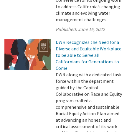
Conference for its ongoing work
to address California’s changing
climate and evolving water
management challenges.
Published:
June 16, 2022
DWR Recognizes the Need for a
Diverse and Equitable Workplace
to be able to Serve all
Californians for Generations to
Come
DWR along with a dedicated task
force within the department
guided by the Capitol
Collaborative on Race and Equity
program crafted a
comprehensive and sustainable
Racial Equity Action Plan aimed
at advancing an honest and
critical assessment of its work