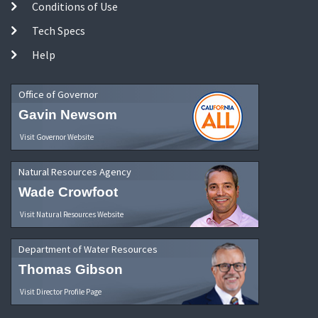
Conditions of Use
Tech Specs
Help
Office of Governor
Gavin Newsom
Visit Governor Website
Natural Resources Agency
Wade Crowfoot
Visit Natural Resources Website
Department of Water Resources
Thomas Gibson
Visit Director Profile Page