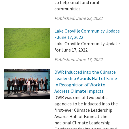
to help small and rural
communities.
Published:
June 22, 2022
Lake Oroville Community Update
- June 17, 2022
Lake Oroville Community Update
for June 17, 2022.
Published:
June 17, 2022
DWR Inducted into the Climate
Leadership Awards Hall of Fame
in Recognition of Work to
Address Climate Impacts
DWR was one of two public
agencies to be inducted into the
first-ever Climate Leadership
Awards Hall of Fame at the
national Climate Leadership