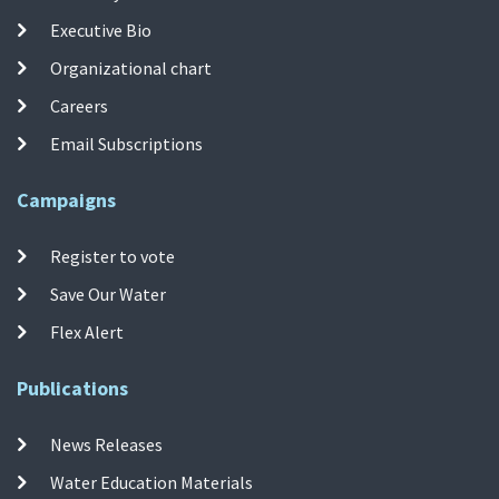
Executive Bio
Organizational chart
Careers
Email Subscriptions
Campaigns
Register to vote
Save Our Water
Flex Alert
Publications
News Releases
Water Education Materials