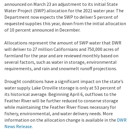
announced on March 23 an adjustment to its initial State
Water Project (SWP) allocation for the 2021 water year. The
Department now expects the SWP to deliver 5 percent of
requested supplies this year, down from the initial allocation
of 10 percent announced in December.
Allocations represent the amount of SWP water that DWR
will deliver to 27 million Californians and 750,000 acres of
farmland for the year and are reviewed monthly based on
several factors, such as water in storage, environmental
requirements, and rain and snowmelt runoff projections.
Drought conditions have a significant impact on the state’s
water supply. Lake Oroville storage is only at 53 percent of
its historical average. Beginning April 6, outflows to the
Feather River will be further reduced to conserve storage
while maintaining the Feather River flows necessary for
fishery, environmental, and water delivery needs. More
information on the allocation change is available in the
DWR
News Release
.