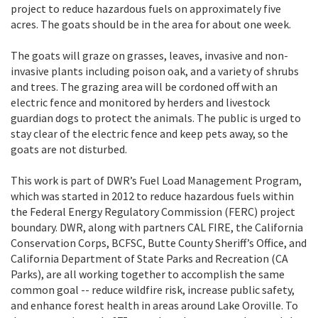
project to reduce hazardous fuels on approximately five
acres. The goats should be in the area for about one week.
The goats will graze on grasses, leaves, invasive and non-
invasive plants including poison oak, and a variety of shrubs
and trees. The grazing area will be cordoned off with an
electric fence and monitored by herders and livestock
guardian dogs to protect the animals. The public is urged to
stay clear of the electric fence and keep pets away, so the
goats are not disturbed.
This work is part of DWR’s Fuel Load Management Program,
which was started in 2012 to reduce hazardous fuels within
the Federal Energy Regulatory Commission (FERC) project
boundary. DWR, along with partners CAL FIRE, the California
Conservation Corps, BCFSC, Butte County Sheriff’s Office, and
California Department of State Parks and Recreation (CA
Parks), are all working together to accomplish the same
common goal -- reduce wildfire risk, increase public safety,
and enhance forest health in areas around Lake Oroville. To