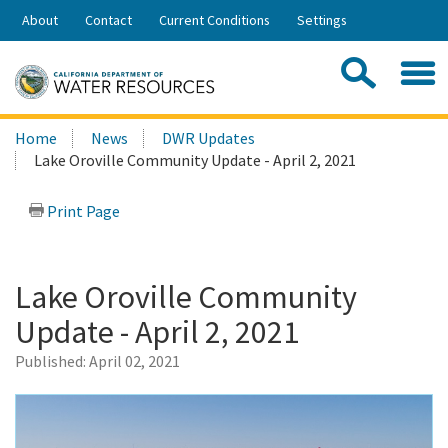
Skip
About
Contact
Current Conditions
Settings
to
Share:
Main
Contac
Sea
Content
Search
Searc
Home
News
DWR Updates
this
Lake Oroville Community Update - April 2, 2021
site:
Print Page
Lake Oroville Community
Update - April 2, 2021
Published:
April 02, 2021