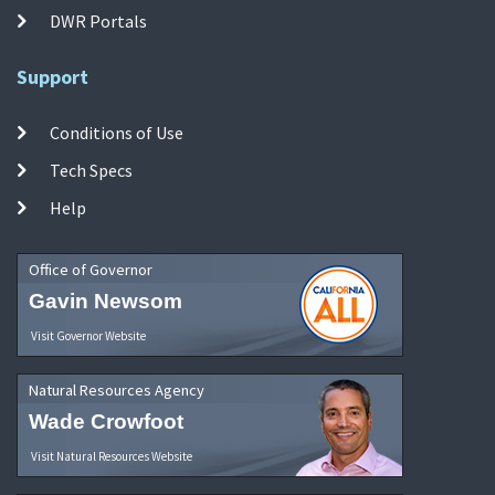
DWR Portals
Support
Conditions of Use
Tech Specs
Help
Office of Governor
Gavin Newsom
Visit Governor Website
Natural Resources Agency
Wade Crowfoot
Visit Natural Resources Website