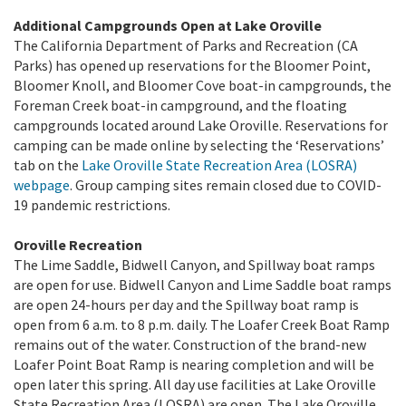
Additional Campgrounds Open at Lake Oroville
The California Department of Parks and Recreation (CA
Parks) has opened up reservations for the Bloomer Point,
Bloomer Knoll, and Bloomer Cove boat-in campgrounds, the
Foreman Creek boat-in campground, and the floating
campgrounds located around Lake Oroville. Reservations for
camping can be made online by selecting the ‘Reservations’
tab on the
Lake Oroville State Recreation Area (LOSRA)
webpage
. Group camping sites remain closed due to COVID-
19 pandemic restrictions.
Oroville Recreation
The Lime Saddle, Bidwell Canyon, and Spillway boat ramps
are open for use. Bidwell Canyon and Lime Saddle boat ramps
are open 24-hours per day and the Spillway boat ramp is
open from 6 a.m. to 8 p.m. daily. The Loafer Creek Boat Ramp
remains out of the water. Construction of the brand-new
Loafer Point Boat Ramp is nearing completion and will be
open later this spring. All day use facilities at Lake Oroville
State Recreation Area (LOSRA) are open. The Lake Oroville