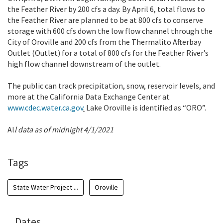
the Feather River by 200 cfs a day. By April 6, total flows to
the Feather River are planned to be at 800 cfs to conserve
storage with 600 cfs down the low flow channel through the
City of Oroville and 200 cfs from the Thermalito Afterbay
Outlet (Outlet) for a total of 800 cfs for the Feather River’s
high flow channel downstream of the outlet.
The public can track precipitation, snow, reservoir levels, and
more at the California Data Exchange Center at
www.cdec.water.ca.gov
.
Lake Oroville is identified as “ORO”.
Al
l data as of midnight 4/1/2021
Tags
State Water Project ...
Oroville
Dates