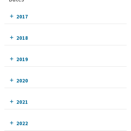
2017
2018
2019
2020
2021
2022