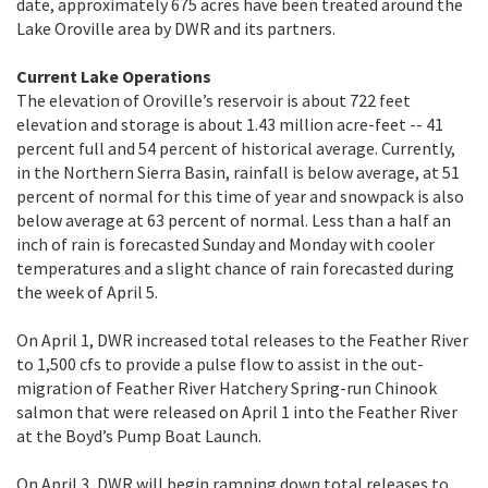
date, approximately 675 acres have been treated around the
Lake Oroville area by DWR and its partners.
Current Lake Operations
The elevation of Oroville’s reservoir is about 722 feet
elevation and storage is about 1.43 million acre-feet -- 41
percent full and 54 percent of historical average. Currently,
in the Northern Sierra Basin, rainfall is below average, at 51
percent of normal for this time of year and snowpack is also
below average at 63 percent of normal. Less than a half an
inch of rain is forecasted Sunday and Monday with cooler
temperatures and a slight chance of rain forecasted during
the week of April 5.
On April 1, DWR increased total releases to the Feather River
to 1,500 cfs to provide a pulse flow to assist in the out-
migration of Feather River Hatchery Spring-run Chinook
salmon that were released on April 1 into the Feather River
at the Boyd’s Pump Boat Launch.
On April 3, DWR will begin ramping down total releases to