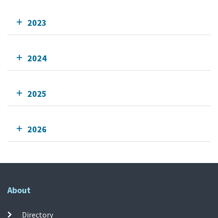
2023
2024
2025
2026
About
Directory