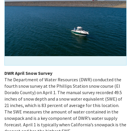
DWR April Snow Survey
The Department of Water Resources (DWR) conducted the
fourth snow survey at the Phillips Station snow course (El
Dorado County) on April 1. The manual survey recorded 49.5
inches of snow depth and a snow water equivalent (SWE) of
21 inches, which is 83 percent of average for this location.
The SWE measures the amount of water contained in the
snowpack and is a key component of DWR’s water supply
forecast. April 1 is typically when California’s snowpack is the