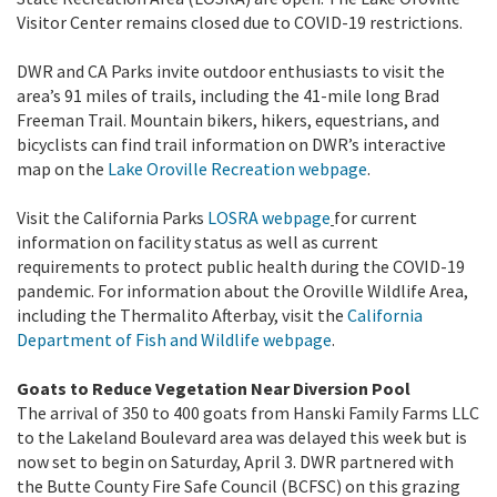
Visitor Center remains closed due to COVID-19 restrictions.
DWR and CA Parks invite outdoor enthusiasts to visit the
area’s 91 miles of trails, including the 41-mile long Brad
Freeman Trail. Mountain bikers, hikers, equestrians, and
bicyclists can find trail information on DWR’s interactive
map on the
Lake Oroville Recreation webpage
.
Visit the California Parks
LOSRA webpage
for current
information on facility status as well as current
requirements to protect public health during the COVID-19
pandemic. For information about the Oroville Wildlife Area,
including the Thermalito Afterbay, visit the
California
Department of Fish and Wildlife webpage
.
Goats to Reduce Vegetation Near Diversion Pool
The arrival of 350 to 400 goats from Hanski Family Farms LLC
to the Lakeland Boulevard area was delayed this week but is
now set to begin on Saturday, April 3. DWR partnered with
the Butte County Fire Safe Council (BCFSC) on this grazing