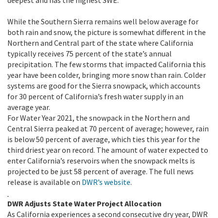
deepest and has the highest SWE.
While the Southern Sierra remains well below average for
both rain and snow, the picture is somewhat different in the
Northern and Central part of the state where California
typically receives 75 percent of the state’s annual
precipitation. The few storms that impacted California this
year have been colder, bringing more snow than rain. Colder
systems are good for the Sierra snowpack, which accounts
for 30 percent of California’s fresh water supply in an
average year.
For Water Year 2021, the snowpack in the Northern and
Central Sierra peaked at 70 percent of average; however, rain
is below 50 percent of average, which ties this year for the
third driest year on record. The amount of water expected to
enter California’s reservoirs when the snowpack melts is
projected to be just 58 percent of average. The full news
release is available on
DWR’s website
.
DWR Adjusts State Water Project Allocation
As California experiences a second consecutive dry year, DWR