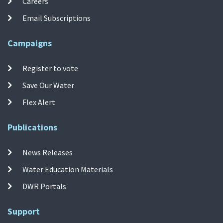
Careers
Email Subscriptions
Campaigns
Register to vote
Save Our Water
Flex Alert
Publications
News Releases
Water Education Materials
DWR Portals
Support