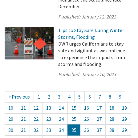
December.
Published:
January 12, 2023
Tips to Stay Safe During Winter
Storms, Flooding
DWR urges Californians to stay
safe and vigilant as we continue
to experience the impacts from
storms and flooding.
Published:
January 10, 2023
« Previous
1
2
3
4
5
6
7
8
9
10
11
12
13
14
15
16
17
18
19
20
21
22
23
24
25
26
27
28
29
30
31
32
33
34
35
36
37
38
39