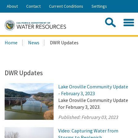
Skip
About
Contact
Current Conditions
Settings
to
Share:
Main
Contac
Sea
Content
Search
Searc
Home
News
DWR Updates
this
site:
DWR Updates
Lake Oroville Community Update
- February 3, 2023
Lake Oroville Community Update
for February 3, 2023.
Published:
February 03, 2023
Video: Capturing Water from
Storms to Replenish