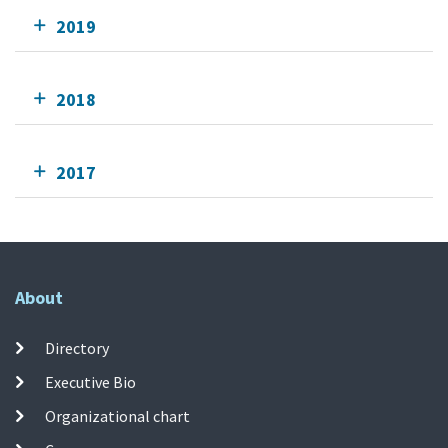
2019
2018
2017
About
Directory
Executive Bio
Organizational chart