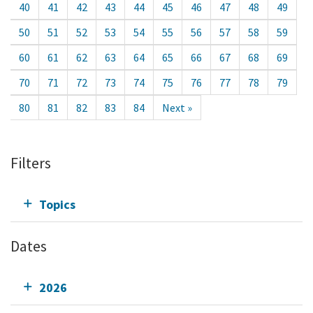
40
41
42
43
44
45
46
47
48
49
50
51
52
53
54
55
56
57
58
59
60
61
62
63
64
65
66
67
68
69
70
71
72
73
74
75
76
77
78
79
80
81
82
83
84
Next »
Filters
Topics
Dates
2026