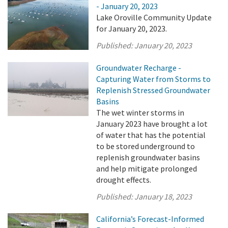
- January 20, 2023
Lake Oroville Community Update
for January 20, 2023.
Published:
January 20, 2023
Groundwater Recharge -
Capturing Water from Storms to
Replenish Stressed Groundwater
Basins
The wet winter storms in
January 2023 have brought a lot
of water that has the potential
to be stored underground to
replenish groundwater basins
and help mitigate prolonged
drought effects.
Published:
January 18, 2023
California’s Forecast-Informed