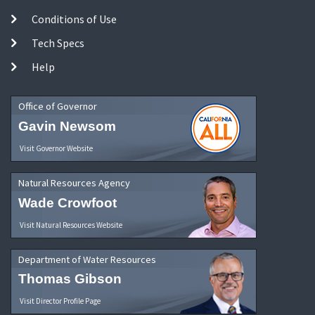
Conditions of Use
Tech Specs
Help
Office of Governor
Gavin Newsom
Visit Governor Website
Natural Resources Agency
Wade Crowfoot
Visit Natural Resources Website
Department of Water Resources
Thomas Gibson
Visit Director Profile Page