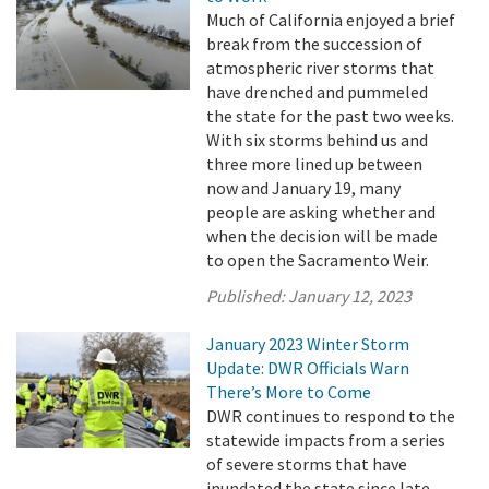
Much of California enjoyed a brief
break from the succession of
atmospheric river storms that
have drenched and pummeled
the state for the past two weeks.
With six storms behind us and
three more lined up between
now and January 19, many
people are asking whether and
when the decision will be made
to open the Sacramento Weir.
Published:
January 12, 2023
January 2023 Winter Storm
Update: DWR Officials Warn
There’s More to Come
DWR continues to respond to the
statewide impacts from a series
of severe storms that have
inundated the state since late