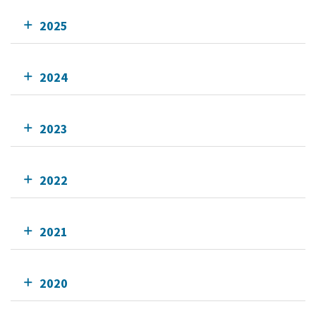
2025
2024
2023
2022
2021
2020