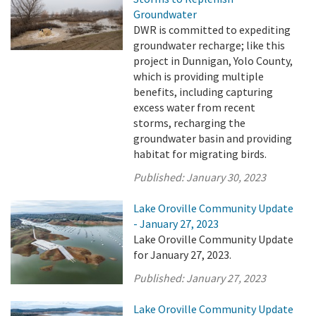
Groundwater
DWR is committed to expediting
groundwater recharge; like this
project in Dunnigan, Yolo County,
which is providing multiple
benefits, including capturing
excess water from recent
storms, recharging the
groundwater basin and providing
habitat for migrating birds.
Published:
January 30, 2023
Lake Oroville Community Update
- January 27, 2023
Lake Oroville Community Update
for January 27, 2023.
Published:
January 27, 2023
Lake Oroville Community Update