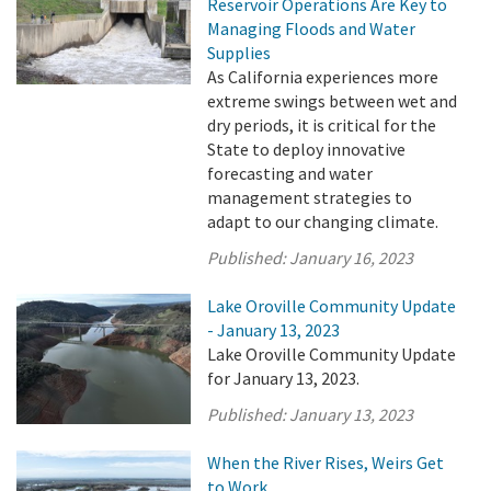
Reservoir Operations Are Key to
Managing Floods and Water
Supplies
As California experiences more
extreme swings between wet and
dry periods, it is critical for the
State to deploy innovative
forecasting and water
management strategies to
adapt to our changing climate.
Published:
January 16, 2023
Lake Oroville Community Update
- January 13, 2023
Lake Oroville Community Update
for January 13, 2023.
Published:
January 13, 2023
When the River Rises, Weirs Get
to Work