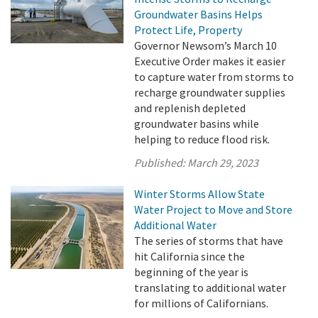
Groundwater Basins Helps
Protect Life, Property
Governor Newsom’s March 10
Executive Order makes it easier
to capture water from storms to
recharge groundwater supplies
and replenish depleted
groundwater basins while
helping to reduce flood risk.
Published:
March 29, 2023
Winter Storms Allow State
Water Project to Move and Store
Additional Water
The series of storms that have
hit California since the
beginning of the year is
translating to additional water
for millions of Californians.