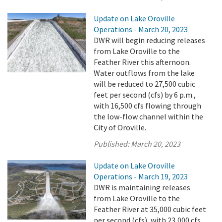
Update on Lake Oroville
Operations - March 20, 2023
DWR will begin reducing releases
from Lake Oroville to the
Feather River this afternoon.
Water outflows from the lake
will be reduced to 27,500 cubic
feet per second (cfs) by 6 p.m.,
with 16,500 cfs flowing through
the low-flow channel within the
City of Oroville.
Published:
March 20, 2023
Update on Lake Oroville
Operations - March 19, 2023
DWR is maintaining releases
from Lake Oroville to the
Feather River at 35,000 cubic feet
per second (cfs), with 23,000 cfs