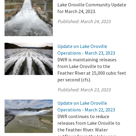
Lake Oroville Community Update
for March 24, 2023.
Published:
March 24, 2023
Update on Lake Oroville
Operations - March 23, 2023
DWR is maintaining releases
from Lake Oroville to the
Feather River at 15,000 cubic feet
per second (cfs).
Published:
March 23, 2023
Update on Lake Oroville
Operations - March 22, 2023
DWR continues to reduce
releases from Lake Oroville to
the Feather River. Water