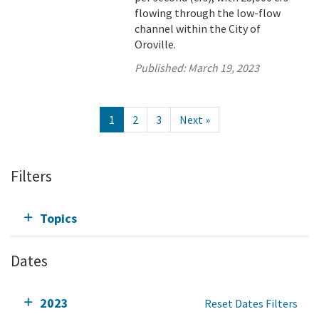
flowing through the low-flow
channel within the City of
Oroville.
Published:
March 19, 2023
1
2
3
Next »
Filters
Topics
Dates
2023
Reset Dates Filters