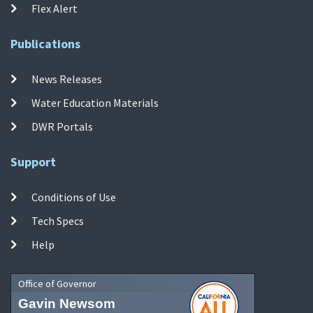
Flex Alert
Publications
News Releases
Water Education Materials
DWR Portals
Support
Conditions of Use
Tech Specs
Help
Office of Governor
Gavin Newsom