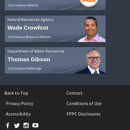
Visit Governor Website
Natural Resources Agency
Wade Crowfoot
Visit Natural Resources Website
Department of Water Resources
Thomas Gibson
Visit Director Profile Page
Back to Top
Contact
Privacy Policy
Conditions of Use
Accessibility
FPPC Disclosures
Facebook
Twitter
Instagram
YouTube