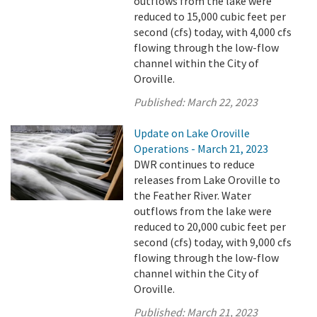
outflows from the lake were
reduced to 15,000 cubic feet per
second (cfs) today, with 4,000 cfs
flowing through the low-flow
channel within the City of
Oroville.
Published:
March 22, 2023
Update on Lake Oroville
Operations - March 21, 2023
DWR continues to reduce
releases from Lake Oroville to
the Feather River. Water
outflows from the lake were
reduced to 20,000 cubic feet per
second (cfs) today, with 9,000 cfs
flowing through the low-flow
channel within the City of
Oroville.
Published:
March 21, 2023