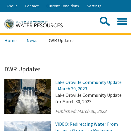
Skip
About
Contact
Current Conditions
Settings
to
Share:
Main
Contac
Sea
Content
Search
Searc
Home
News
DWR Updates
this
site:
DWR Updates
Lake Oroville Community Update
- March 30, 2023
Lake Oroville Community Update
for March 30, 2023.
Published:
March 30, 2023
VIDEO: Redirecting Water From
Intense Storms to Recharge