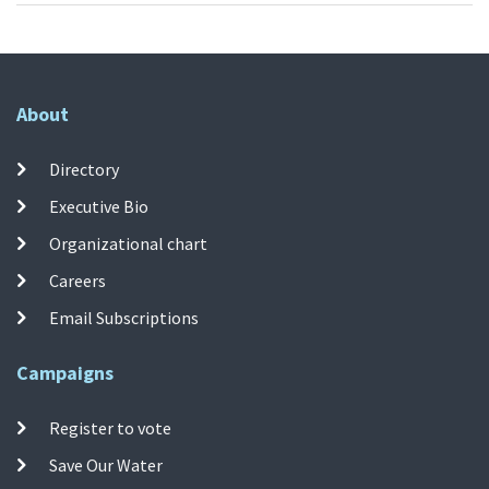
About
Directory
Executive Bio
Organizational chart
Careers
Email Subscriptions
Campaigns
Register to vote
Save Our Water