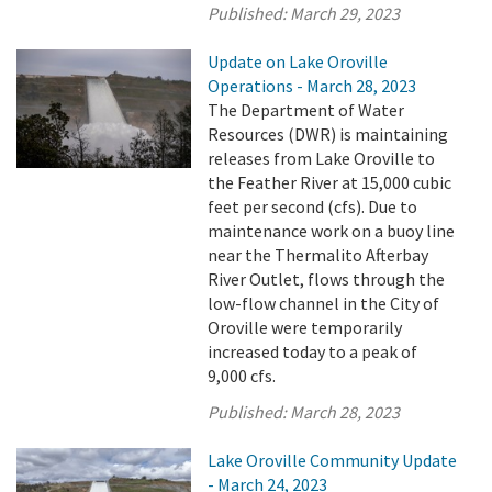
Published:
March 29, 2023
Update on Lake Oroville
Operations - March 28, 2023
The Department of Water
Resources (DWR) is maintaining
releases from Lake Oroville to
the Feather River at 15,000 cubic
feet per second (cfs). Due to
maintenance work on a buoy line
near the Thermalito Afterbay
River Outlet, flows through the
low-flow channel in the City of
Oroville were temporarily
increased today to a peak of
9,000 cfs.
Published:
March 28, 2023
Lake Oroville Community Update
- March 24, 2023