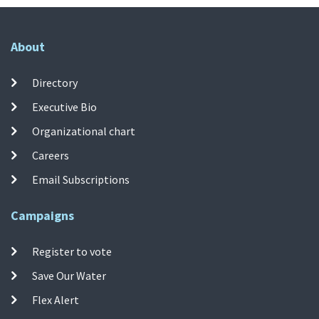
About
Directory
Executive Bio
Organizational chart
Careers
Email Subscriptions
Campaigns
Register to vote
Save Our Water
Flex Alert