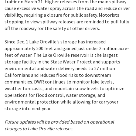
traffic on March 21. Higher releases from the main spillway
cause excessive water spray across the road and reduce driver
visibility, requiring a closure for public safety. Motorists
stopping to view spillway releases are reminded to pull fully
off the roadway for the safety of other drivers.
Since Dec. 1 Lake Oroville’s storage has increased
approximately 200 feet and gained just under 2 million acre-
feet of water. The Lake Oroville reservoir is the largest
storage facility in the State Water Project and supports
environmental and water delivery needs to 27 million
Californians and reduces flood risks to downstream
communities. DWR continues to monitor lake levels,
weather forecasts, and mountain snow levels to optimize
operations for flood control, water storage, and
environmental protection while allowing for carryover
storage into next year.
Future updates will be provided based on operational
changes to Lake Oroville releases.