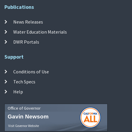
Publications
News Releases
Water Education Materials
DWR Portals
Support
Conditions of Use
Tech Specs
Help
Office of Governor
Gavin Newsom
Visit Governor Website