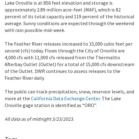
Lake Oroville is at 856 feet elevation and storage is
approximately 2.89 million acre-feet (MAF), which is 82
percent of its total capacity and 119 percent of the historical
average. Sunny conditions are expected through the weekend
with rain possible mid-week.
The Feather River releases increased to 15,000 cubic feet per
second (cfs) today. Flows through the City of Oroville are
4,000 cfs with 11,000 cfs released from the Thermalito
Afterbay Outlet (Outlet) for a total of 15,000 cfs downstream
of the Outlet. DWR continues to assess releases to the
Feather River daily.
The public can track precipitation, snow, reservoir levels, and
more at the
California Data Exchange Center
. The Lake
Oroville gage station is identified as “ORO”.
All data as of midnight 3/23/2023.