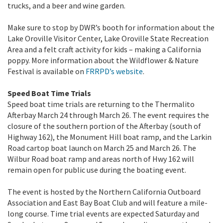
trucks, and a beer and wine garden.
Make sure to stop by DWR’s booth for information about the
Lake Oroville Visitor Center, Lake Oroville State Recreation
Area and a felt craft activity for kids – making a California
poppy. More information about the Wildflower & Nature
Festival is available on
FRRPD’s website
.
Speed Boat Time Trials
Speed boat time trials are returning to the Thermalito
Afterbay March 24 through March 26. The event requires the
closure of the southern portion of the Afterbay (south of
Highway 162), the Monument Hill boat ramp, and the Larkin
Road cartop boat launch on March 25 and March 26. The
Wilbur Road boat ramp and areas north of Hwy 162 will
remain open for public use during the boating event.
The event is hosted by the Northern California Outboard
Association and East Bay Boat Club and will feature a mile-
long course. Time trial events are expected Saturday and