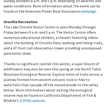
Sunday between 8 a.m. and 5 p.m. depending on weather and
water conditions. More information about the event can be
found on the American Power Boat Association
webpage
.
Oroville Recreation
The Lake Oroville Visitor Center is open Monday through
Friday between 9 a.m. and 5 p.m. The Visitor Center offers
numerous educational exhibits, a theater featuring videos
about the building of Oroville Dam, walking and hiking trails,
and a 47-foot-tall observation tower providing unsurpassed
panoramic views.
Thanks to significant rainfall this winter, a super bloom of
wildflowers may also be seen this spring at the North Table
Mountain Ecological Reserve. Explore miles of trails across a
plateau formed from ancient volcanic rock or hike to
waterfalls that cascade off the mountainside to the valley
below. More information about visiting the ecological
reserve may be found on California Department of Fish &
Wildlife’s
(CDFW) website
.