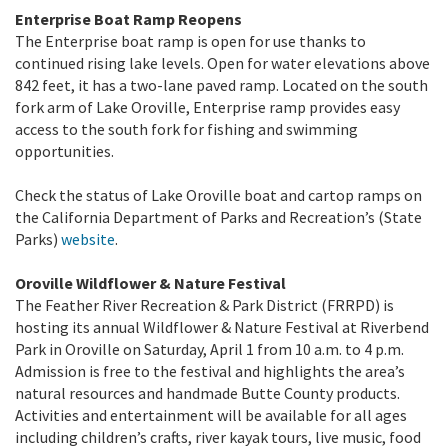
Enterprise Boat Ramp Reopens
The Enterprise boat ramp is open for use thanks to
continued rising lake levels. Open for water elevations above
842 feet, it has a two-lane paved ramp. Located on the south
fork arm of Lake Oroville, Enterprise ramp provides easy
access to the south fork for fishing and swimming
opportunities.
Check the status of Lake Oroville boat and cartop ramps on
the California Department of Parks and Recreation’s (State
Parks)
website
.
Oroville Wildflower & Nature Festival
The Feather River Recreation & Park District (FRRPD) is
hosting its annual Wildflower & Nature Festival at Riverbend
Park in Oroville on Saturday, April 1 from 10 a.m. to 4 p.m.
Admission is free to the festival and highlights the area’s
natural resources and handmade Butte County products.
Activities and entertainment will be available for all ages
including children’s crafts, river kayak tours, live music, food