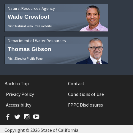
Natural Resources Agency
Wade Crowfoot
Visit Natural Resources Website
Department of Water Resources
Thomas Gibson
Visit Director Profile Page
Back to Top
Contact
Privacy Policy
Conditions of Use
Accessibility
FPPC Disclosures
Facebook
Twitter
Instagram
YouTube
Copyright © 2026 State of California