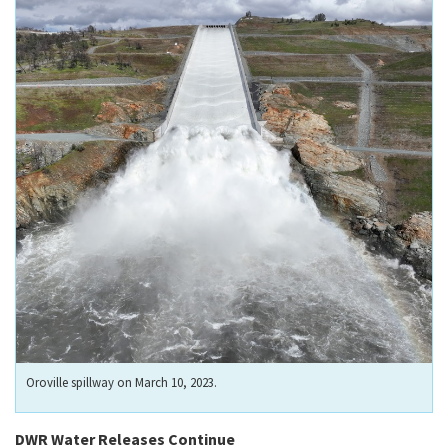
Oroville spillway on March 10, 2023.
DWR Water Releases Continue