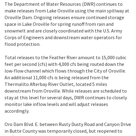
The Department of Water Resources (DWR) continues to
make releases from Lake Oroville using the main spillway at
Oroville Dam. Ongoing releases ensure continued storage
space in Lake Oroville for spring runoff from rain and
snowmelt and are closely coordinated with the U.S. Army
Corps of Engineers and downstream water operators for
flood protection.
Total releases to the Feather River amount to 15,000 cubic
feet per second (cfs) with 4,000 cfs being routed down the
low-flow channel which flows through the City of Oroville.
An additional 11,000 cfs is being released from the
Thermalito Afterbay River Outlet, located 5 miles
downstream from Oroville. While releases are scheduled to
stay at this level for several days, DWR continues to closely
monitor lake inflow levels and will adjust releases
accordingly.
Oro Dam Blvd. E. between Rusty Dusty Road and Canyon Drive
in Butte County was temporarily closed, but reopened to