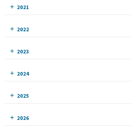
2021
2022
2023
2024
2025
2026