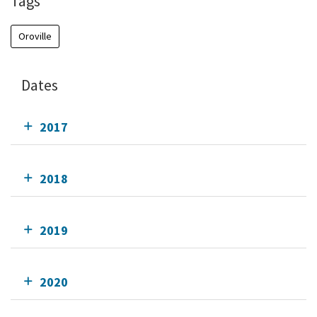
Tags
Oroville
Dates
2017
2018
2019
2020