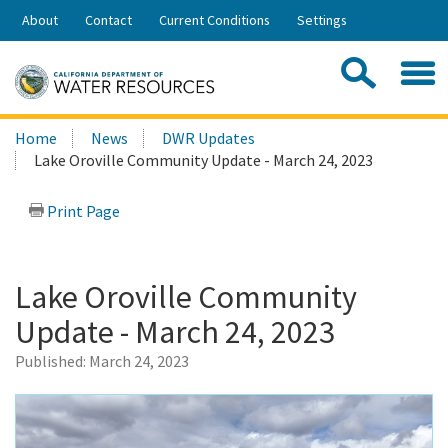
Skip
About
Contact
Current Conditions
Settings
to
Share:
Main
Contac
Sea
Content
Search
Searc
Home
News
DWR Updates
this
Lake Oroville Community Update - March 24, 2023
site:
Print Page
Lake Oroville Community
Update - March 24, 2023
Published:
March 24, 2023