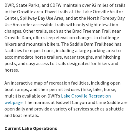
DWR, State Parks, and CDFW maintain over 92 miles of trails
in the Oroville area. Paved trails at the Lake Oroville Visitor
Center, Spillway Day Use Area, and at the North Forebay Day
Use Area offer accessible trails with only slight elevation
changes. Other trails, such as the Brad Freeman Trail near
Oroville Dam, offer steep elevation changes to challenge
hikers and mountain bikers. The Saddle Dam Trailhead has
facilities for equestrians, including a large parking area to
accommodate horse trailers, water troughs, and hitching
posts, and easy access to trails designated for hikers and
horses.
An interactive map of recreation facilities, including open
boat ramps, and their permitted uses (hike, bike, horse,
multi) is available on DWR’s
Lake Oroville Recreation
webpage.
The marinas at Bidwell Canyon and Lime Saddle are
open daily and provide a variety of services such as a shuttle
and boat rentals.
Current Lake Operations