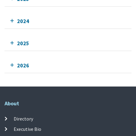
2024
2025
2026
About
Directory
Executive Bio