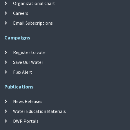
Organizational chart
Careers
Email Subscriptions
Campaigns
Register to vote
Save Our Water
Flex Alert
Publications
News Releases
Water Education Materials
DWR Portals