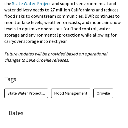
the
State Water Project
and supports environmental and
water delivery needs to 27 million Californians and reduces
flood risks to downstream communities. DWR continues to
monitor lake levels, weather forecasts, and mountain snow
levels to optimize operations for flood control
,
water
storage and environmental protection while allowing for
carryover storage into next year.
Future updates will be provided based on operational
changes to Lake Oroville releases.
Tags
State Water Project ...
Flood Management
Oroville
Dates