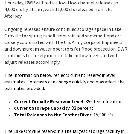
Thursday, DWR will reduce low-flow channel releases to
4,000 cfs by 11 a.m., with 11,000 cfs released from the
Afterbay.
Ongoing releases ensure continued storage space in Lake
Oroville for spring runoff from rain and snowmelt and are
closely coordinated with the U.S. Army Corps of Engineers
and downstream water operators for flood protection. DWR
continues to closely monitor lake inflow levels and will
adjust releases accordingly.
The information below reflects current reservoir level
estimates. Forecasts can change quickly and may affect the
estimates provided.
Current Oroville Reservoir Level:
856 feet elevation
Current Storage Capacity
: 82 percent
Total Releases to the Feather River:
15,000 cfs
The Lake Oroville reservoir is the largest storage facility in