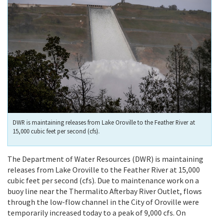
DWR is maintaining releases from Lake Oroville to the Feather River at
15,000 cubic feet per second (cfs).
The Department of Water Resources (DWR) is maintaining
releases from Lake Oroville to the Feather River at 15,000
cubic feet per second (cfs). Due to maintenance work on a
buoy line near the Thermalito Afterbay River Outlet, flows
through the low-flow channel in the City of Oroville were
temporarily increased today to a peak of 9,000 cfs. On