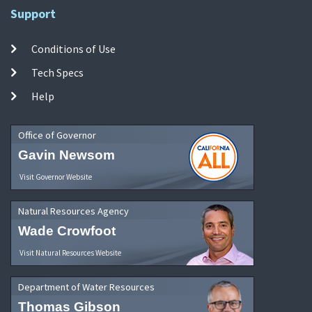
Support
Conditions of Use
Tech Specs
Help
Office of Governor
Gavin Newsom
Visit Governor Website
Natural Resources Agency
Wade Crowfoot
Visit Natural Resources Website
Department of Water Resources
Thomas Gibson