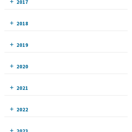
2017
2018
2019
2020
2021
2022
2023