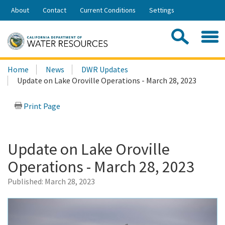
Skip
About
Contact
Current Conditions
Settings
to
Share:
Main
Contac
Sea
Content
Search
Searc
Home
News
DWR Updates
this
Update on Lake Oroville Operations - March 28, 2023
site:
Print Page
Update on Lake Oroville
Operations - March 28, 2023
Published:
March 28, 2023