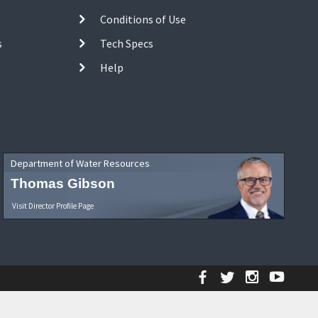
Conditions of Use
s
Tech Specs
Help
Department of Water Resources
Thomas Gibson
Visit Director Profile Page
Facebook
Twitter
Instagr
YouT