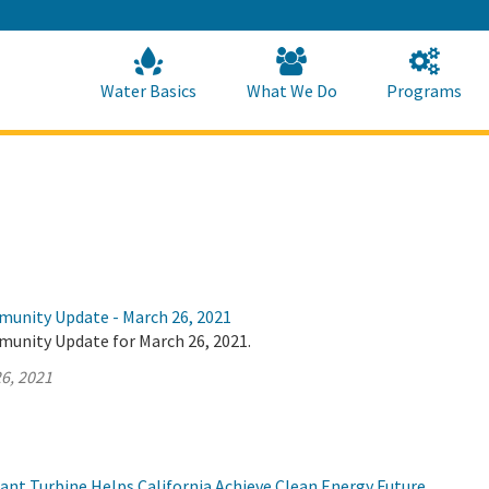
Skip
to
Main
Content
Home
Home
Water Basics
What We Do
Programs
munity Update - March 26, 2021
munity Update for March 26, 2021.
6, 2021
t Turbine Helps California Achieve Clean Energy Future