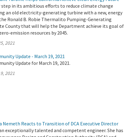
tep in its ambitious efforts to reduce climate change
ng an old electricity-generating turbine with a new, energy
t the Ronald B. Robie Thermalito Pumping-Generating
e County that will help the Department achieve its goal of
zero-emission resources by 2045.
5, 2021
munity Update - March 19, 2021
munity Update for March 19, 2021.
9, 2021
a Nemeth Reacts to Transition of DCA Executive Director
 an exceptionally talented and competent engineer. She has