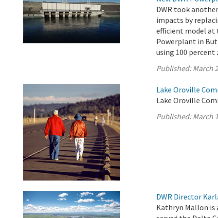
DWR took another s
impacts by replaci
efficient model a
Powerplant in Butt
using 100 percent 
Published:
March 2
Lake Oroville Com
Lake Oroville Com
Published:
March 1
DWR Director Karl
Kathryn Mallon is