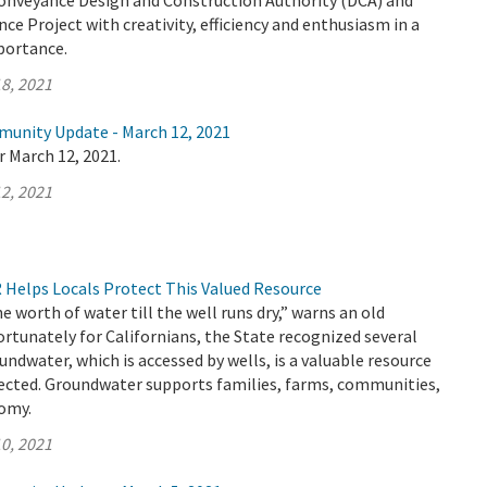
Conveyance Design and Construction Authority (DCA) and
ce Project with creativity, efficiency and enthusiasm in a
mportance.
8, 2021
munity Update - March 12, 2021
r March 12, 2021.
2, 2021
Helps Locals Protect This Valued Resource
e worth of water till the well runs dry,” warns an old
ortunately for Californians, the State recognized several
undwater, which is accessed by wells, is a valuable resource
ected. Groundwater supports families, farms, communities,
nomy.
0, 2021