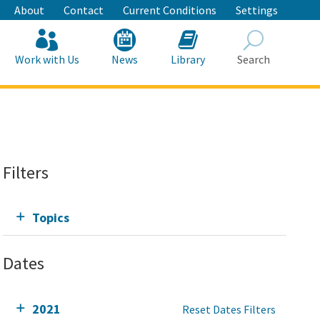
About
Contact
Current Conditions
Settings
Work with Us
News
Library
Search
Search
Filters
Topics
Dates
2021
Reset Dates Filters