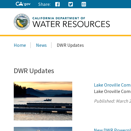
Share:
Search
Home
News
DWR Updates
this
site:
DWR Updates
Lake Oroville Com
Lake Oroville Com
Published:
March 2
New DWR Powerplan