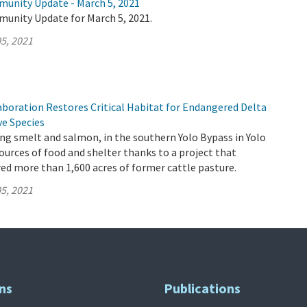
munity Update - March 5, 2021
munity Update for March 5, 2021.
5, 2021
aboration Restores Critical Habitat for Endangered Delta
ve Species
ding smelt and salmon, in the southern Yolo Bypass in Yolo
urces of food and shelter thanks to a project that
red more than 1,600 acres of former cattle pasture.
5, 2021
ns
Publications