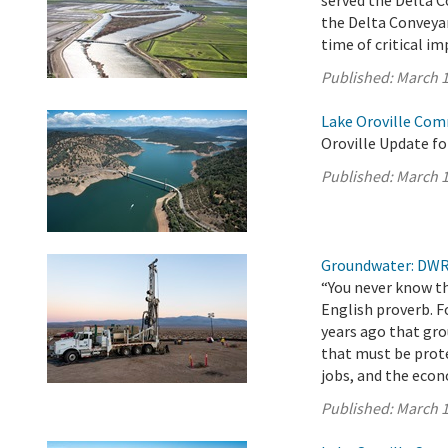
served the Delta 
the Delta Conveyan
time of critical i
Published:
March 1
Lake Oroville Com
Oroville Update fo
Published:
March 1
Groundwater: DWR 
“You never know th
English proverb. F
years ago that gro
that must be prot
jobs, and the eco
Published:
March 1