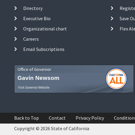
Directory
Registe
Executive Bio
Save O
Organizational chart
Flex Al
Careers
Email Subscriptions
Office of Governor
Gavin Newsom
Visit Governor Website
Back to Top
Contact
Privacy Policy
Condition
Copyright © 2026 State of California