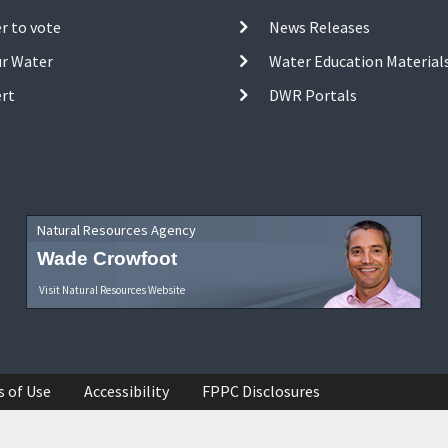
r to vote
News Releases
ur Water
Water Education Material
ert
DWR Portals
Natural Resources Agency
Wade Crowfoot
Visit Natural Resources Website
s of Use
Accessibility
FPPC Disclosures