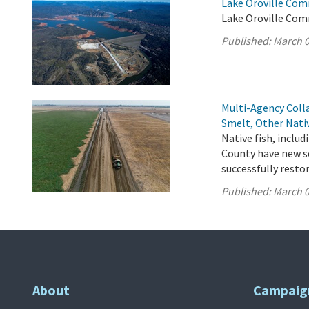
Lake Oroville Com
Lake Oroville Com
Published:
March 0
Multi-Agency Coll
Smelt, Other Nati
Native fish, inclu
County have new so
successfully resto
Published:
March 0
About
Campaig