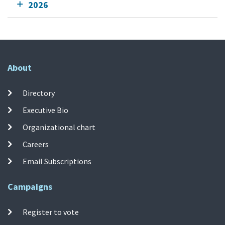
2026
About
Directory
Executive Bio
Organizational chart
Careers
Email Subscriptions
Campaigns
Register to vote