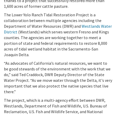
thanks to a project that successfully restored more than
1,600 acres of former cattle pasture.
The Lower Yolo Ranch Tidal Restoration Project is a
collaboration between multiple agencies including the
Department of Water Resources (DWR) and
Westlands Water
District
(Westlands) which serves western Fresno and Kings
counties. The agencies are working together to meet a
portion of state and federal requirements to restore 8,000
acres of tidal wetland habitat in the Sacramento-San
Joaquin Delta.
“As advocates of California’s natural resources, we want to
be good stewards of the environment with the work that we
do,” said Ted Craddock, DWR Deputy Director of the State
Water Project. “As we move water through the Delta, it's very
important that we also protect the native species that live
there.”
The project, which is a multi-agency effort between DWR,
Westlands, Department of Fish and Wildlife, U.S. Bureau of
Reclamation, U.S. Fish and Wildlife Service, and National