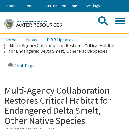
Skip
About
Contact
Current Conditions
Settings
to
Share:
Main
Contac
Sea
Content
Search
Searc
Home
News
DWR Updates
this
Multi-Agency Collaboration Restores Critical Habitat
site:
for Endangered Delta Smelt, Other Native Species
Print Page
Multi-Agency Collaboration
Restores Critical Habitat for
Endangered Delta Smelt,
Other Native Species