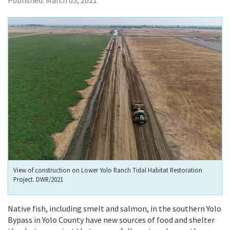
Published:
March 05, 2021
View of construction on Lower Yolo Ranch Tidal Habitat Restoration
Project. DWR/2021
Native fish, including smelt and salmon, in the southern Yolo
Bypass in Yolo County have new sources of food and shelter