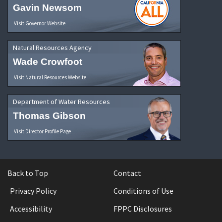
Gavin Newsom
Visit Governor Website
Natural Resources Agency
Wade Crowfoot
Visit Natural Resources Website
Department of Water Resources
Thomas Gibson
Visit Director Profile Page
Back to Top
Contact
Privacy Policy
Conditions of Use
Accessibility
FPPC Disclosures