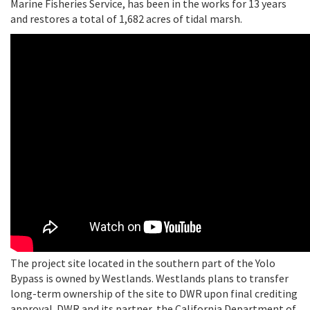
Marine Fisheries Service, has been in the works for 13 years
and restores a total of 1,682 acres of tidal marsh.
The project site located in the southern part of the Yolo
Bypass is owned by Westlands. Westlands plans to transfer
long-term ownership of the site to DWR upon final crediting
approval. DWR and its partner, the California Department of