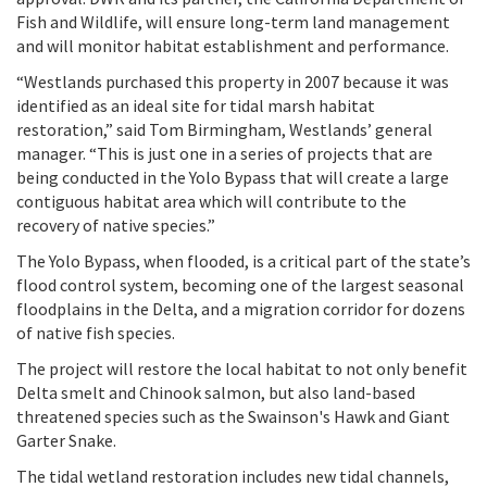
Fish and Wildlife, will ensure long-term land management
and will monitor habitat establishment and performance.
“Westlands purchased this property in 2007 because it was
identified as an ideal site for tidal marsh habitat
restoration,” said Tom Birmingham, Westlands’ general
manager. “This is just one in a series of projects that are
being conducted in the Yolo Bypass that will create a large
contiguous habitat area which will contribute to the
recovery of native species.”
The Yolo Bypass, when flooded, is a critical part of the state’s
flood control system, becoming one of the largest seasonal
floodplains in the Delta, and a migration corridor for dozens
of native fish species.
The project will restore the local habitat to not only benefit
Delta smelt and Chinook salmon, but also land-based
threatened species such as the Swainson's Hawk and Giant
Garter Snake.
The tidal wetland restoration includes new tidal channels,