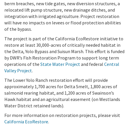
berm breaches, new tide gates, new diversion structures, a
relocated lift pump structure, new drainage ditches, and
integration with irrigated agriculture. Project restoration
will have no impacts on levees or flood protection abilities
of the bypass.
The project is part of the California EcoRestore initiative to
restore at least 30,000-acres of critically needed habitat in
the Delta, Yolo Bypass and Suisun Marsh. This effort is funded
by DWR’s Fish Restoration Program to support long term
operations of the
State Water Project
and federal
Central
Valley Project
.
The Lower Yolo Ranch restoration effort will provide
approximately 1,700 acres for Delta Smelt, 1,800 acres of
salmonid rearing habitat, and 1,200 acres of Swainson’s
Hawk habitat and an agricultural easement (on Westlands
Water District retained lands).
For more information on restoration projects, please visit
California EcoRestore
.