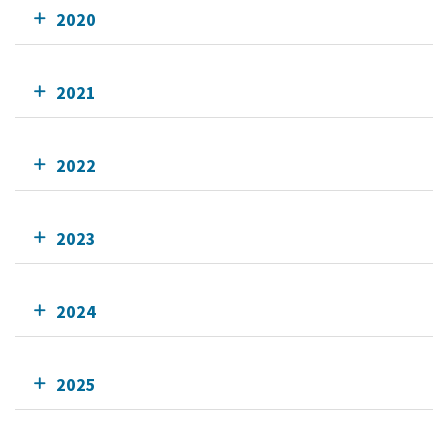
2020
2021
2022
2023
2024
2025