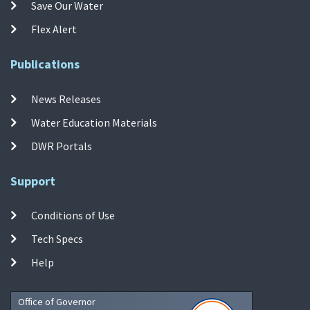
Save Our Water
Flex Alert
Publications
News Releases
Water Education Materials
DWR Portals
Support
Conditions of Use
Tech Specs
Help
Office of Governor