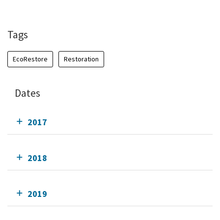
Tags
EcoRestore
Restoration
Dates
2017
2018
2019