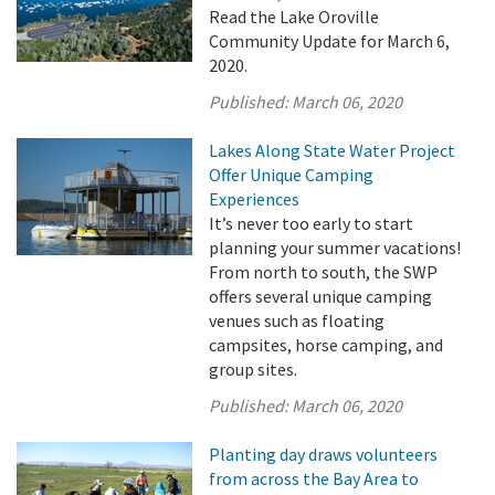
Read the Lake Oroville
Community Update for March 6,
2020.
Published:
March 06, 2020
Lakes Along State Water Project
Offer Unique Camping
Experiences
It’s never too early to start
planning your summer vacations!
From north to south, the SWP
offers several unique camping
venues such as floating
campsites, horse camping, and
group sites.
Published:
March 06, 2020
Planting day draws volunteers
from across the Bay Area to