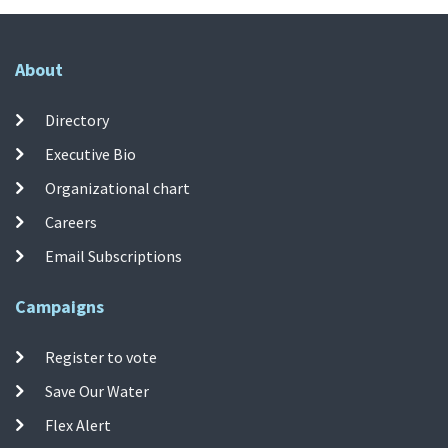
About
Directory
Executive Bio
Organizational chart
Careers
Email Subscriptions
Campaigns
Register to vote
Save Our Water
Flex Alert