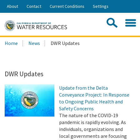
Skip
About
Contact
Current Conditions
Settings
to
Share:
Main
Contac
Sea
Content
Search
Searc
Home
News
DWR Updates
this
site:
DWR Updates
Update from the Delta
Conveyance Project: In Response
to Ongoing Public Health and
Safety Concerns
The nature of the COVID-19
pandemic is rapidly evolving. As
individuals, organizations and
local governments are focusing