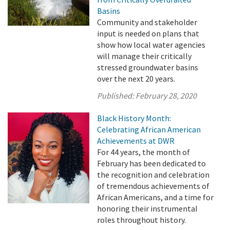
Basins
Community and stakeholder
input is needed on plans that
show how local water agencies
will manage their critically
stressed groundwater basins
over the next 20 years.
Published:
February 28, 2020
Black History Month:
Celebrating African American
Achievements at DWR
For 44 years, the month of
February has been dedicated to
the recognition and celebration
of tremendous achievements of
African Americans, and a time for
honoring their instrumental
roles throughout history.