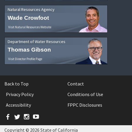
Natural Resources Agency
Wade Crowfoot
Visit Natural Resources Website
Department of Water Resources
Thomas Gibson
Visit Director Profile Page
Back to Top
Contact
Privacy Policy
Conditions of Use
Accessibility
FPPC Disclosures
Facebook
Twitter
Instagram
YouTube
Copyright © 2026 State of California