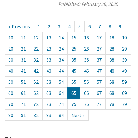
Published:
February 26, 2020
« Previous
1
2
3
4
5
6
7
8
9
10
11
12
13
14
15
16
17
18
19
20
21
22
23
24
25
26
27
28
29
30
31
32
33
34
35
36
37
38
39
40
41
42
43
44
45
46
47
48
49
50
51
52
53
54
55
56
57
58
59
60
61
62
63
64
65
66
67
68
69
70
71
72
73
74
75
76
77
78
79
80
81
82
83
84
Next »