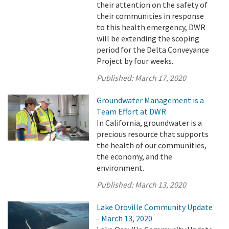
their attention on the safety of
their communities in response
to this health emergency, DWR
will be extending the scoping
period for the Delta Conveyance
Project by four weeks.
Published:
March 17, 2020
Groundwater Management is a
Team Effort at DWR
In California, groundwater is a
precious resource that supports
the health of our communities,
the economy, and the
environment.
Published:
March 13, 2020
Lake Oroville Community Update
- March 13, 2020