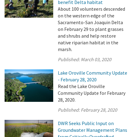
benefit Delta habitat
About 100 volunteers descended
on the western edge of the
Sacramento-San Joaquin Delta
on February 29 to plant grasses
and shrubs and help restore
native riparian habitat in the
marsh.
Published:
March 03, 2020
Lake Oroville Community Update
- February 28, 2020
Read the Lake Oroville
Community Update for February
28, 2020.
Published:
February 28, 2020
DWR Seeks Public Input on
Groundwater Management Plans
from Critically Overdrafted