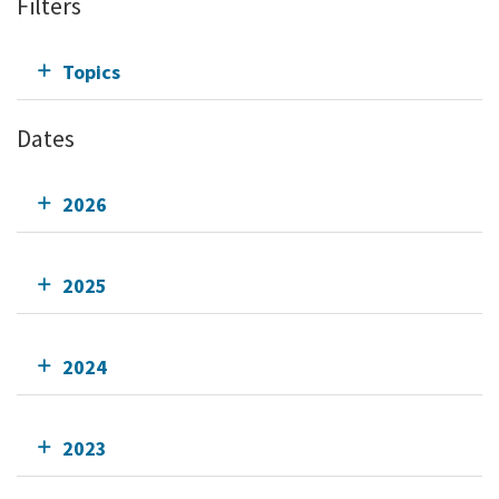
Filters
Topics
Dates
2026
2025
2024
2023