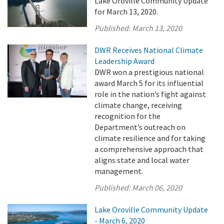
Lake Oroville Community Update
for March 13, 2020.
Published:
March 13, 2020
DWR Receives National Climate
Leadership Award
DWR won a prestigious national
award March 5 for its influential
role in the nation’s fight against
climate change, receiving
recognition for the
Department’s outreach on
climate resilience and for taking
a comprehensive approach that
aligns state and local water
management.
Published:
March 06, 2020
Lake Oroville Community Update
- March 6, 2020