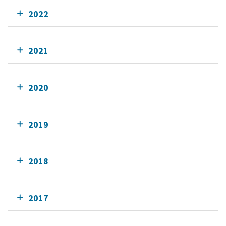
2022
2021
2020
2019
2018
2017