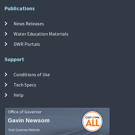
Publications
News Releases
Water Education Materials
DWR Portals
Support
Conditions of Use
Tech Specs
Help
Office of Governor
Gavin Newsom
Visit Governor Website