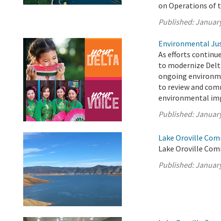
on Operations of 
Published:
January
Environmental Jus
As efforts continu
to modernize Delt
ongoing environme
to review and com
environmental imp
Published:
January
Lake Oroville Com
Lake Oroville Com
Published:
January