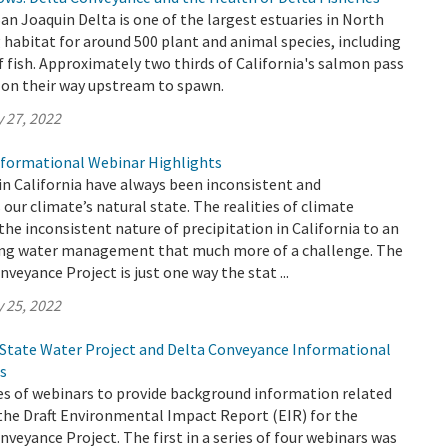
 Joaquin Delta is one of the largest estuaries in North
 habitat for around 500 plant and animal species, including
f fish. Approximately two thirds of California's salmon pass
 on their way upstream to spawn.
 27, 2022
formational Webinar Highlights
in California have always been inconsistent and
s our climate’s natural state. The realities of climate
the inconsistent nature of precipitation in California to an
ing water management that much more of a challenge. The
veyance Project is just one way the stat ...
 25, 2022
 State Water Project and Delta Conveyance Informational
s
es of webinars to provide background information related
the Draft Environmental Impact Report (EIR) for the
veyance Project. The first in a series of four webinars was