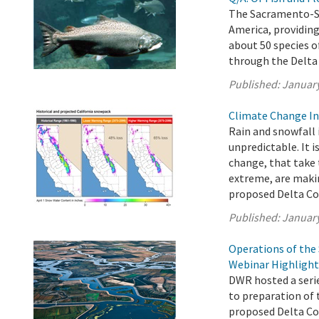
The Sacramento-San
America, providing
about 50 species o
through the Delta
Published:
January
Climate Change In
Rain and snowfall 
unpredictable. It i
change, that take 
extreme, are mak
proposed Delta Con
Published:
January
Operations of the
Webinar Highlight
DWR hosted a seri
to preparation of 
proposed Delta Con