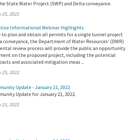
the State Water Project (SWP) and Delta conveyance.
 25, 2022
tice Informational Webinar Highlights
e to plan and obtain all permits for a single tunnel project
a conveyance, the Department of Water Resources’ (DWR)
ntal review process will provide the public an opportunity
ment on the proposed project, including the potential
acts and associated mitigation meas ...
 25, 2022
munity Update - January 21, 2022
munity Update for January 21, 2022.
 21, 2022