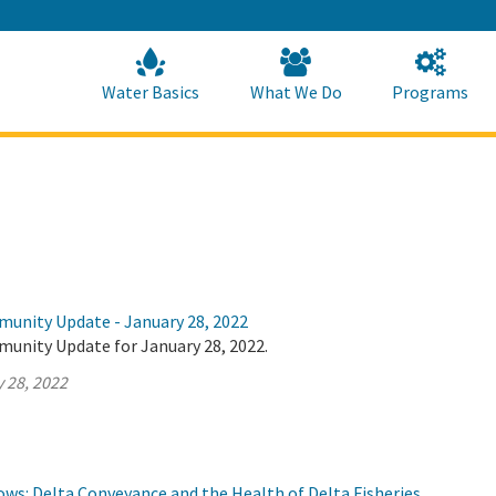
Skip
to
Main
Content
Home
Home
Water Basics
What We Do
Programs
munity Update - January 28, 2022
munity Update for January 28, 2022.
 28, 2022
lows: Delta Conveyance and the Health of Delta Fisheries