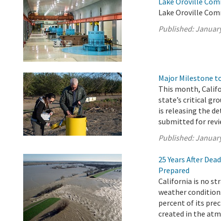
Lake Oroville Com
Lake Oroville Com
Published:
January
Major Milestone 
This month, Calif
state’s critical g
is releasing the d
submitted for revi
Published:
January
25 Years After Dea
Prepared
California is no s
weather conditions
percent of its pre
created in the atm