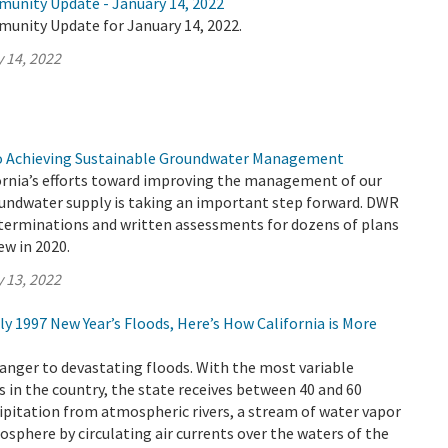
munity Update - January 14, 2022
munity Update for January 14, 2022.
 14, 2022
to Achieving Sustainable Groundwater Management
ornia’s efforts toward improving the management of our
roundwater supply is taking an important step forward. DWR
eterminations and written assessments for dozens of plans
ew in 2020.
 13, 2022
dly 1997 New Year’s Floods, Here’s How California is More
tranger to devastating floods. With the most variable
 in the country, the state receives between 40 and 60
cipitation from atmospheric rivers, a stream of water vapor
osphere by circulating air currents over the waters of the