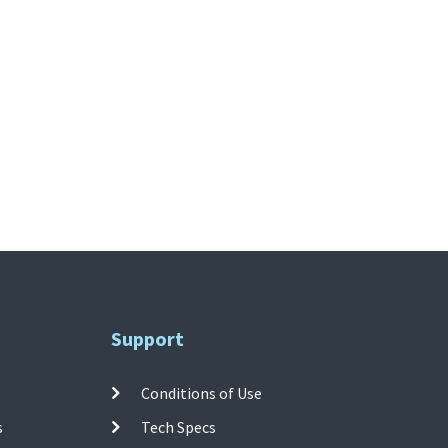
Support
Conditions of Use
s
Tech Specs