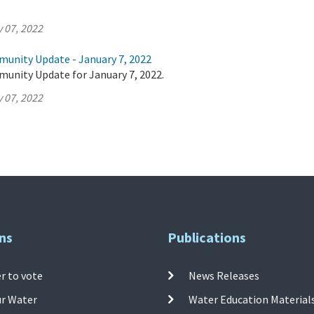
 07, 2022
munity Update - January 7, 2022
munity Update for January 7, 2022.
 07, 2022
ns
Publications
r to vote
News Releases
ur Water
Water Education Material