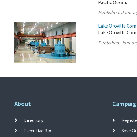
Pacific Ocean.
Published:
January
Lake Oroville Com
Lake Oroville Com
Published:
January
About
Campaig
Directory
Registe
Executive Bio
Save O