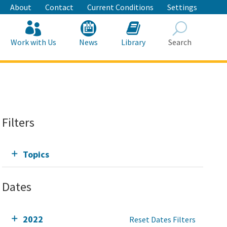
About
Contact
Current Conditions
Settings
Work with Us
News
Library
Search
Search
Filters
Topics
Dates
2022
Reset Dates Filters