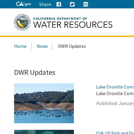
Share:
Search
Home
News
DWR Updates
this
site:
DWR Updates
Lake Oroville Com
Lake Oroville Com
Published:
January
Q/A: Of Fish and F