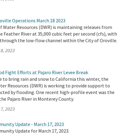
oville Operations March 18 2023
 Water Resources (DWR) is maintaining releases from
e Feather River at 35,000 cubic feet per second (cfs), with
 through the low-flow channel within the City of Oroville.
8, 2023
 Fight Efforts at Pajaro River Levee Break
 to bring rain and snow to California this winter, the
er Resources (DWR) is working to provide support to
ted by flooding. One recent high-profile event was the
the Pajaro River in Monterey County.
7, 2023
munity Update - March 17, 2023
munity Update for March 17, 2023.