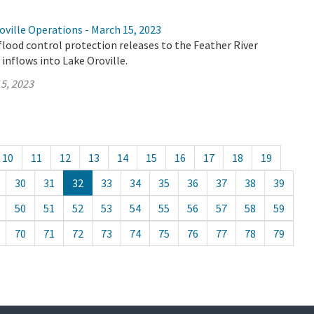
ville Operations - March 15, 2023
flood control protection releases to the Feather River
 inflows into Lake Oroville.
5, 2023
10
11
12
13
14
15
16
17
18
19
30
31
32
33
34
35
36
37
38
39
50
51
52
53
54
55
56
57
58
59
70
71
72
73
74
75
76
77
78
79