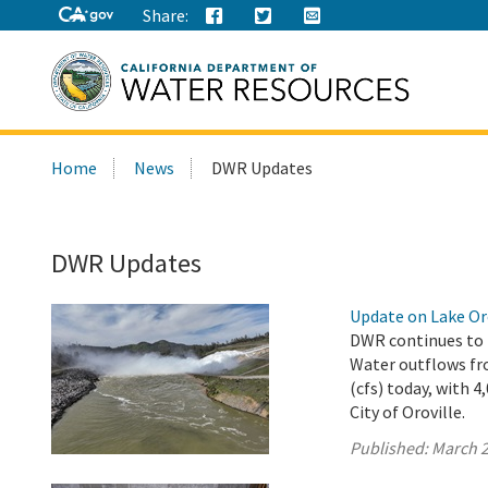
Share:
Search
Home
News
DWR Updates
this
site:
DWR Updates
Update on Lake Oro
DWR continues to r
Water outflows fro
(cfs) today, with 
City of Oroville.
Published:
March 2