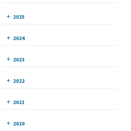
2025
2024
2023
2022
2021
2020