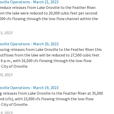
ville Operations - March 21, 2023
educe releases from Lake Oroville to the Feather River.
m the lake were reduced to 20,000 cubic feet per second
9,000 cfs flowing through the low-flow channel within the
1, 2023
ville Operations - March 20, 2023
ucing releases from Lake Oroville to the Feather River this
utflows from the lake will be reduced to 27,500 cubic feet
y 6 p.m., with 16,500 cfs flowing through the low-flow
City of Oroville.
0, 2023
ville Operations - March 19, 2023
 releases from Lake Oroville to the Feather River at 35,000
ond (cfs), with 23,000 cfs flowing through the low-flow
City of Oroville.
9, 2023