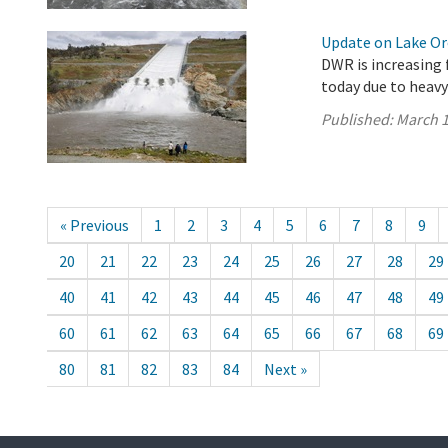
Update on Lake Oro
DWR is increasing 
today due to heavy
Published:
March 1
« Previous
1
2
3
4
5
6
7
8
9
20
21
22
23
24
25
26
27
28
29
40
41
42
43
44
45
46
47
48
49
60
61
62
63
64
65
66
67
68
69
80
81
82
83
84
Next »