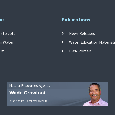
ns
Publications
r to vote
News Releases
ur Water
Water Education Material
ert
DWR Portals
Natural Resources Agency
Wade Crowfoot
Visit Natural Resources Website