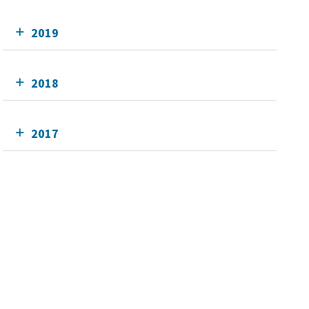
2019
2018
2017