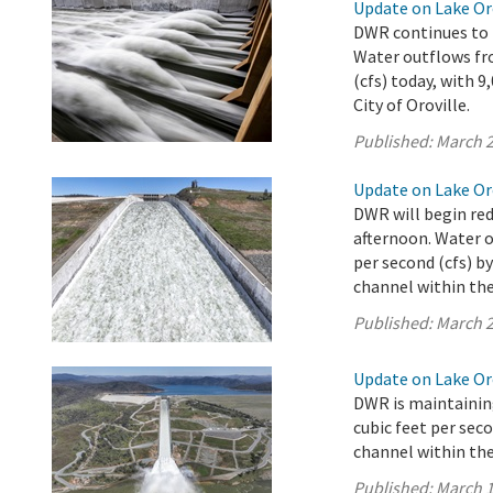
Update on Lake Oro
DWR continues to r
Water outflows fro
(cfs) today, with 
City of Oroville.
Published:
March 2
Update on Lake Oro
DWR will begin red
afternoon. Water o
per second (cfs) b
channel within the 
Published:
March 2
Update on Lake Oro
DWR is maintaining
cubic feet per sec
channel within the 
Published:
March 1