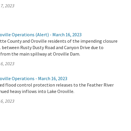
7, 2023
ville Operations (Alert) - March 16, 2023
tte County and Oroville residents of the impending closure
E. between Rusty Dusty Road and Canyon Drive due to
 from the main spillway at Oroville Dam.
6, 2023
ville Operations - March 16, 2023
d flood control protection releases to the Feather River
nued heavy inflows into Lake Oroville.
6, 2023