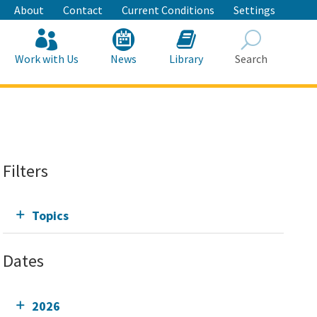
About
Contact
Current Conditions
Settings
Work with Us
News
Library
Search
Search
Filters
Topics
Dates
2026