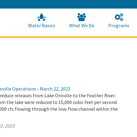
Skip
to
Main
Content
Home
Home
Water Basics
What We Do
Programs
ville Operations - March 22, 2023
educe releases from Lake Oroville to the Feather River.
m the lake were reduced to 15,000 cubic feet per second
4,000 cfs flowing through the low-flow channel within the
2, 2023