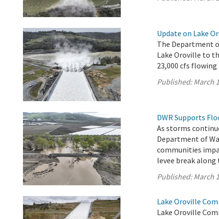
Update on Lake Or
The Department of
Lake Oroville to th
23,000 cfs flowing
Published:
March 1
DWR Supports Flood
As storms continue
Department of Wat
communities impac
levee break along 
Published:
March 1
Lake Oroville Com
Lake Oroville Com