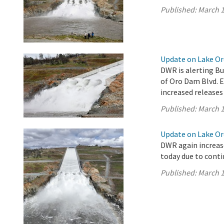
Published:
March 1
Update on Lake Oro
DWR is alerting Bu
of Oro Dam Blvd. 
increased releases
Published:
March 1
Update on Lake Oro
DWR again increase
today due to conti
Published:
March 1