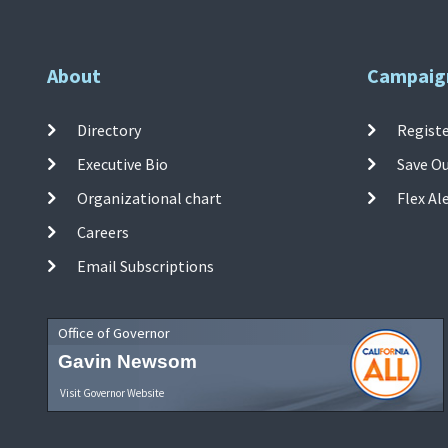
About
Campaig
Directory
Registe
Executive Bio
Save O
Organizational chart
Flex Al
Careers
Email Subscriptions
Office of Governor
Gavin Newsom
Visit Governor Website