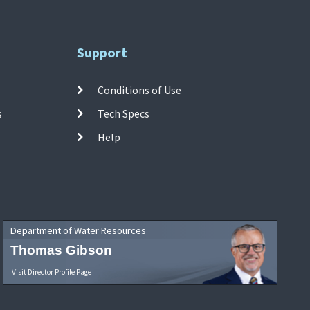
Support
Conditions of Use
s
Tech Specs
Help
Department of Water Resources
Thomas Gibson
Visit Director Profile Page