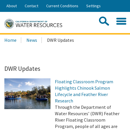
Skip
About
Contact
Current Conditions
Settings
to
Share:
Main
Contac
Sea
Content
Search
Searc
Home
News
DWR Updates
this
site:
DWR Updates
Floating Classroom Program
Highlights Chinook Salmon
Lifecycle and Feather River
Research
Through the Department of
Water Resources’ (DWR) Feather
River Floating Classroom
Program, people of all ages are