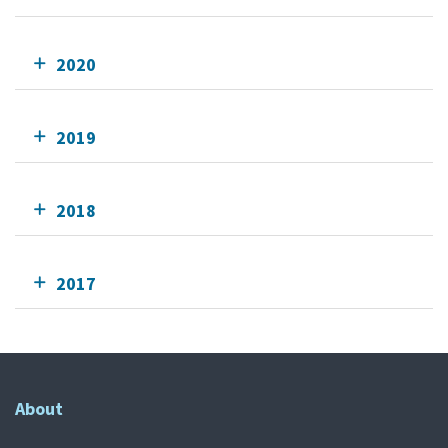
2020
2019
2018
2017
About