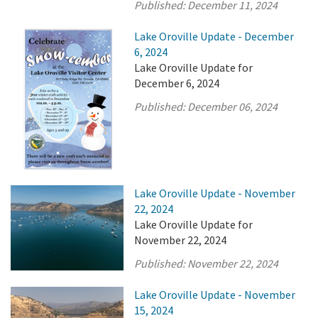
Published:
December 11, 2024
Lake Oroville Update - December
6, 2024
Lake Oroville Update for
December 6, 2024
Published:
December 06, 2024
Lake Oroville Update - November
22, 2024
Lake Oroville Update for
November 22, 2024
Published:
November 22, 2024
Lake Oroville Update - November
15, 2024