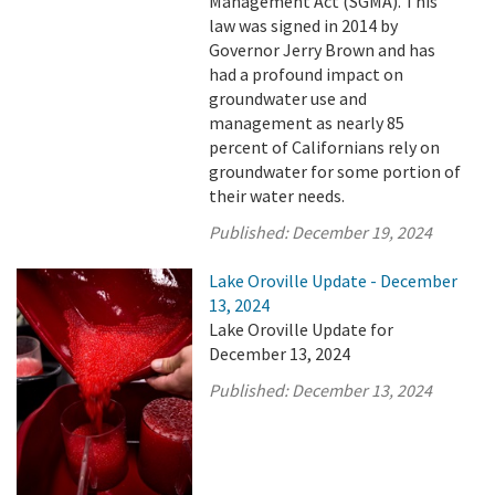
Management Act (SGMA). This
law was signed in 2014 by
Governor Jerry Brown and has
had a profound impact on
groundwater use and
management as nearly 85
percent of Californians rely on
groundwater for some portion of
their water needs.
Published:
December 19, 2024
Lake Oroville Update - December
13, 2024
Lake Oroville Update for
December 13, 2024
Published:
December 13, 2024