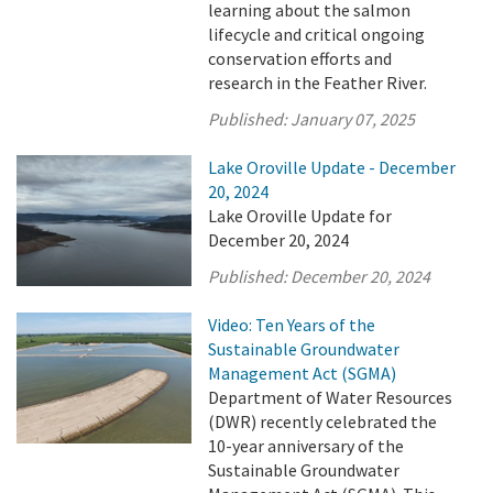
learning about the salmon
lifecycle and critical ongoing
conservation efforts and
research in the Feather River.
Published:
January 07, 2025
Lake Oroville Update - December
20, 2024
Lake Oroville Update for
December 20, 2024
Published:
December 20, 2024
Video: Ten Years of the
Sustainable Groundwater
Management Act (SGMA)
Department of Water Resources
(DWR) recently celebrated the
10-year anniversary of the
Sustainable Groundwater