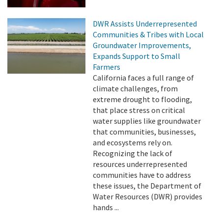
DWR Assists Underrepresented
Communities & Tribes with Local
Groundwater Improvements,
Expands Support to Small
Farmers
California faces a full range of
climate challenges, from
extreme drought to flooding,
that place stress on critical
water supplies like groundwater
that communities, businesses,
and ecosystems rely on.
Recognizing the lack of
resources underrepresented
communities have to address
these issues, the Department of
Water Resources (DWR) provides
hands ...