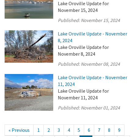
Lake Oroville Update for
November 15, 2024
Published:
November 15, 2024
Lake Oroville Update - November
8, 2024
Lake Oroville Update for
November 8, 2024
Published:
November 08, 2024
Lake Oroville Update - November
11, 2024
Lake Oroville Update for
November 11, 2024
Published:
November 01, 2024
« Previous
1
2
3
4
5
6
7
8
9