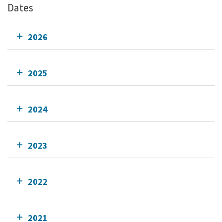
Dates
2026
2025
2024
2023
2022
2021