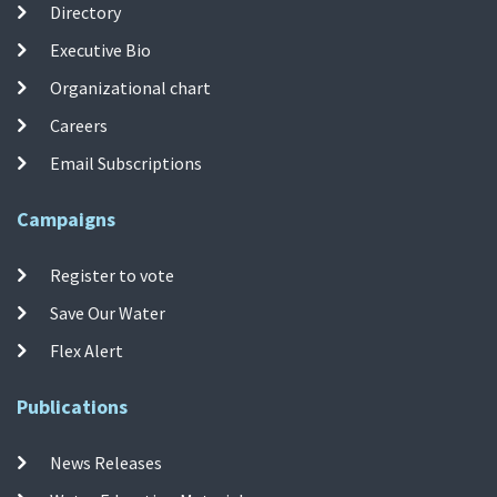
Directory
Executive Bio
Organizational chart
Careers
Email Subscriptions
Campaigns
Register to vote
Save Our Water
Flex Alert
Publications
News Releases