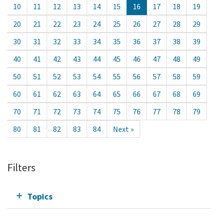
10
11
12
13
14
15
16
17
18
19
20
21
22
23
24
25
26
27
28
29
30
31
32
33
34
35
36
37
38
39
40
41
42
43
44
45
46
47
48
49
50
51
52
53
54
55
56
57
58
59
60
61
62
63
64
65
66
67
68
69
70
71
72
73
74
75
76
77
78
79
80
81
82
83
84
Next »
Filters
Topics