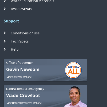
Water Education Materials
DWR Portals
Support
Conditions of Use
Tech Specs
Help
Office of Governor
Gavin Newsom
Visit Governor Website
Natural Resources Agency
Wade Crowfoot
Visit Natural Resources Website