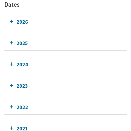
Dates
2026
2025
2024
2023
2022
2021