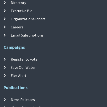
Directory
Executive Bio
Organizational chart
Careers
Email Subscriptions
Campaigns
Register to vote
Save Our Water
Flex Alert
Publications
News Releases