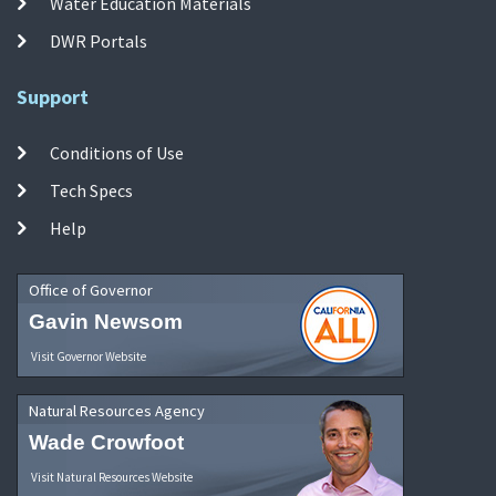
Water Education Materials
DWR Portals
Support
Conditions of Use
Tech Specs
Help
Office of Governor
Gavin Newsom
Visit Governor Website
Natural Resources Agency
Wade Crowfoot
Visit Natural Resources Website