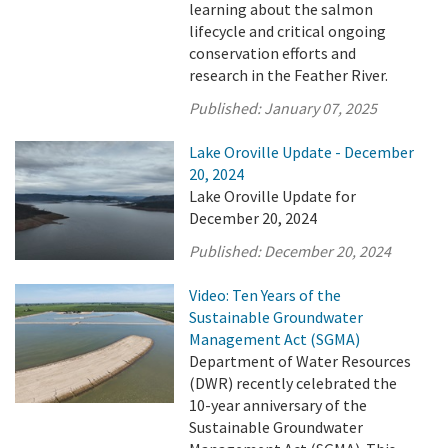
learning about the salmon
lifecycle and critical ongoing
conservation efforts and
research in the Feather River.
Published:
January 07, 2025
Lake Oroville Update - December
20, 2024
Lake Oroville Update for
December 20, 2024
Published:
December 20, 2024
Video: Ten Years of the
Sustainable Groundwater
Management Act (SGMA)
Department of Water Resources
(DWR) recently celebrated the
10-year anniversary of the
Sustainable Groundwater