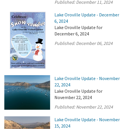
Published:
December 11, 2024
Lake Oroville Update - December
6, 2024
Lake Oroville Update for
December 6, 2024
Published:
December 06, 2024
Lake Oroville Update - November
22, 2024
Lake Oroville Update for
November 22, 2024
Published:
November 22, 2024
Lake Oroville Update - November
15, 2024