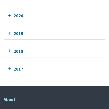
2020
2019
2018
2017
About