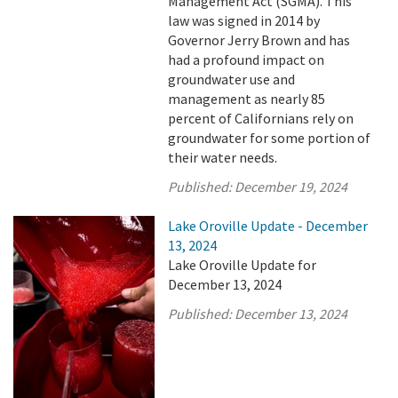
Management Act (SGMA). This
law was signed in 2014 by
Governor Jerry Brown and has
had a profound impact on
groundwater use and
management as nearly 85
percent of Californians rely on
groundwater for some portion of
their water needs.
Published:
December 19, 2024
Lake Oroville Update - December
13, 2024
Lake Oroville Update for
December 13, 2024
Published:
December 13, 2024