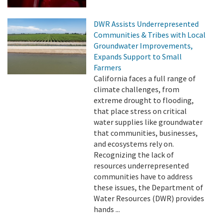
DWR Assists Underrepresented
Communities & Tribes with Local
Groundwater Improvements,
Expands Support to Small
Farmers
California faces a full range of
climate challenges, from
extreme drought to flooding,
that place stress on critical
water supplies like groundwater
that communities, businesses,
and ecosystems rely on.
Recognizing the lack of
resources underrepresented
communities have to address
these issues, the Department of
Water Resources (DWR) provides
hands ...