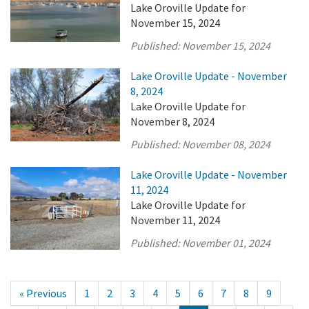
Lake Oroville Update for
November 15, 2024
Published:
November 15, 2024
Lake Oroville Update - November
8, 2024
Lake Oroville Update for
November 8, 2024
Published:
November 08, 2024
Lake Oroville Update - November
11, 2024
Lake Oroville Update for
November 11, 2024
Published:
November 01, 2024
« Previous
1
2
3
4
5
6
7
8
9