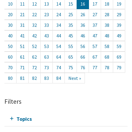
10
11
12
13
14
15
16
17
18
19
20
21
22
23
24
25
26
27
28
29
30
31
32
33
34
35
36
37
38
39
40
41
42
43
44
45
46
47
48
49
50
51
52
53
54
55
56
57
58
59
60
61
62
63
64
65
66
67
68
69
70
71
72
73
74
75
76
77
78
79
80
81
82
83
84
Next »
Filters
Topics