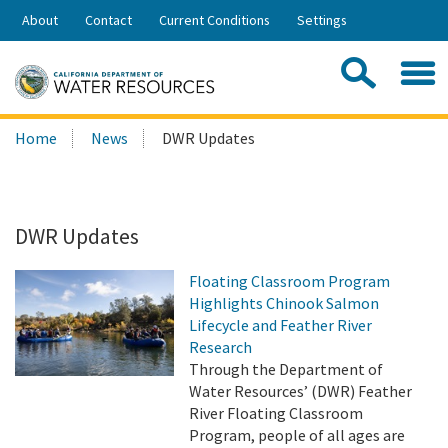
Skip
About
Contact
Current Conditions
Settings
to
Share:
Main
Contac
Sea
Content
Search
Searc
Home
News
DWR Updates
this
site:
DWR Updates
Floating Classroom Program
Highlights Chinook Salmon
Lifecycle and Feather River
Research
Through the Department of
Water Resources’ (DWR) Feather
River Floating Classroom
Program, people of all ages are