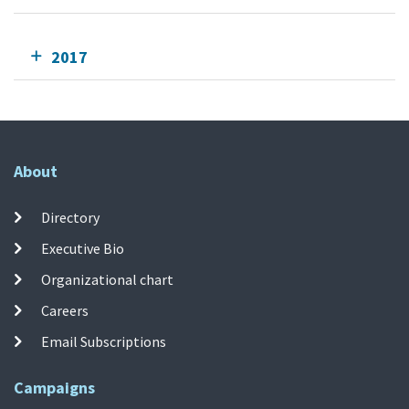
2017
About
Directory
Executive Bio
Organizational chart
Careers
Email Subscriptions
Campaigns