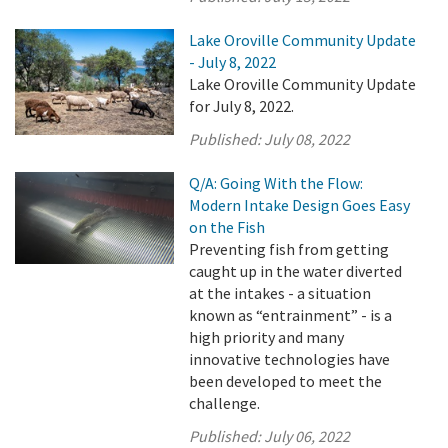
Lake Oroville Community Update
- July 8, 2022
Lake Oroville Community Update
for July 8, 2022.
Published:
July 08, 2022
Q/A: Going With the Flow:
Modern Intake Design Goes Easy
on the Fish
Preventing fish from getting
caught up in the water diverted
at the intakes - a situation
known as “entrainment” - is a
high priority and many
innovative technologies have
been developed to meet the
challenge.
Published:
July 06, 2022