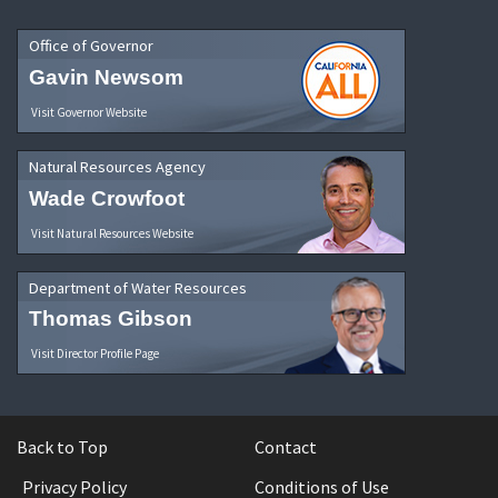
Office of Governor
Gavin Newsom
Visit Governor Website
Natural Resources Agency
Wade Crowfoot
Visit Natural Resources Website
Department of Water Resources
Thomas Gibson
Visit Director Profile Page
Back to Top
Contact
Privacy Policy
Conditions of Use