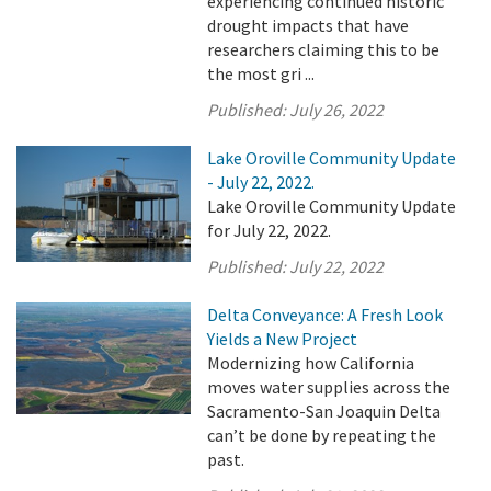
experiencing continued historic
drought impacts that have
researchers claiming this to be
the most gri ...
Published:
July 26, 2022
Lake Oroville Community Update
- July 22, 2022.
Lake Oroville Community Update
for July 22, 2022.
Published:
July 22, 2022
Delta Conveyance: A Fresh Look
Yields a New Project
Modernizing how California
moves water supplies across the
Sacramento-San Joaquin Delta
can’t be done by repeating the
past.