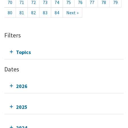
70
71
72
73
74
75
76
77
78
79
80
81
82
83
84
Next »
Filters
Topics
Dates
2026
2025
2024