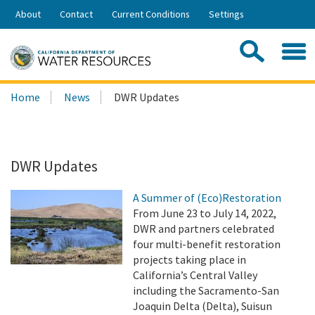
Skip
About
Contact
Current Conditions
Settings
to
Share:
Main
Contac
Sea
Content
Search
Searc
Home
News
DWR Updates
this
site:
DWR Updates
A Summer of (Eco)Restoration
From June 23 to July 14, 2022,
DWR and partners celebrated
four multi-benefit restoration
projects taking place in
California’s Central Valley
including the Sacramento-San
Joaquin Delta (Delta), Suisun