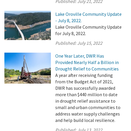
Published:
July 21, 2022
Lake Oroville Community Update
- July 8, 2022.
Lake Oroville Community Update
for July 8, 2022.
Published:
July 15, 2022
One Year Later, DWR Has
Provided Nearly Half a Billion in
Drought Relief to Communities
A year after receiving funding
from the Budget Act of 2021,
DWR has successfully awarded
more than $440 million to date
in drought relief assistance to
small and urban communities to
address water supply challenges
and help build local resilience.
Published:
July 13, 2022