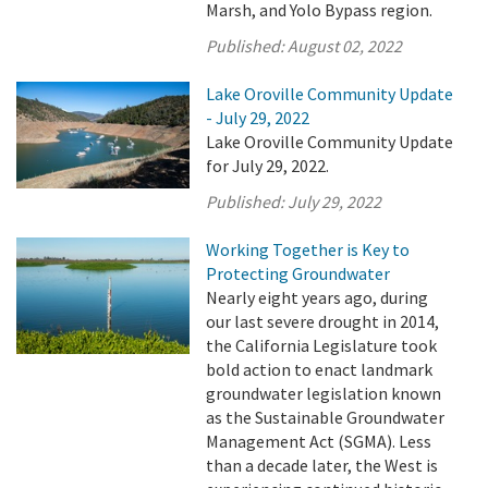
Marsh, and Yolo Bypass region.
Published:
August 02, 2022
Lake Oroville Community Update
- July 29, 2022
Lake Oroville Community Update
for July 29, 2022.
Published:
July 29, 2022
Working Together is Key to
Protecting Groundwater
Nearly eight years ago, during
our last severe drought in 2014,
the California Legislature took
bold action to enact landmark
groundwater legislation known
as the Sustainable Groundwater
Management Act (SGMA). Less
than a decade later, the West is