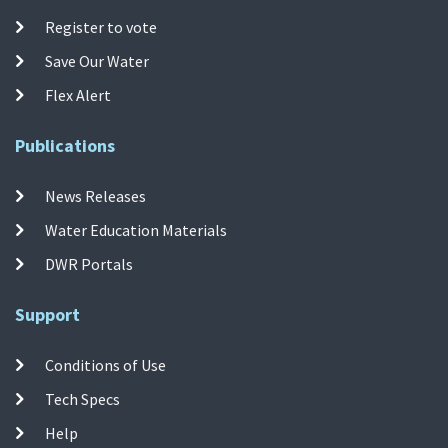
Register to vote
Save Our Water
Flex Alert
Publications
News Releases
Water Education Materials
DWR Portals
Support
Conditions of Use
Tech Specs
Help