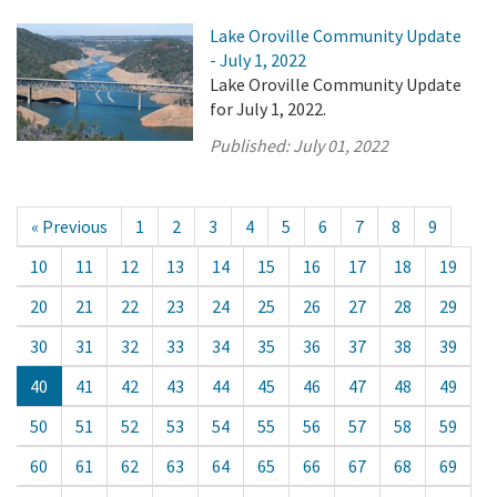
Lake Oroville Community Update
- July 1, 2022
Lake Oroville Community Update
for July 1, 2022.
Published:
July 01, 2022
« Previous
1
2
3
4
5
6
7
8
9
10
11
12
13
14
15
16
17
18
19
20
21
22
23
24
25
26
27
28
29
30
31
32
33
34
35
36
37
38
39
40
41
42
43
44
45
46
47
48
49
50
51
52
53
54
55
56
57
58
59
60
61
62
63
64
65
66
67
68
69