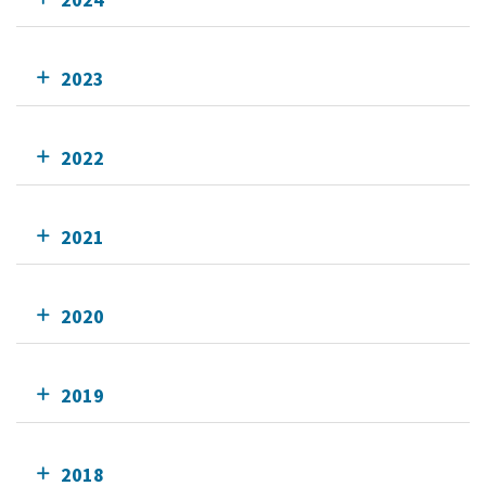
2023
2022
2021
2020
2019
2018