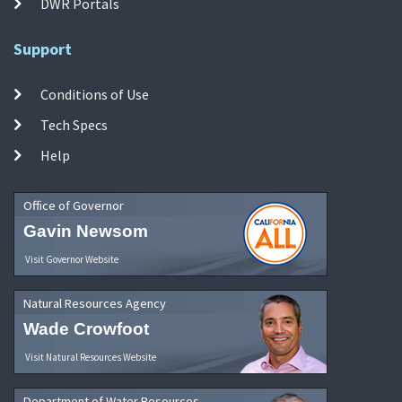
DWR Portals
Support
Conditions of Use
Tech Specs
Help
Office of Governor
Gavin Newsom
Visit Governor Website
Natural Resources Agency
Wade Crowfoot
Visit Natural Resources Website
Department of Water Resources