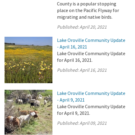
County is a popular stopping
place on the Pacific Flyway for
migrating and native birds.
Published:
April 20, 2021
Lake Oroville Community Update
- April 16, 2021
Lake Oroville Community Update
for April 16, 2021.
Published:
April 16, 2021
Lake Oroville Community Update
- April 9, 2021
Lake Oroville Community Update
for April 9, 2021.
Published:
April 09, 2021