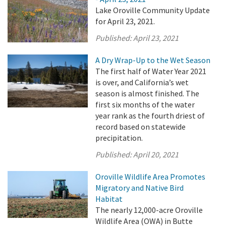
Lake Oroville Community Update
for April 23, 2021.
Published:
April 23, 2021
A Dry Wrap-Up to the Wet Season
The first half of Water Year 2021
is over, and California’s wet
season is almost finished. The
first six months of the water
year rank as the fourth driest of
record based on statewide
precipitation.
Published:
April 20, 2021
Oroville Wildlife Area Promotes
Migratory and Native Bird
Habitat
The nearly 12,000-acre Oroville
Wildlife Area (OWA) in Butte