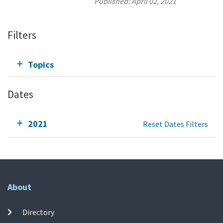
Published:
April 02, 2021
Filters
Topics
Dates
2021
Reset Dates Filters
About
Directory