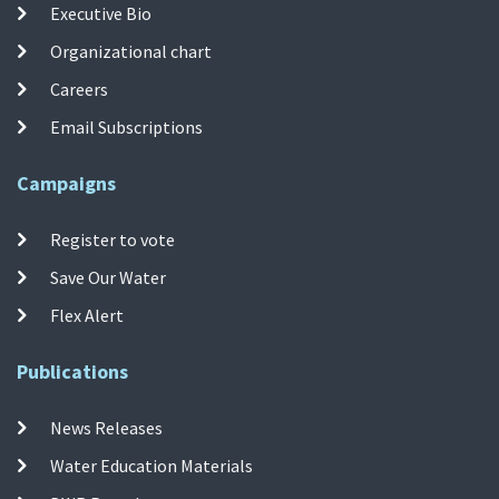
Executive Bio
Organizational chart
Careers
Email Subscriptions
Campaigns
Register to vote
Save Our Water
Flex Alert
Publications
News Releases
Water Education Materials