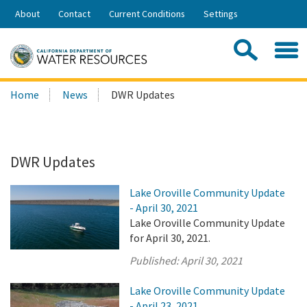
Skip
About
Contact
Current Conditions
Settings
to
Share:
Main
Contac
Sea
Content
Search
Searc
Home
News
DWR Updates
this
site:
DWR Updates
Lake Oroville Community Update
- April 30, 2021
Lake Oroville Community Update
for April 30, 2021.
Published:
April 30, 2021
Lake Oroville Community Update
- April 23, 2021