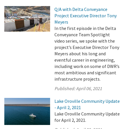
Q/A with Delta Conveyance
Project Executive Director Tony
Meyers
In the first episode in the Delta
Conveyance Team Spotlight
video series, we spoke with the
project’s Executive Director Tony
Meyers about his long and
eventful career in engineering,
including work on some of DWR’s
most ambitious and significant
infrastructure projects.
Published:
April 06, 2021
Lake Oroville Community Update
- April 2, 2021
Lake Oroville Community Update
for April 2, 2021.