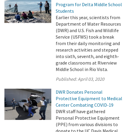
Program for Delta Middle School
Students
Earlier this year, scientists from
Department of Water Resources
(DWR) and U.S. Fish and Wildlife
Service (USFWS) took a break
from their daily monitoring and
research activities and stepped
into sixth, seventh, and eighth-
grade classrooms at Riverview
Middle School in Rio Vista.
Published:
April 03, 2020
DWR Donates Personal
Protective Equipment to Medical
Center Combating COVID-19
DWR staff have gathered
Personal Protective Equipment
(PPE) from various divisions to
donate to the UC Davis Medical