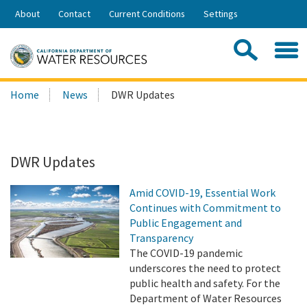
Skip
About
Contact
Current Conditions
Settings
to
Share:
Main
Contac
Sea
Content
Search
Searc
Home
News
DWR Updates
this
site:
DWR Updates
Amid COVID-19, Essential Work
Continues with Commitment to
Public Engagement and
Transparency
The COVID-19 pandemic
underscores the need to protect
public health and safety. For the
Department of Water Resources