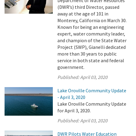
Department of Water Resources’
(DWR’s) third Director, passed
away at the age of 101 in
Monterey, California on March 30.
Known for being an engineering
expert, water community leader,
and champion of the State Water
Project (SWP), Gianelli dedicated
more than 30 years to public
service in both state and federal
government.
Published:
April 03, 2020
Lake Oroville Community Update
- April 3, 2020
Lake Oroville Community Update
for April 3, 2020.
Published:
April 03, 2020
DWR Pilots Water Education