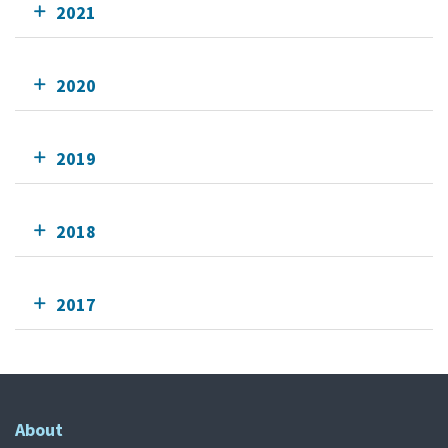
2021
2020
2019
2018
2017
About