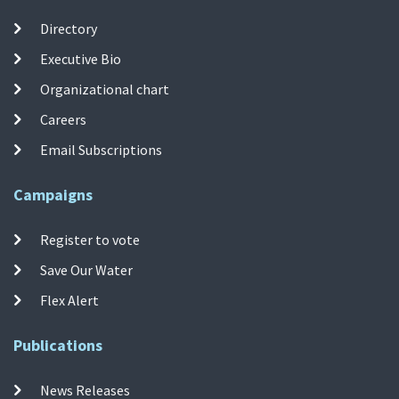
Directory
Executive Bio
Organizational chart
Careers
Email Subscriptions
Campaigns
Register to vote
Save Our Water
Flex Alert
Publications
News Releases