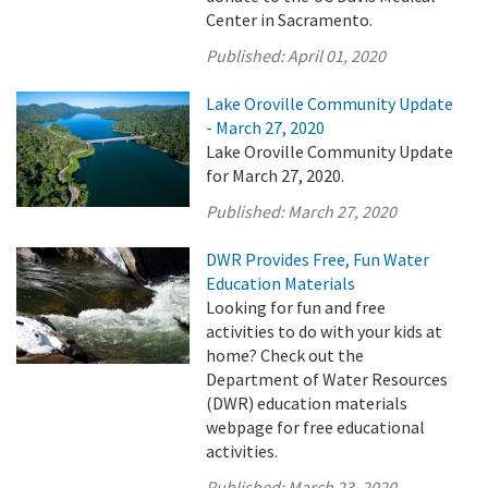
Center in Sacramento.
Published:
April 01, 2020
Lake Oroville Community Update
- March 27, 2020
Lake Oroville Community Update
for March 27, 2020.
Published:
March 27, 2020
DWR Provides Free, Fun Water
Education Materials
Looking for fun and free
activities to do with your kids at
home? Check out the
Department of Water Resources
(DWR) education materials
webpage for free educational
activities.
Published:
March 23, 2020