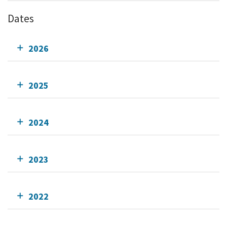
Dates
2026
2025
2024
2023
2022