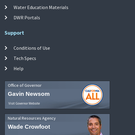
Water Education Materials
DWR Portals
Support
Conditions of Use
Tech Specs
Help
Office of Governor
Gavin Newsom
Visit Governor Website
Natural Resources Agency
Wade Crowfoot