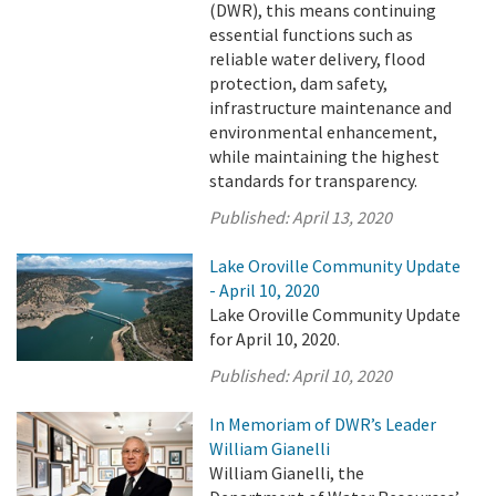
(DWR), this means continuing
essential functions such as
reliable water delivery, flood
protection, dam safety,
infrastructure maintenance and
environmental enhancement,
while maintaining the highest
standards for transparency.
Published:
April 13, 2020
Lake Oroville Community Update
- April 10, 2020
Lake Oroville Community Update
for April 10, 2020.
Published:
April 10, 2020
In Memoriam of DWR’s Leader
William Gianelli
William Gianelli, the