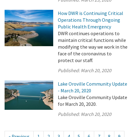
How DWR is Continuing Critical
Operations Through Ongoing
Public Health Emergency
DWR continues operations to
maintain critical functions while
modifying the way we work in the
face of the coronavirus to
protect our staff.
Published:
March 20, 2020
Lake Oroville Community Update
- March 20, 2020
Lake Oroville Community Update
for March 20, 2020.
Published:
March 20, 2020
« Previous
1
2
3
4
5
6
7
8
9