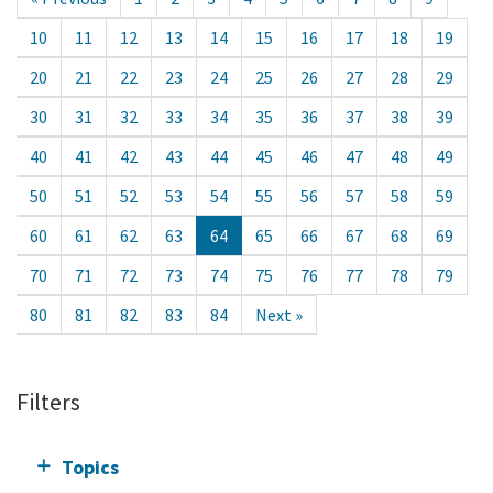
10
11
12
13
14
15
16
17
18
19
20
21
22
23
24
25
26
27
28
29
30
31
32
33
34
35
36
37
38
39
40
41
42
43
44
45
46
47
48
49
50
51
52
53
54
55
56
57
58
59
60
61
62
63
64
65
66
67
68
69
70
71
72
73
74
75
76
77
78
79
80
81
82
83
84
Next »
Filters
Topics