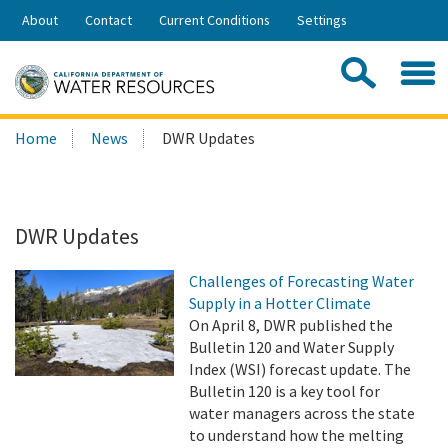
Skip
About
Contact
Current Conditions
Settings
to
Share:
Main
Contac
Sea
Content
Search
Searc
Home
News
DWR Updates
this
site:
DWR Updates
Challenges of Forecasting Water
Supply in a Hotter Climate
On April 8, DWR published the
Bulletin 120 and Water Supply
Index (WSI) forecast update. The
Bulletin 120 is a key tool for
water managers across the state
to understand how the melting