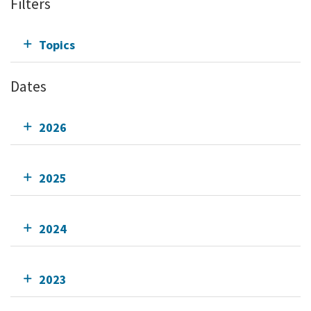
Filters
Topics
Dates
2026
2025
2024
2023