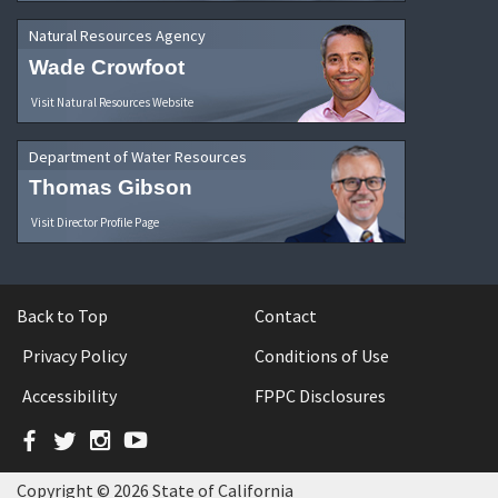
Natural Resources Agency
Wade Crowfoot
Visit Natural Resources Website
Department of Water Resources
Thomas Gibson
Visit Director Profile Page
Back to Top
Contact
Privacy Policy
Conditions of Use
Accessibility
FPPC Disclosures
Facebook
Twitter
Instagram
YouTube
Copyright © 2026 State of California