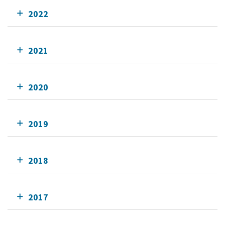
2022
2021
2020
2019
2018
2017