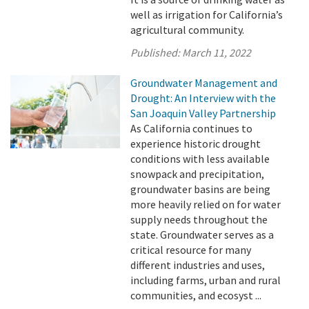
well as irrigation for California’s
agricultural community.
Published:
March 11, 2022
Groundwater Management and
Drought: An Interview with the
San Joaquin Valley Partnership
As California continues to
experience historic drought
conditions with less available
snowpack and precipitation,
groundwater basins are being
more heavily relied on for water
supply needs throughout the
state. Groundwater serves as a
critical resource for many
different industries and uses,
including farms, urban and rural
communities, and ecosyst ...