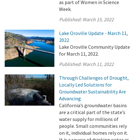
as part of Women in Science
Week.
Published:
March 15, 2022
Lake Oroville Update - March 11,
2022
Lake Oroville Community Update
for March 11, 2022.
Published:
March 11, 2022
Through Challenges of Drought,
Locally Led Solutions for
Groundwater Sustainability Are
Advancing
California’s groundwater basins
are a critical part of the state’s
water supply for millions of
people. Small communities rely
on it, individual homes rely on it.
It is a source of drinking water as