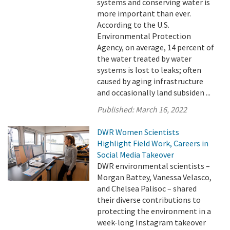
systems and conserving water is
more important than ever.
According to the U.S.
Environmental Protection
Agency, on average, 14 percent of
the water treated by water
systems is lost to leaks; often
caused by aging infrastructure
and occasionally land subsiden ...
Published:
March 16, 2022
DWR Women Scientists
Highlight Field Work, Careers in
Social Media Takeover
DWR environmental scientists –
Morgan Battey, Vanessa Velasco,
and Chelsea Palisoc – shared
their diverse contributions to
protecting the environment in a
week-long Instagram takeover