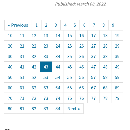
Published:
March 08, 2022
« Previous
1
2
3
4
5
6
7
8
9
10
11
12
13
14
15
16
17
18
19
20
21
22
23
24
25
26
27
28
29
30
31
32
33
34
35
36
37
38
39
40
41
42
43
44
45
46
47
48
49
50
51
52
53
54
55
56
57
58
59
60
61
62
63
64
65
66
67
68
69
70
71
72
73
74
75
76
77
78
79
80
81
82
83
84
Next »