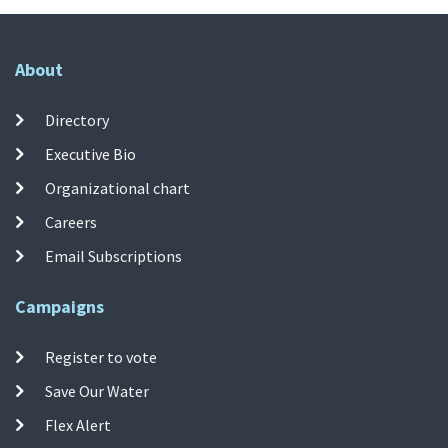
About
Directory
Executive Bio
Organizational chart
Careers
Email Subscriptions
Campaigns
Register to vote
Save Our Water
Flex Alert