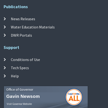
Publications
News Releases
Water Education Materials
DWR Portals
Support
Conditions of Use
Tech Specs
Help
Office of Governor
Gavin Newsom
Visit Governor Website