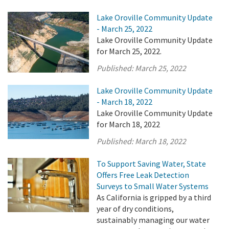
Lake Oroville Community Update
- March 25, 2022
Lake Oroville Community Update
for March 25, 2022.
Published:
March 25, 2022
Lake Oroville Community Update
- March 18, 2022
Lake Oroville Community Update
for March 18, 2022
Published:
March 18, 2022
To Support Saving Water, State
Offers Free Leak Detection
Surveys to Small Water Systems
As California is gripped by a third
year of dry conditions,
sustainably managing our water