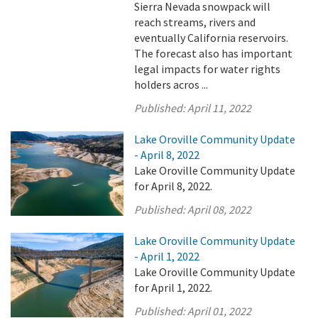
Sierra Nevada snowpack will
reach streams, rivers and
eventually California reservoirs.
The forecast also has important
legal impacts for water rights
holders acros ...
Published:
April 11, 2022
Lake Oroville Community Update
- April 8, 2022
Lake Oroville Community Update
for April 8, 2022.
Published:
April 08, 2022
Lake Oroville Community Update
- April 1, 2022
Lake Oroville Community Update
for April 1, 2022.
Published:
April 01, 2022