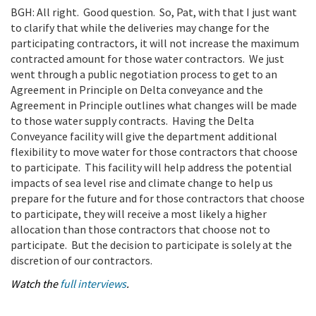
BGH: All right. Good question. So, Pat, with that I just want
to clarify that while the deliveries may change for the
participating contractors, it will not increase the maximum
contracted amount for those water contractors. We just
went through a public negotiation process to get to an
Agreement in Principle on Delta conveyance and the
Agreement in Principle outlines what changes will be made
to those water supply contracts. Having the Delta
Conveyance facility will give the department additional
flexibility to move water for those contractors that choose
to participate. This facility will help address the potential
impacts of sea level rise and climate change to help us
prepare for the future and for those contractors that choose
to participate, they will receive a most likely a higher
allocation than those contractors that choose not to
participate. But the decision to participate is solely at the
discretion of our contractors.
Watch the
full interviews
.