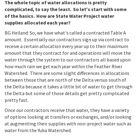
The whole topic of water allocations is pretty
complicated, to say the least. So let's start with some
of the basics. How are State Water Project water
supplies allocated each year?
BG Heiland: So, we have what's called a contracted Table A
amount. Essentially our contractors sign up via contract to
receive a certain allocation every year up to their maximum
amount that they contract for and operations will move the
water through the system to our contractors all based upon
how much rain we get each year within the Feather River
Watershed. There are some slight differences in allocations
between those that are north of the Delta versus south of
the Delta because it takes a little bit of water to get through
the Delta but some of those details get pretty complicated
pretty fast.
Once our contractors receive that water, they have a variety
of options looking at transfers or exchanges, and/or looking
at augmenting their supplies with non-project water such as
water from the Yuba Watershed.