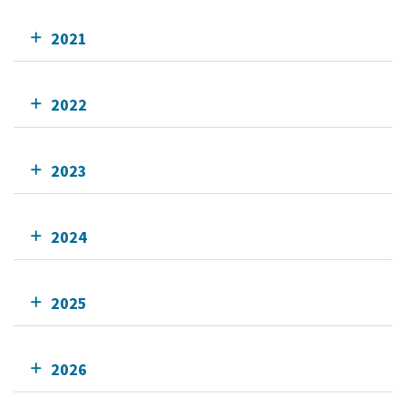
2021
2022
2023
2024
2025
2026