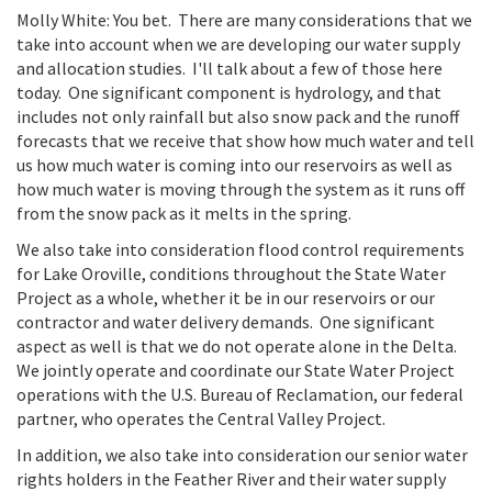
Molly White: You bet. There are many considerations that we
take into account when we are developing our water supply
and allocation studies. I'll talk about a few of those here
today. One significant component is hydrology, and that
includes not only rainfall but also snow pack and the runoff
forecasts that we receive that show how much water and tell
us how much water is coming into our reservoirs as well as
how much water is moving through the system as it runs off
from the snow pack as it melts in the spring.
We also take into consideration flood control requirements
for Lake Oroville, conditions throughout the State Water
Project as a whole, whether it be in our reservoirs or our
contractor and water delivery demands. One significant
aspect as well is that we do not operate alone in the Delta.
We jointly operate and coordinate our State Water Project
operations with the U.S. Bureau of Reclamation, our federal
partner, who operates the Central Valley Project.
In addition, we also take into consideration our senior water
rights holders in the Feather River and their water supply