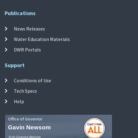
Publications
News Releases
Water Education Materials
DWR Portals
Support
Conditions of Use
Tech Specs
Help
Office of Governor
Gavin Newsom
Visit Governor Website