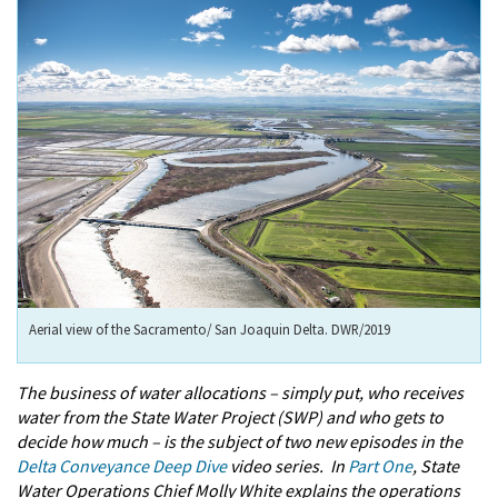
Aerial view of the Sacramento/ San Joaquin Delta. DWR/2019
The business of water allocations – simply put, who receives
water from the State Water Project (SWP) and who gets to
decide how much – is the subject of two new episodes in the
Delta Conveyance Deep Dive
video series. In
Part One
, State
Water Operations Chief Molly White explains the operations