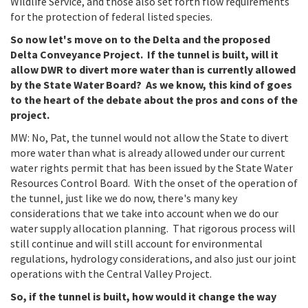
Wildlife Service, and those also set forth flow requirements
for the protection of federal listed species.
So now let's move on to the Delta and the proposed
Delta Conveyance Project. If the tunnel is built, will it
allow DWR to divert more water than is currently allowed
by the State Water Board? As we know, this kind of goes
to the heart of the debate about the pros and cons of the
project.
MW: No, Pat, the tunnel would not allow the State to divert
more water than what is already allowed under our current
water rights permit that has been issued by the State Water
Resources Control Board. With the onset of the operation of
the tunnel, just like we do now, there's many key
considerations that we take into account when we do our
water supply allocation planning. That rigorous process will
still continue and will still account for environmental
regulations, hydrology considerations, and also just our joint
operations with the Central Valley Project.
So, if the tunnel is built, how would it change the way