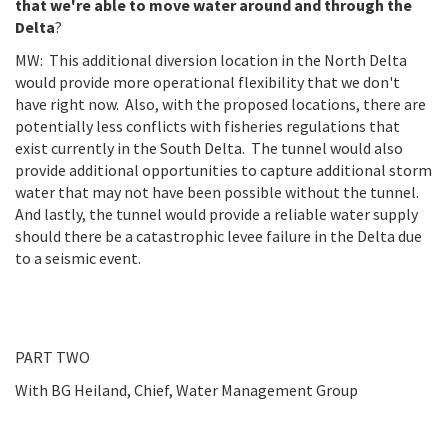
that we're able to move water around and through the
Delta
?
MW: This additional diversion location in the North Delta
would provide more operational flexibility that we don't
have right now. Also, with the proposed locations, there are
potentially less conflicts with fisheries regulations that
exist currently in the South Delta. The tunnel would also
provide additional opportunities to capture additional storm
water that may not have been possible without the tunnel.
And lastly, the tunnel would provide a reliable water supply
should there be a catastrophic levee failure in the Delta due
to a seismic event.
PART TWO
With BG Heiland, Chief, Water Management Group