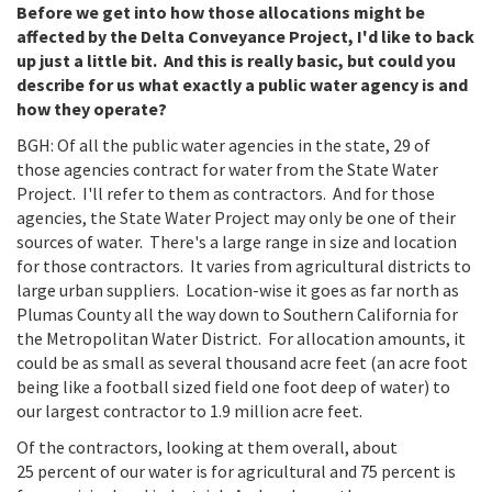
Before we get into how those allocations might be
affected by the Delta Conveyance Project, I'd like to back
up just a little bit. And this is really basic, but could you
describe for us what exactly a public water agency is and
how they operate?
BGH: Of all the public water agencies in the state, 29 of
those agencies contract for water from the State Water
Project. I'll refer to them as contractors. And for those
agencies, the State Water Project may only be one of their
sources of water. There's a large range in size and location
for those contractors. It varies from agricultural districts to
large urban suppliers. Location-wise it goes as far north as
Plumas County all the way down to Southern California for
the Metropolitan Water District. For allocation amounts, it
could be as small as several thousand acre feet (an acre foot
being like a football sized field one foot deep of water) to
our largest contractor to 1.9 million acre feet.
Of the contractors, looking at them overall, about
25 percent of our water is for agricultural and 75 percent is