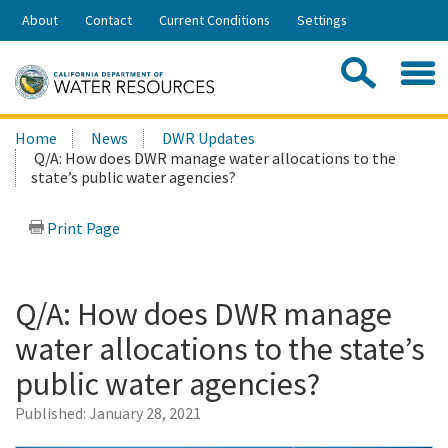
Skip
About
Contact
Current Conditions
Settings
to
Share:
Main
Contac
Sea
Content
Search
Searc
Home
News
DWR Updates
this
Q/A: How does DWR manage water allocations to the
site:
state’s public water agencies?
Print Page
Q/A: How does DWR manage
water allocations to the state’s
public water agencies?
Published:
January 28, 2021