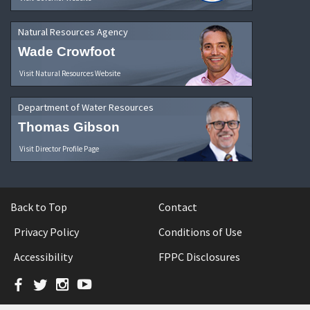
Natural Resources Agency
Wade Crowfoot
Visit Natural Resources Website
Department of Water Resources
Thomas Gibson
Visit Director Profile Page
Back to Top
Contact
Privacy Policy
Conditions of Use
Accessibility
FPPC Disclosures
Facebook
Twitter
Instagram
YouTube