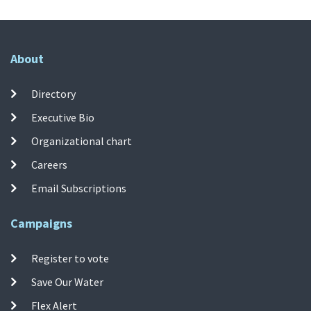
About
Directory
Executive Bio
Organizational chart
Careers
Email Subscriptions
Campaigns
Register to vote
Save Our Water
Flex Alert