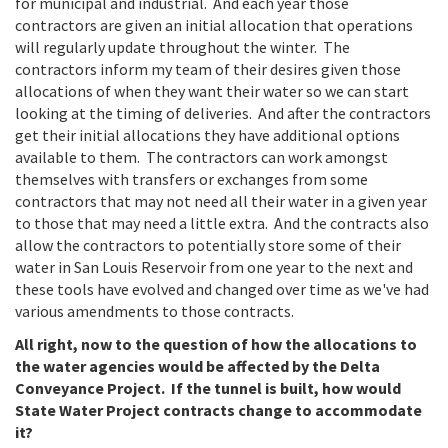
for municipal and industrial. And each year those
contractors are given an initial allocation that operations
will regularly update throughout the winter. The
contractors inform my team of their desires given those
allocations of when they want their water so we can start
looking at the timing of deliveries. And after the contractors
get their initial allocations they have additional options
available to them. The contractors can work amongst
themselves with transfers or exchanges from some
contractors that may not need all their water in a given year
to those that may need a little extra. And the contracts also
allow the contractors to potentially store some of their
water in San Louis Reservoir from one year to the next and
these tools have evolved and changed over time as we've had
various amendments to those contracts.
All right, now to the question of how the allocations to
the water agencies would be affected by the Delta
Conveyance Project. If the tunnel is built, how would
State Water Project contracts change to accommodate
it?