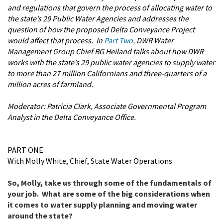
and regulations that govern the process of allocating water to
the state’s 29 Public Water Agencies and addresses the
question of how the proposed Delta Conveyance Project
would affect that process. In
Part Two
, DWR Water
Management Group Chief BG Heiland talks about how DWR
works with the state’s 29 public water agencies to supply water
to more than 27 million Californians and three-quarters of a
million acres of farmland.
Moderator: Patricia Clark,
Associate Governmental Program
Analyst in the Delta Conveyance Office.
PART ONE
With Molly White, Chief, State Water Operations
So, Molly, take us through some of the fundamentals of
your job. What are some of the big considerations when
it comes to water supply planning and moving water
around the state?