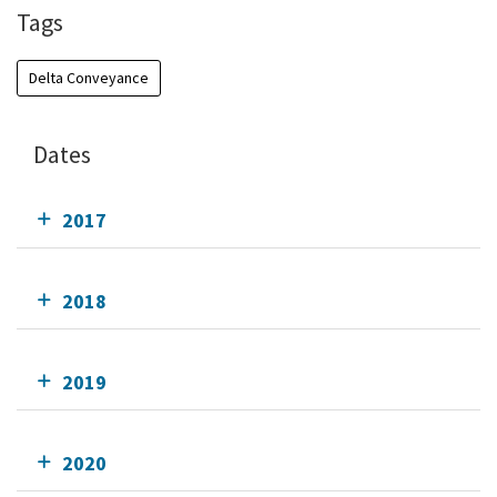
Tags
Delta Conveyance
Dates
2017
2018
2019
2020