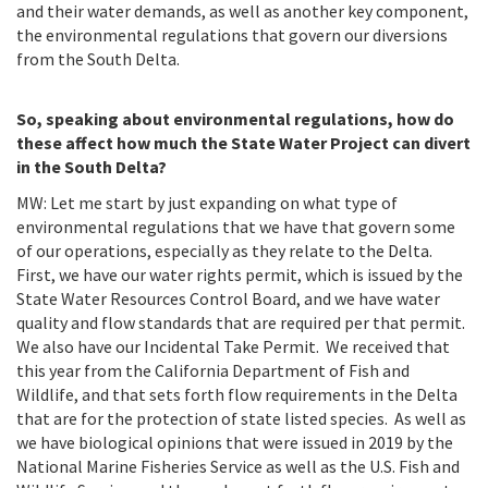
and their water demands, as well as another key component,
the environmental regulations that govern our diversions
from the South Delta.
So, speaking about environmental regulations, how do
these affect how much the State Water Project can divert
in the South Delta?
MW: Let me start by just expanding on what type of
environmental regulations that we have that govern some
of our operations, especially as they relate to the Delta.
First, we have our water rights permit, which is issued by the
State Water Resources Control Board, and we have water
quality and flow standards that are required per that permit.
We also have our Incidental Take Permit. We received that
this year from the California Department of Fish and
Wildlife, and that sets forth flow requirements in the Delta
that are for the protection of state listed species. As well as
we have biological opinions that were issued in 2019 by the
National Marine Fisheries Service as well as the U.S. Fish and