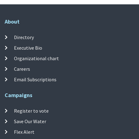
About
Directory
Executive Bio
Organizational chart
Careers
Email Subscriptions
Campaigns
Register to vote
Save Our Water
Flex Alert