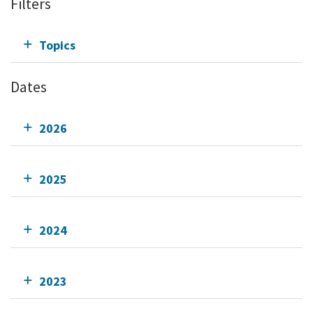
Filters
Topics
Dates
2026
2025
2024
2023