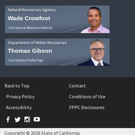
Natural Resources Agency
Wade Crowfoot
Visit Natural Resources Website
Department of Water Resources
Thomas Gibson
Visit Director Profile Page
Back to Top
Contact
Privacy Policy
Conditions of Use
Accessibility
FPPC Disclosures
Facebook
Twitter
Instagram
YouTube
Copyright © 2026 State of California