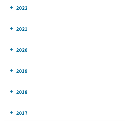
2022
2021
2020
2019
2018
2017