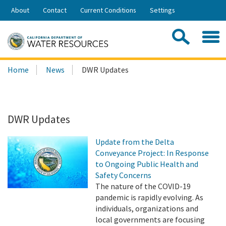
Skip
About
Contact
Current Conditions
Settings
to
Share:
Main
Contac
Sea
Content
Search
Searc
Home
News
DWR Updates
this
site:
DWR Updates
Update from the Delta
Conveyance Project: In Response
to Ongoing Public Health and
Safety Concerns
The nature of the COVID-19
pandemic is rapidly evolving. As
individuals, organizations and
local governments are focusing