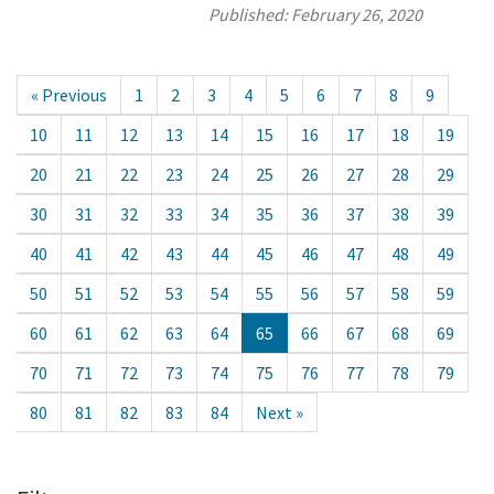
Published:
February 26, 2020
« Previous
1
2
3
4
5
6
7
8
9
10
11
12
13
14
15
16
17
18
19
20
21
22
23
24
25
26
27
28
29
30
31
32
33
34
35
36
37
38
39
40
41
42
43
44
45
46
47
48
49
50
51
52
53
54
55
56
57
58
59
60
61
62
63
64
65
66
67
68
69
70
71
72
73
74
75
76
77
78
79
80
81
82
83
84
Next »