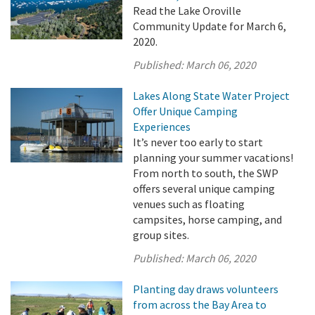
Read the Lake Oroville
Community Update for March 6,
2020.
Published:
March 06, 2020
Lakes Along State Water Project
Offer Unique Camping
Experiences
It’s never too early to start
planning your summer vacations!
From north to south, the SWP
offers several unique camping
venues such as floating
campsites, horse camping, and
group sites.
Published:
March 06, 2020
Planting day draws volunteers
from across the Bay Area to