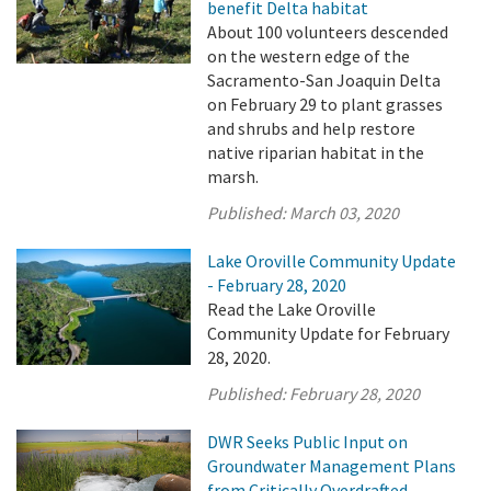
benefit Delta habitat
About 100 volunteers descended
on the western edge of the
Sacramento-San Joaquin Delta
on February 29 to plant grasses
and shrubs and help restore
native riparian habitat in the
marsh.
Published:
March 03, 2020
Lake Oroville Community Update
- February 28, 2020
Read the Lake Oroville
Community Update for February
28, 2020.
Published:
February 28, 2020
DWR Seeks Public Input on
Groundwater Management Plans
from Critically Overdrafted