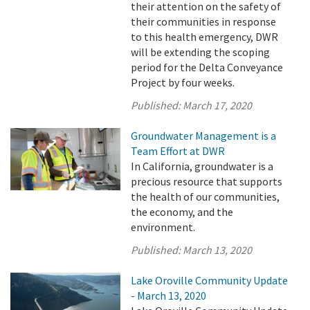
their attention on the safety of
their communities in response
to this health emergency, DWR
will be extending the scoping
period for the Delta Conveyance
Project by four weeks.
Published:
March 17, 2020
Groundwater Management is a
Team Effort at DWR
In California, groundwater is a
precious resource that supports
the health of our communities,
the economy, and the
environment.
Published:
March 13, 2020
Lake Oroville Community Update
- March 13, 2020