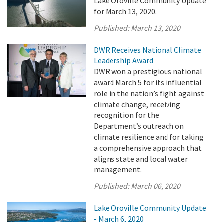
Lake Oroville Community Update
for March 13, 2020.
Published:
March 13, 2020
DWR Receives National Climate
Leadership Award
DWR won a prestigious national
award March 5 for its influential
role in the nation’s fight against
climate change, receiving
recognition for the
Department’s outreach on
climate resilience and for taking
a comprehensive approach that
aligns state and local water
management.
Published:
March 06, 2020
Lake Oroville Community Update
- March 6, 2020