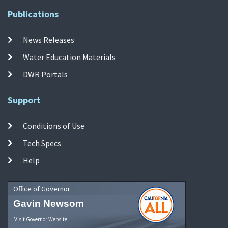
Publications
News Releases
Water Education Materials
DWR Portals
Support
Conditions of Use
Tech Specs
Help
Office of Governor
Gavin Newsom
Visit Governor Website