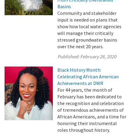
Basins
Community and stakeholder
input is needed on plans that
show how local water agencies
will manage their critically
stressed groundwater basins
over the next 20 years.
Published:
February 28, 2020
Black History Month:
Celebrating African American
Achievements at DWR
For 44 years, the month of
February has been dedicated to
the recognition and celebration
of tremendous achievements of
African Americans, and a time for
honoring their instrumental
roles throughout history.