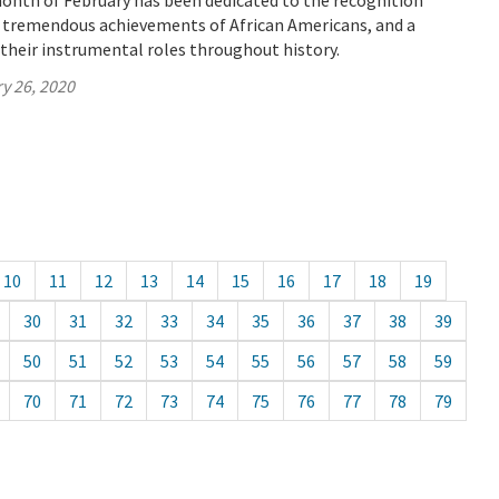
month of February has been dedicated to the recognition
f tremendous achievements of African Americans, and a
their instrumental roles throughout history.
y 26, 2020
10
11
12
13
14
15
16
17
18
19
30
31
32
33
34
35
36
37
38
39
50
51
52
53
54
55
56
57
58
59
70
71
72
73
74
75
76
77
78
79