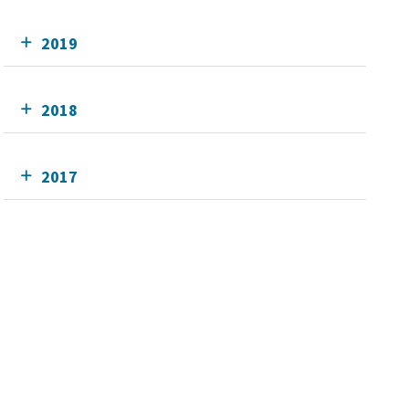
2019
2018
2017