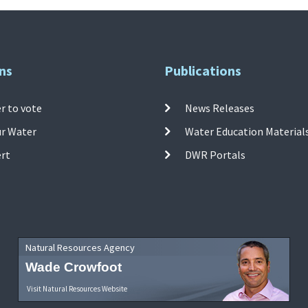
ns
Publications
r to vote
News Releases
ur Water
Water Education Material
ert
DWR Portals
Natural Resources Agency
Wade Crowfoot
Visit Natural Resources Website