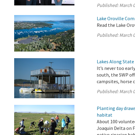
Published:
March 0
Lake Oroville Com
Read the Lake Oro
Published:
March 0
Lakes Along State
It’s never too ear
south, the SWP off
campsites, horse c
Published:
March 0
Planting day draws
habitat
About 100 volunte
Joaquin Delta on F
native riparian ha