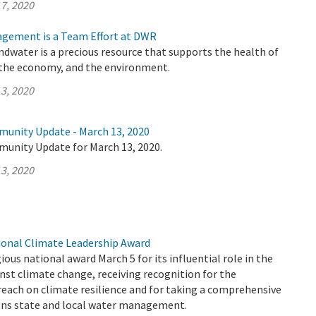
7, 2020
gement is a Team Effort at DWR
undwater is a precious resource that supports the health of
the economy, and the environment.
3, 2020
munity Update - March 13, 2020
munity Update for March 13, 2020.
3, 2020
onal Climate Leadership Award
ous national award March 5 for its influential role in the
inst climate change, receiving recognition for the
each on climate resilience and for taking a comprehensive
gns state and local water management.