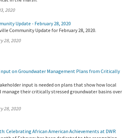
3, 2020
munity Update - February 28, 2020
ville Community Update for February 28, 2020.
y 28, 2020
Input on Groundwater Management Plans from Critically
s
keholder input is needed on plans that show how local
l manage their critically stressed groundwater basins over
y 28, 2020
th: Celebrating African American Achievements at DWR