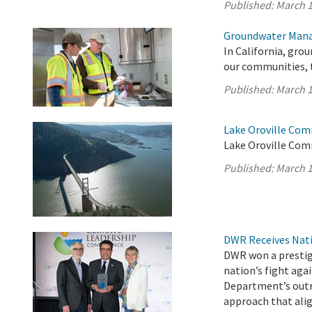
Published:
March 1
Groundwater Mana
In California, gro
our communities, 
Published:
March 1
Lake Oroville Com
Lake Oroville Com
Published:
March 1
DWR Receives Nati
DWR won a prestigi
nation’s fight aga
Department’s outr
approach that ali