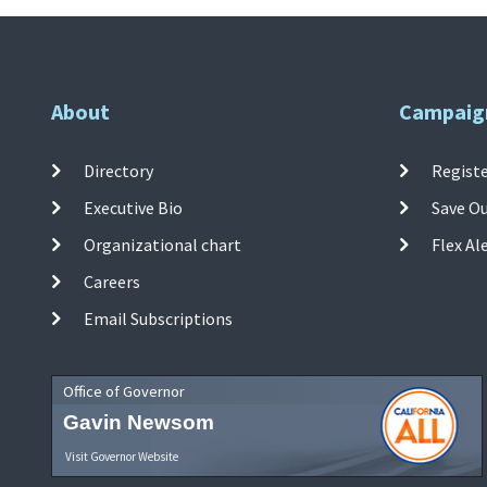
About
Campaig
Directory
Registe
Executive Bio
Save O
Organizational chart
Flex Al
Careers
Email Subscriptions
Office of Governor
Gavin Newsom
Visit Governor Website