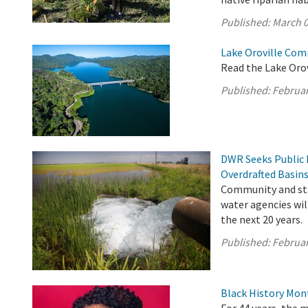
Published:
March 0
Lake Oroville Com
Read the Lake Oro
Published:
Februar
DWR Seeks Public 
Overdrafted Basin
Community and sta
water agencies wil
the next 20 years.
Published:
Februar
Black History Mon