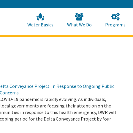
Skip
to
Main
Content
Home
Home
Water Basics
What We Do
Programs
elta Conveyance Project: In Response to Ongoing Public
 Concerns
COVID-19 pandemic is rapidly evolving. As individuals,
 local governments are focusing their attention on the
mmunities in response to this health emergency, DWR will
coping period for the Delta Conveyance Project by four