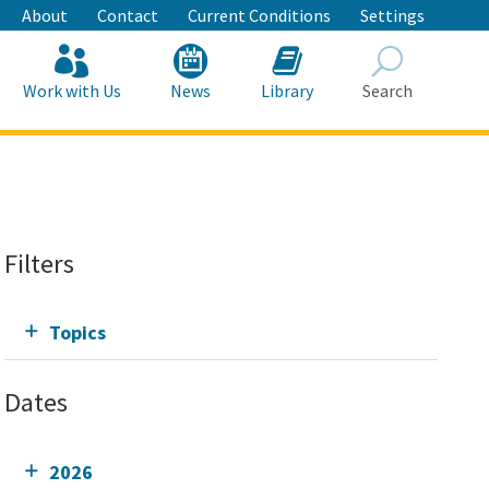
About
Contact
Current Conditions
Settings
Work with Us
News
Library
Search
Search
Filters
Topics
Dates
2026