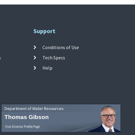
Support
Conditions of Use
s
Tech Specs
Help
Department of Water Resources
Thomas Gibson
Visit Director Profile Page