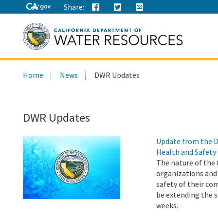
Share:
Search
Home
News
DWR Updates
this
site:
DWR Updates
Update from the D
Health and Safety
The nature of the 
organizations and
safety of their co
be extending the s
weeks.