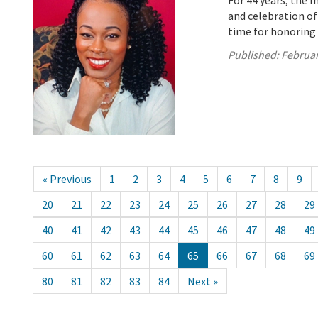
For 44 years, the 
and celebration o
time for honoring 
Published:
Februar
« Previous
1
2
3
4
5
6
7
8
9
20
21
22
23
24
25
26
27
28
29
40
41
42
43
44
45
46
47
48
49
60
61
62
63
64
65
66
67
68
69
80
81
82
83
84
Next »