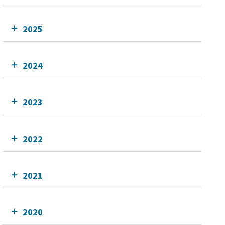
2025
2024
2023
2022
2021
2020