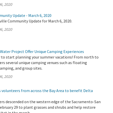
6, 2020
munity Update - March 6, 2020
ville Community Update for March 6, 2020.
6, 2020
 Water Project Offer Unique Camping Experiences
ly to start planning your summer vacations! From north to
ers several unique camping venues such as floating
amping, and group sites.
6, 2020
 volunteers from across the Bay Area to benefit Delta
ers descended on the western edge of the Sacramento-San
ebruary 29 to plant grasses and shrubs and help restore
bitat in the marsh.