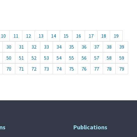
10
11
12
13
14
15
16
17
18
19
30
31
32
33
34
35
36
37
38
39
50
51
52
53
54
55
56
57
58
59
70
71
72
73
74
75
76
77
78
79
ns
Publications