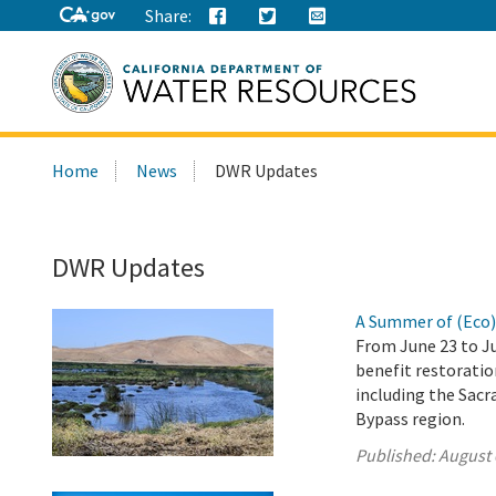
Share:
Search
Home
News
DWR Updates
this
site:
DWR Updates
A Summer of (Eco
From June 23 to Ju
benefit restoration
including the Sacr
Bypass region.
Published:
August 