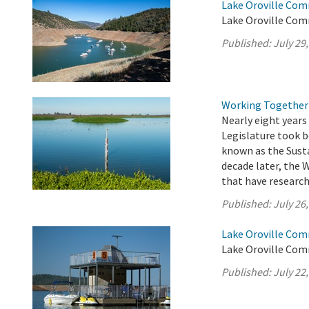
Lake Oroville Com
Lake Oroville Comm
Published:
July 29
Working Together 
Nearly eight years 
Legislature took 
known as the Sust
decade later, the 
that have researche
Published:
July 26
Lake Oroville Comm
Lake Oroville Comm
Published:
July 22