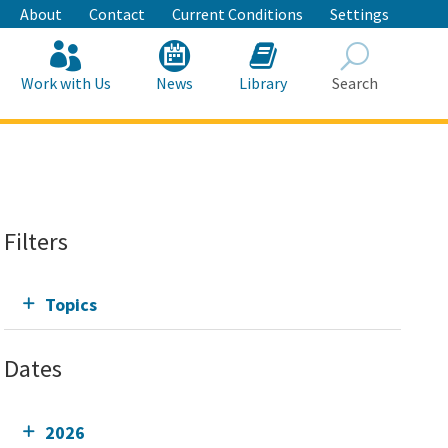
About
Contact
Current Conditions
Settings
Work with Us
News
Library
Search
Search
Filters
Topics
Dates
2026