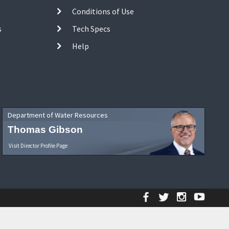
Conditions of Use
s
Tech Specs
Help
Department of Water Resources
Thomas Gibson
Visit Director Profile Page
Facebook
Twitter
Instagr
YouT