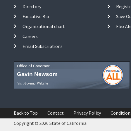
Directory
Registe
Executive Bio
Save O
Organizational chart
Flex Al
Careers
Email Subscriptions
Office of Governor
Gavin Newsom
Visit Governor Website
Back to Top
Contact
Privacy Policy
Condition
Copyright © 2026 State of California