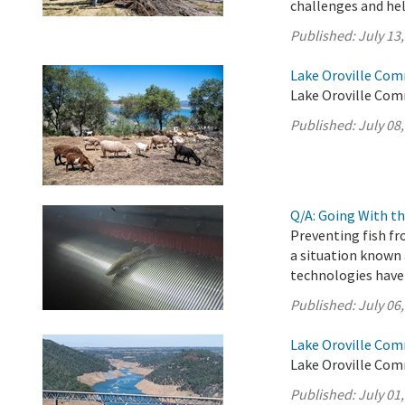
challenges and help
Published:
July 13
Lake Oroville Com
Lake Oroville Comm
Published:
July 08
Q/A: Going With th
Preventing fish fr
a situation known 
technologies have
Published:
July 06
Lake Oroville Com
Lake Oroville Comm
Published:
July 01