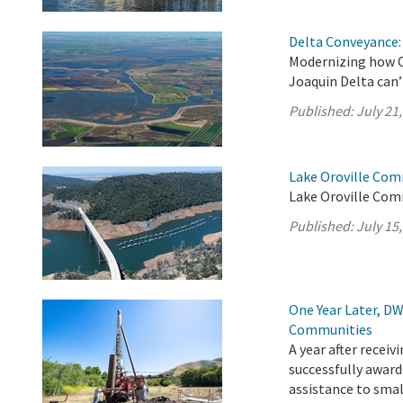
Delta Conveyance: 
Modernizing how C
Joaquin Delta can’
Published:
July 21
Lake Oroville Comm
Lake Oroville Comm
Published:
July 15
One Year Later, DW
Communities
A year after recei
successfully award
assistance to sma