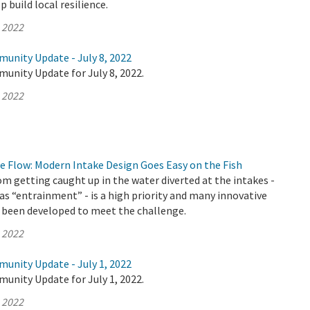
 build local resilience.
, 2022
munity Update - July 8, 2022
unity Update for July 8, 2022.
, 2022
e Flow: Modern Intake Design Goes Easy on the Fish
om getting caught up in the water diverted at the intakes -
as “entrainment” - is a high priority and many innovative
 been developed to meet the challenge.
, 2022
munity Update - July 1, 2022
unity Update for July 1, 2022.
, 2022