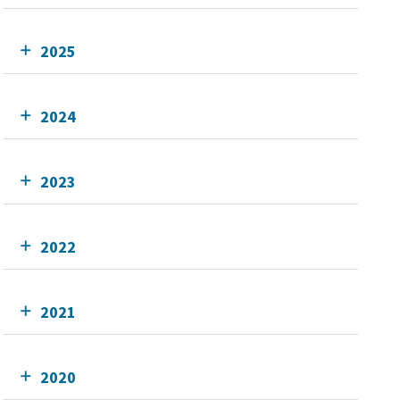
2025
2024
2023
2022
2021
2020