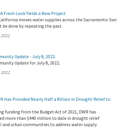
A Fresh Look Yields a New Project
alifornia moves water supplies across the Sacramento-San
t be done by repeating the past.
, 2022
unity Update - July 8, 2022.
unity Update for July 8, 2022.
, 2022
R Has Provided Nearly Half a Billion in Drought Relief to
ving funding from the Budget Act of 2021, DWR has
ed more than $440 million to date in drought relief
ll and urban communities to address water supply