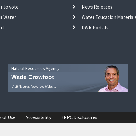
r to vote
News Releases
ur Water
Water Education Material
ert
DWR Portals
Natural Resources Agency
Wade Crowfoot
Visit Natural Resources Website
s of Use
Accessibility
FPPC Disclosures