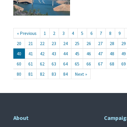
« Previous
1
2
3
4
5
6
7
8
9
20
21
22
23
24
25
26
27
28
29
40
41
42
43
44
45
46
47
48
49
60
61
62
63
64
65
66
67
68
69
80
81
82
83
84
Next »
About
Campaig