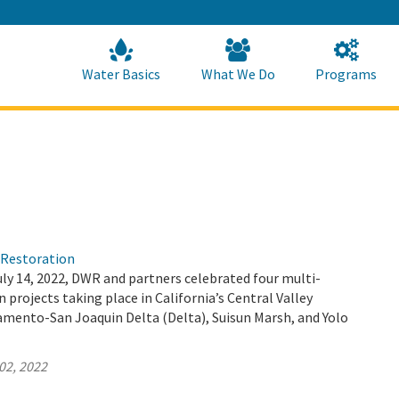
Skip
to
Main
Content
Home
Home
Water Basics
What We Do
Programs
)Restoration
ly 14, 2022, DWR and partners celebrated four multi-
 projects taking place in California’s Central Valley
amento-San Joaquin Delta (Delta), Suisun Marsh, and Yolo
02, 2022