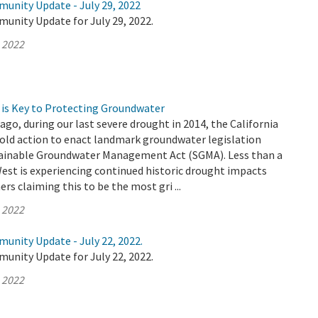
munity Update - July 29, 2022
unity Update for July 29, 2022.
, 2022
is Key to Protecting Groundwater
ago, during our last severe drought in 2014, the California
bold action to enact landmark groundwater legislation
ainable Groundwater Management Act (SGMA). Less than a
West is experiencing continued historic drought impacts
rs claiming this to be the most gri ...
, 2022
unity Update - July 22, 2022.
unity Update for July 22, 2022.
, 2022