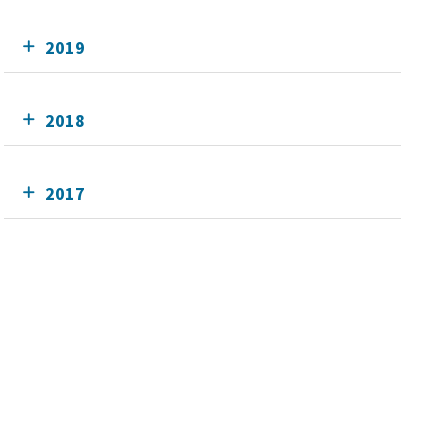
2019
2018
2017