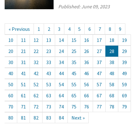
Published:
June 09, 2023
« Previous
1
2
3
4
5
6
7
8
9
10
11
12
13
14
15
16
17
18
19
20
21
22
23
24
25
26
27
28
29
30
31
32
33
34
35
36
37
38
39
40
41
42
43
44
45
46
47
48
49
50
51
52
53
54
55
56
57
58
59
60
61
62
63
64
65
66
67
68
69
70
71
72
73
74
75
76
77
78
79
80
81
82
83
84
Next »