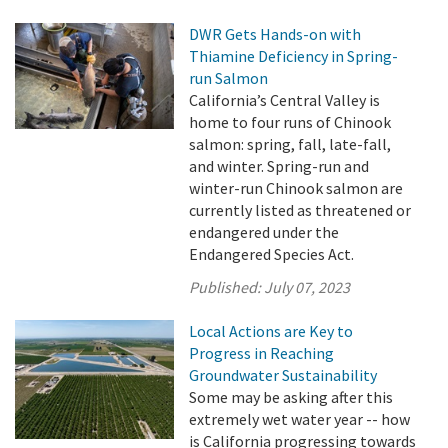
DWR Gets Hands-on with
Thiamine Deficiency in Spring-
run Salmon
California’s Central Valley is
home to four runs of Chinook
salmon: spring, fall, late-fall,
and winter. Spring-run and
winter-run Chinook salmon are
currently listed as threatened or
endangered under the
Endangered Species Act.
Published:
July 07, 2023
Local Actions are Key to
Progress in Reaching
Groundwater Sustainability
Some may be asking after this
extremely wet water year -- how
is California progressing towards