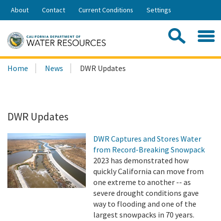
Skip
About
Contact
Current Conditions
Settings
to
Share:
Main
Contac
Sea
Content
Search
Searc
Home
News
DWR Updates
this
site:
DWR Updates
DWR Captures and Stores Water
from Record-Breaking Snowpack
2023 has demonstrated how
quickly California can move from
one extreme to another -- as
severe drought conditions gave
way to flooding and one of the
largest snowpacks in 70 years.