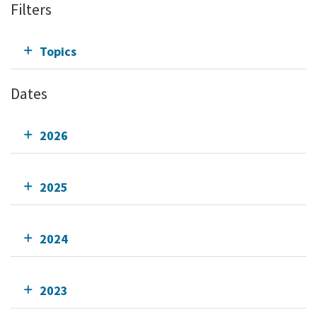
Filters
Topics
Dates
2026
2025
2024
2023