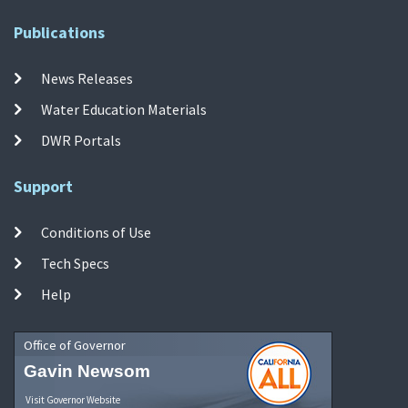
Publications
News Releases
Water Education Materials
DWR Portals
Support
Conditions of Use
Tech Specs
Help
Office of Governor
Gavin Newsom
Visit Governor Website