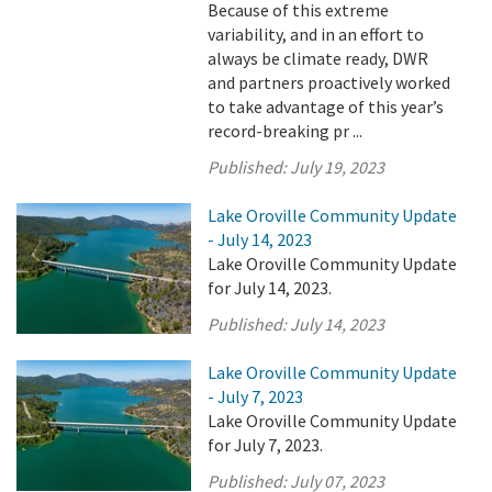
Because of this extreme
variability, and in an effort to
always be climate ready, DWR
and partners proactively worked
to take advantage of this year’s
record-breaking pr ...
Published:
July 19, 2023
Lake Oroville Community Update
- July 14, 2023
Lake Oroville Community Update
for July 14, 2023.
Published:
July 14, 2023
Lake Oroville Community Update
- July 7, 2023
Lake Oroville Community Update
for July 7, 2023.
Published:
July 07, 2023