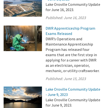
Lake Oroville Community Update
for June 16, 2023.
Published:
June 16, 2023
DWR Apprenticeship Program
Exams Released
DWR’s Operations and
Maintenance Apprenticeship
Program has released four
exams that are the first step in
applying for a career with DWR
as an electrician, operator,
mechanic, or utility craftsworker.
Published:
June 15, 2023
Lake Oroville Community Update
- June 9, 2023
Lake Oroville Community Update
for June 9, 2023.