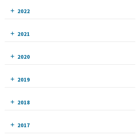
2022
2021
2020
2019
2018
2017