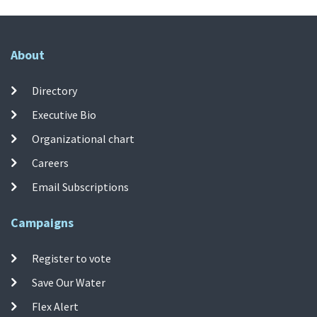
About
Directory
Executive Bio
Organizational chart
Careers
Email Subscriptions
Campaigns
Register to vote
Save Our Water
Flex Alert