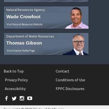
Natural Resources Agency
Wade Crowfoot
Visit Natural Resources Website
Department of Water Resources
Thomas Gibson
Visit Director Profile Page
Back to Top
Contact
Privacy Policy
Conditions of Use
Accessibility
FPPC Disclosures
Facebook
Twitter
Instagram
YouTube