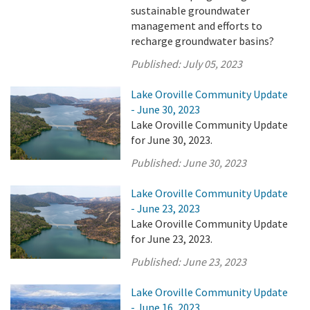
sustainable groundwater
management and efforts to
recharge groundwater basins?
Published:
July 05, 2023
Lake Oroville Community Update
- June 30, 2023
Lake Oroville Community Update
for June 30, 2023.
Published:
June 30, 2023
Lake Oroville Community Update
- June 23, 2023
Lake Oroville Community Update
for June 23, 2023.
Published:
June 23, 2023
Lake Oroville Community Update
- June 16, 2023