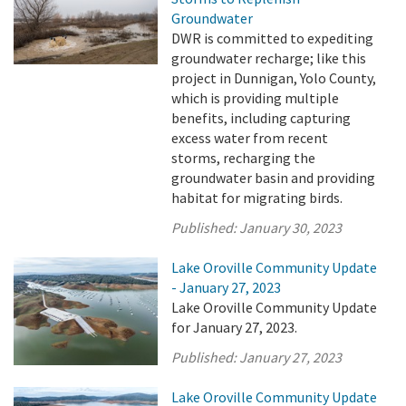
Groundwater
DWR is committed to expediting
groundwater recharge; like this
project in Dunnigan, Yolo County,
which is providing multiple
benefits, including capturing
excess water from recent
storms, recharging the
groundwater basin and providing
habitat for migrating birds.
Published:
January 30, 2023
Lake Oroville Community Update
- January 27, 2023
Lake Oroville Community Update
for January 27, 2023.
Published:
January 27, 2023
Lake Oroville Community Update