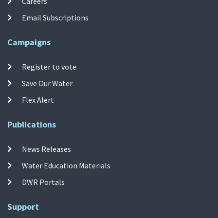
Careers
Email Subscriptions
Campaigns
Register to vote
Save Our Water
Flex Alert
Publications
News Releases
Water Education Materials
DWR Portals
Support