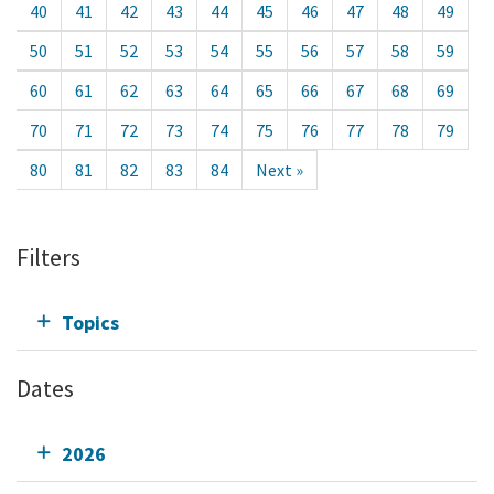
40
41
42
43
44
45
46
47
48
49
50
51
52
53
54
55
56
57
58
59
60
61
62
63
64
65
66
67
68
69
70
71
72
73
74
75
76
77
78
79
80
81
82
83
84
Next »
Filters
Topics
Dates
2026