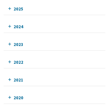
2025
2024
2023
2022
2021
2020