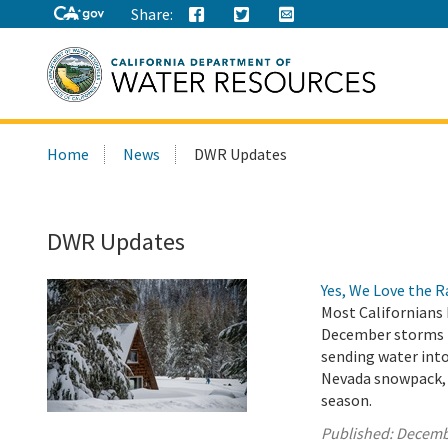
Share:
Search
Home
News
DWR Updates
this
site:
DWR Updates
Yes, We Love the 
Most Californians 
December storms h
sending water into
Nevada snowpack, w
season.
Published:
Decemb