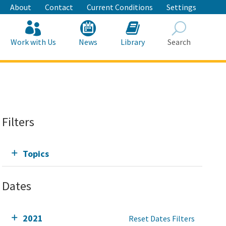
About
Contact
Current Conditions
Settings
Work with Us
News
Library
Search
Search
Filters
Topics
Dates
2021
Reset Dates Filters