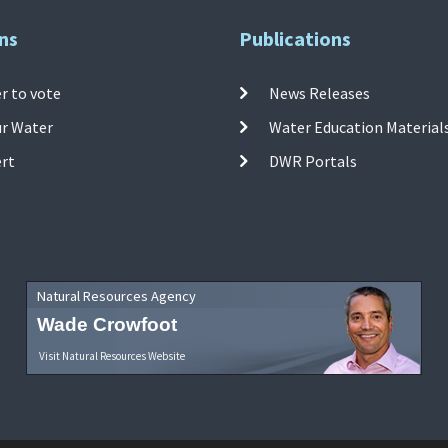
ns
Publications
r to vote
News Releases
ur Water
Water Education Material
ert
DWR Portals
Natural Resources Agency
Wade Crowfoot
Visit Natural Resources Website