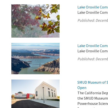
Lake Oroville Com
Lake Oroville Com
Published:
Decemb
Lake Oroville Com
Lake Oroville Com
Published:
Decemb
SMUD Museum of Sc
Open
The California De
the SMUD Museum o
Powerhouse Scienc