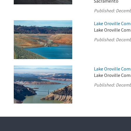
Sacramento
Published:
Decemb
Lake Oroville Com
Lake Oroville Comm
Published:
Decemb
Lake Oroville Com
Lake Oroville Com
Published:
Decemb