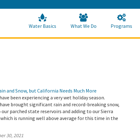
Skip
to
Main
Content
Home
Home
Water Basics
What We Do
Programs
Rain and Snow, but California Needs Much More
have been experiencing a very wet holiday season.
ave brought significant rain and record-breaking snow,
 our parched state reservoirs and adding to our Sierra
hich is running well above average for this time in the
er 30, 2021