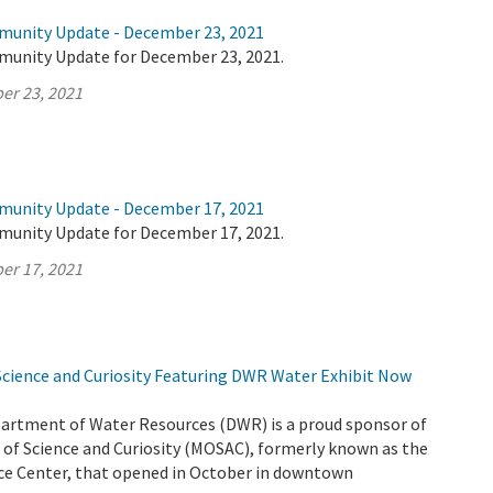
munity Update - December 23, 2021
munity Update for December 23, 2021.
er 23, 2021
munity Update - December 17, 2021
munity Update for December 17, 2021.
er 17, 2021
ience and Curiosity Featuring DWR Water Exhibit Now
partment of Water Resources (DWR) is a proud sponsor of
f Science and Curiosity (MOSAC), formerly known as the
e Center, that opened in October in downtown