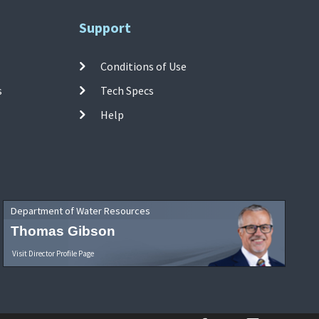
Support
Conditions of Use
s
Tech Specs
Help
Department of Water Resources
Thomas Gibson
Visit Director Profile Page