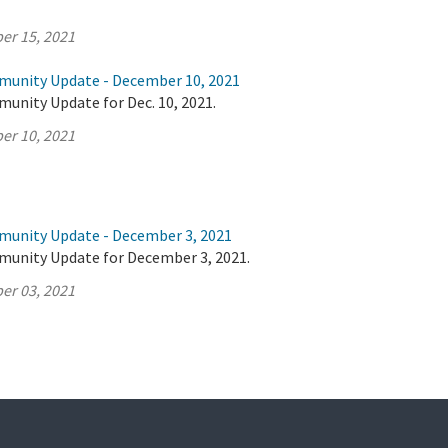
er 15, 2021
munity Update - December 10, 2021
unity Update for Dec. 10, 2021.
er 10, 2021
munity Update - December 3, 2021
munity Update for December 3, 2021.
er 03, 2021