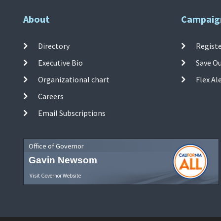
About
Campaig
Directory
Registe
Executive Bio
Save O
Organizational chart
Flex Al
Careers
Email Subscriptions
Office of Governor
Gavin Newsom
Visit Governor Website