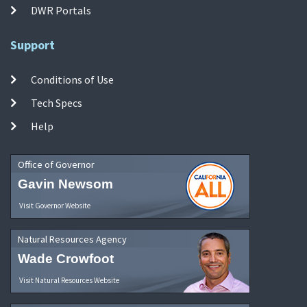
DWR Portals
Support
Conditions of Use
Tech Specs
Help
Office of Governor
Gavin Newsom
Visit Governor Website
Natural Resources Agency
Wade Crowfoot
Visit Natural Resources Website