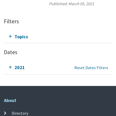
Published:
March 05, 2021
Filters
Topics
Dates
2021
Reset Dates Filters
About
Directory