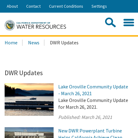
Skip
About
Contact
Current Conditions
Settings
to
Share:
Main
Contac
Sea
Content
Search
Searc
Home
News
DWR Updates
this
site:
DWR Updates
Lake Oroville Community Update
- March 26, 2021
Lake Oroville Community Update
for March 26, 2021.
Published:
March 26, 2021
New DWR Powerplant Turbine
Helps California Achieve Clean