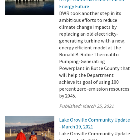
Energy Future
DWR took another step in its
ambitious efforts to reduce
climate change impacts by
replacing an old electricity-
generating turbine with a new,
energy efficient model at the
Ronald B. Robie Thermalito
Pumping-Generating
Powerplant in Butte County that
will help the Department
achieve its goal of using 100
percent zero-emission resources
by 2045.
Published:
March 25, 2021
Lake Oroville Community Update
- March 19, 2021
Lake Oroville Community Update