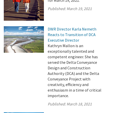
for March 19, 2021.
Published:
March 19, 2021
DWR Director Karla Nemeth
Reacts to Transition of DCA
Executive Director
Kathryn Mallon is an
exceptionally talented and
competent engineer. She has
served the Delta Conveyance
Design and Construction
Authority (DCA) and the Delta
Conveyance Project with
creativity, efficiency and
enthusiasm in a time of critical
importance.
Published:
March 18, 2021