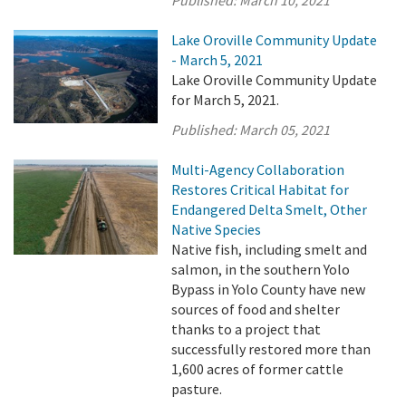
Lake Oroville Community Update
- March 5, 2021
Lake Oroville Community Update
for March 5, 2021.
Published:
March 05, 2021
Multi-Agency Collaboration
Restores Critical Habitat for
Endangered Delta Smelt, Other
Native Species
Native fish, including smelt and
salmon, in the southern Yolo
Bypass in Yolo County have new
sources of food and shelter
thanks to a project that
successfully restored more than
1,600 acres of former cattle
pasture.