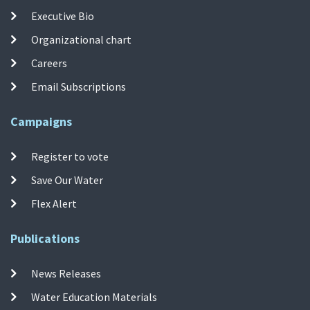
Executive Bio
Organizational chart
Careers
Email Subscriptions
Campaigns
Register to vote
Save Our Water
Flex Alert
Publications
News Releases
Water Education Materials