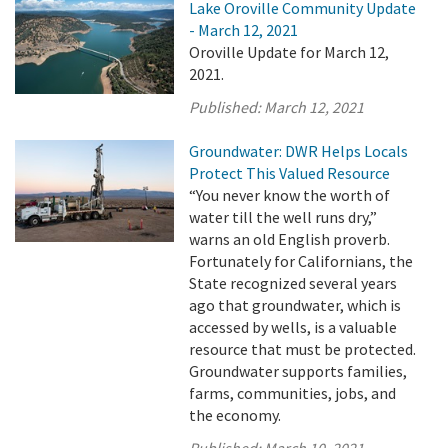
Lake Oroville Community Update
- March 12, 2021
Oroville Update for March 12,
2021.
Published:
March 12, 2021
Groundwater: DWR Helps Locals
Protect This Valued Resource
“You never know the worth of
water till the well runs dry,”
warns an old English proverb.
Fortunately for Californians, the
State recognized several years
ago that groundwater, which is
accessed by wells, is a valuable
resource that must be protected.
Groundwater supports families,
farms, communities, jobs, and
the economy.
Published:
March 10, 2021