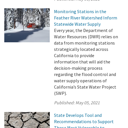
Monitoring Stations in the
Feather River Watershed Inform
Statewide Water Supply
Every year, the Department of
Water Resources (DWR) relies on
data from monitoring stations
strategically located across
California to provide
information that will aid the
decision-making process
regarding the flood control and
water supply operations of
California’s State Water Project
(SWP).
Published:
May 05, 2021
State Develops Tool and
Recommendations to Support
Those Most Vulnerable to