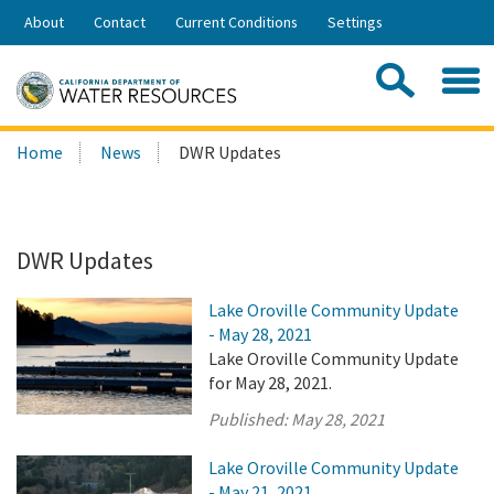
Skip
About
Contact
Current Conditions
Settings
to
Share:
Main
Contac
Sea
Content
Search
Searc
Home
News
DWR Updates
this
site:
DWR Updates
Lake Oroville Community Update
- May 28, 2021
Lake Oroville Community Update
for May 28, 2021.
Published:
May 28, 2021
Lake Oroville Community Update
- May 21, 2021