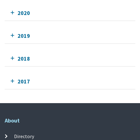
2020
2019
2018
2017
About
Directory