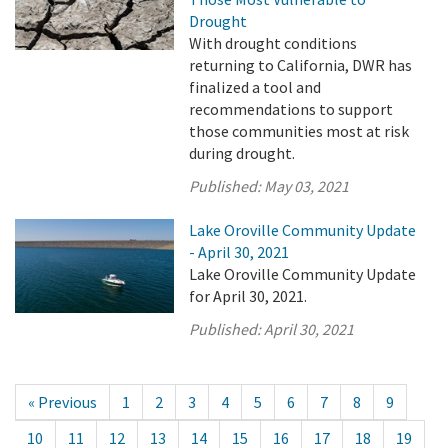
Drought
With drought conditions
returning to California, DWR has
finalized a tool and
recommendations to support
those communities most at risk
during drought.
Published:
May 03, 2021
Lake Oroville Community Update
- April 30, 2021
Lake Oroville Community Update
for April 30, 2021.
Published:
April 30, 2021
« Previous
1
2
3
4
5
6
7
8
9
10
11
12
13
14
15
16
17
18
19