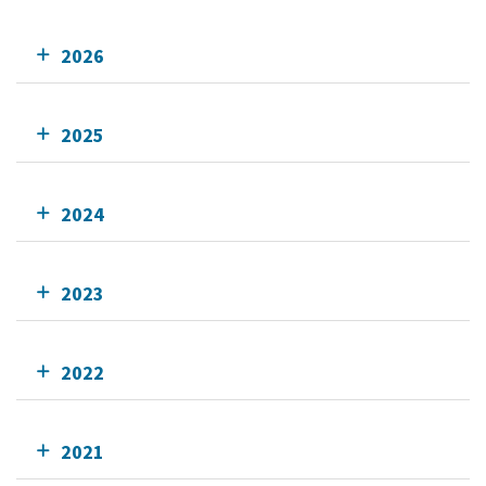
2026
2025
2024
2023
2022
2021