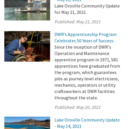
Lake Oroville Community Update
for May 21, 2021.
Published:
May 21, 2021
DWR’s Apprenticeship Program
Celebrates 50 Years of Success
Since the inception of DWR's
Operation and Maintenance
apprentice program in 1971, 581
apprentices have graduated from
the program, which guarantees
jobs as journey level electricians,
mechanics, operators or utility
craftsworkers at DWR facilities
throughout the state.
Published:
May 20, 2021
Lake Oroville Community Update
- May 14, 2021