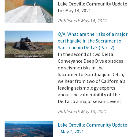
Lake Oroville Community Update
for May 14, 2021.
Published:
May 14, 2021
Q/A: What are the risks of a major
earthquake in the Sacramento-
San Joaquin Delta? (Part 2)
In the second of two Delta
Conveyance Deep Dive episodes
on seismic risks in the
Sacramento-San Joaquin Delta,
we hear from two of California's
leading seismology experts
about the vulnerability of the
Delta to a major seismic event.
Published:
May 13, 2021
Lake Oroville Community Update
- May 7, 2021