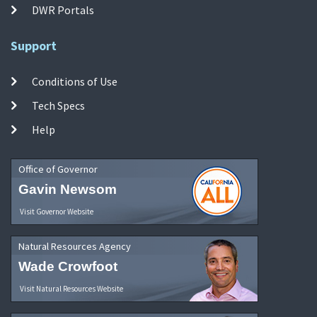
DWR Portals
Support
Conditions of Use
Tech Specs
Help
Office of Governor
Gavin Newsom
Visit Governor Website
Natural Resources Agency
Wade Crowfoot
Visit Natural Resources Website