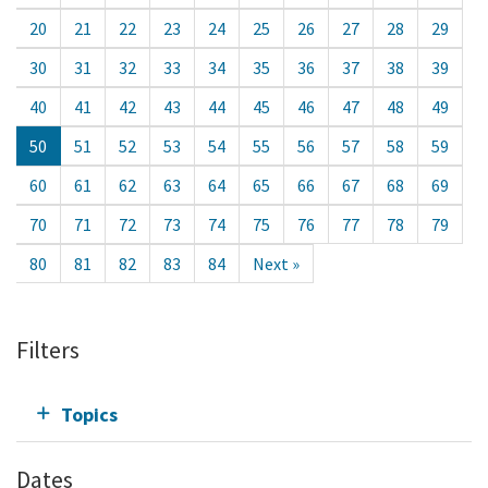
20
21
22
23
24
25
26
27
28
29
30
31
32
33
34
35
36
37
38
39
40
41
42
43
44
45
46
47
48
49
50
51
52
53
54
55
56
57
58
59
60
61
62
63
64
65
66
67
68
69
70
71
72
73
74
75
76
77
78
79
80
81
82
83
84
Next »
Filters
Topics
Dates