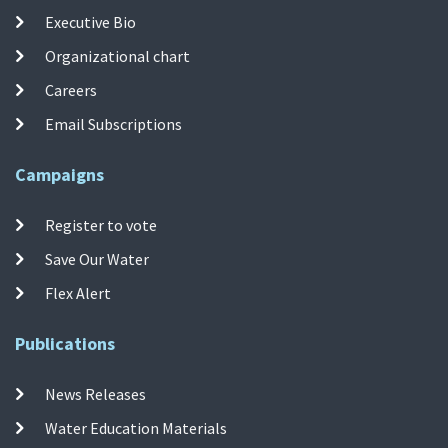
Executive Bio
Organizational chart
Careers
Email Subscriptions
Campaigns
Register to vote
Save Our Water
Flex Alert
Publications
News Releases
Water Education Materials