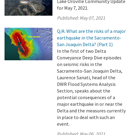
Lake Oroville Community Update
for May 7, 2021.
Published:
May 07, 2021
Q/A: What are the risks of a major
earthquake in the Sacramento-
San Joaquin Delta? (Part 1)
In the first of two Delta
Conveyance Deep Dive episodes
on seismic risks in the
Sacramento-San Joaquin Delta,
Laurence Sanati, head of the
DWR Flood Systems Analysis
Section, speaks about the
potential consequences of a
major earthquake in or near the
Delta and the measures currently
in place to deal with such an
event.
Published:
May 06, 2021