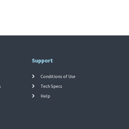
Support
Conditions of Use
s
Tech Specs
Help