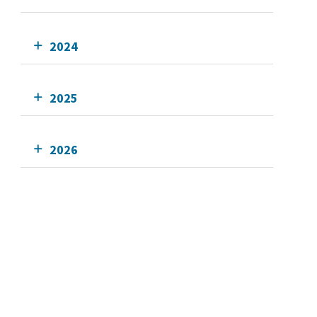
2024
2025
2026