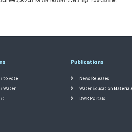
ns
Publications
r to vote
News Releases
ur Water
Water Education Material
ert
DWR Portals