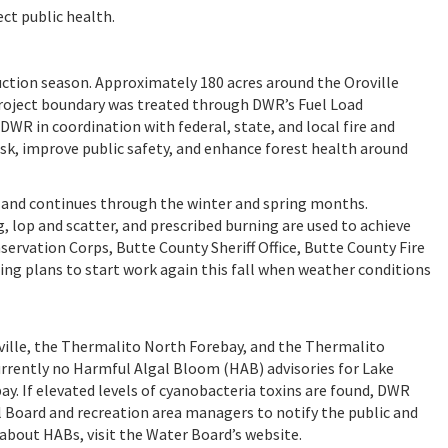
ct public health.
ction season. Approximately 180 acres around the Oroville
roject boundary was treated through DWR’s Fuel Load
 in coordination with federal, state, and local fire and
sk, improve public safety, and enhance forest health around
es and continues through the winter and spring months.
 lop and scatter, and prescribed burning are used to achieve
servation Corps, Butte County Sheriff Office, Butte County Fire
ping plans to start work again this fall when weather conditions
ille, the Thermalito North Forebay, and the Thermalito
currently no Harmful Algal Bloom (HAB) advisories for Lake
ay. If elevated levels of cyanobacteria toxins are found, DWR
l Board and recreation area managers to notify the public and
 about HABs, visit the Water Board’s website.