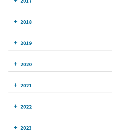
2017
2018
2019
2020
2021
2022
2023