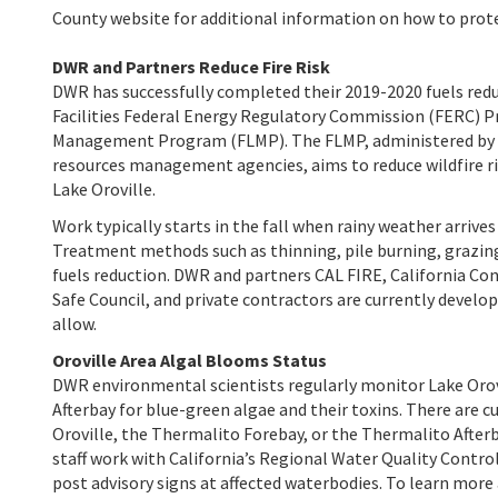
County
website
for additional information on how to prote
DWR and Partners Reduce Fire Risk
DWR has successfully completed their 2019-2020 fuels redu
Facilities Federal Energy Regulatory Commission (FERC) P
Management Program (FLMP). The FLMP, administered by DWR
resources management agencies, aims to reduce wildfire ri
Lake Oroville.
Work typically starts in the fall when rainy weather arriv
Treatment methods such as thinning, pile burning, grazing,
fuels reduction. DWR and partners CAL FIRE, California Con
Safe Council, and private contractors are currently develo
allow.
Oroville Area Algal Blooms Status
DWR environmental scientists regularly monitor Lake Orov
Afterbay for blue-green algae and their toxins. There are 
Oroville, the Thermalito Forebay, or the Thermalito Afterb
staff work with California’s Regional Water Quality Contro
post advisory signs at affected waterbodies. To learn more