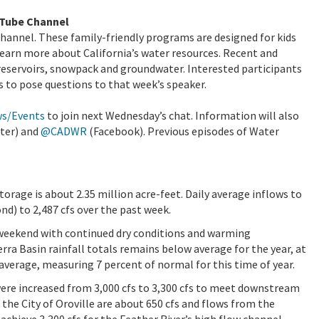
uTube Channel
hannel. These family-friendly programs are designed for kids
learn more about California’s water resources. Recent and
reservoirs, snowpack and groundwater. Interested participants
s to pose questions to that week’s speaker.
ws/Events
to join next Wednesday’s chat. Information will also
ter) and
@CADWR
(Facebook). Previous episodes of Water
storage is about 2.35 million acre-feet. Daily average inflows to
nd) to 2,487 cfs over the past week.
 weekend with continued dry conditions and warming
ra Basin rainfall totals remains below average for the year, at
average, measuring 7 percent of normal for this time of year.
were increased from 3,000 cfs to 3,300 cfs to meet downstream
the City of Oroville are about 650 cfs and flows from the
achieve 3,300 cfs for the Feather River’s high flow channel