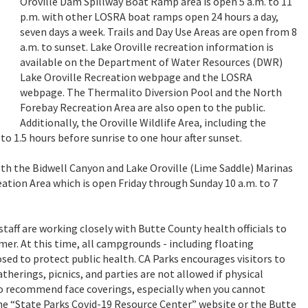
Oroville Dam Spillway Boat Ramp area is open 5 a.m. to 11
p.m. with other LOSRA boat ramps open 24 hours a day,
seven days a week. Trails and Day Use Areas are open from 8
a.m. to sunset. Lake Oroville recreation information is
available on the Department of Water Resources (DWR)
Lake Oroville Recreation
webpage
and the LOSRA
webpage
. The Thermalito Diversion Pool and the North
Forebay Recreation Area are also open to the public.
Additionally, the Oroville Wildlife Area, including the
o 1.5 hours before sunrise to one hour after sunset.
both the Bidwell Canyon and Lake Oroville (Lime Saddle) Marinas
ation Area which is open Friday through Sunday 10 a.m. to 7
taff are working closely with Butte County health officials to
. At this time, all campgrounds - including floating
osed to protect public health. CA Parks encourages visitors to
therings, picnics, and parties are not allowed if physical
lso recommend face coverings, especially when you cannot
the “State Parks Covid-19 Resource Center”
website
or the Butte