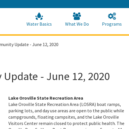
Skip
to
Main
Content
Home
Home
Water Basics
What We Do
Programs
munity Update - June 12, 2020
 Update - June 12, 2020
Lake Oroville State Recreation Area
Lake Oroville State Recreation Area (LOSRA) boat ramps,
parking lots, and day use areas are open to the public while
campgrounds, floating campsites, and the Lake Oroville
Visitors Center remain closed to protect public health. The