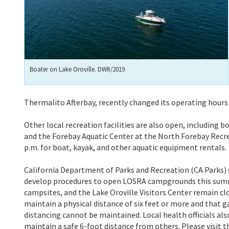
Boater on Lake Oroville. DWR/2019
Thermalito Afterbay, recently changed its operating hours t
Other local recreation facilities are also open, including 
and the Forebay Aquatic Center at the North Forebay Recre
p.m. for boat, kayak, and other aquatic equipment rentals.
California Department of Parks and Recreation (CA Parks) s
develop procedures to open LOSRA campgrounds this summer
campsites, and the Lake Oroville Visitors Center remain cl
maintain a physical distance of six feet or more and that ga
distancing cannot be maintained. Local health officials a
maintain a safe 6-foot distance from others. Please visit 