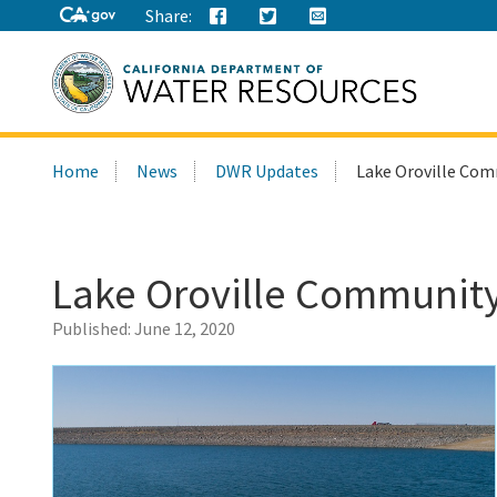
Share:
Search
Home
News
DWR Updates
Lake Oroville Com
this
site:
Lake Oroville Community
Published:
June 12, 2020