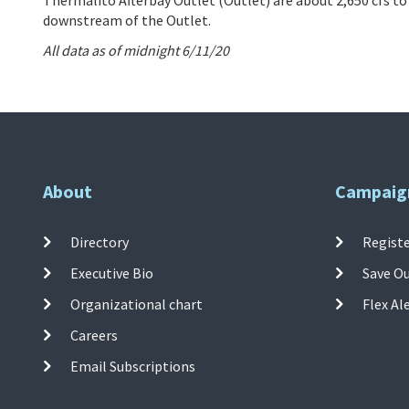
downstream of the Outlet.
All data as of midnight 6/11/20
About
Campaig
Directory
Registe
Executive Bio
Save O
Organizational chart
Flex Al
Careers
Email Subscriptions