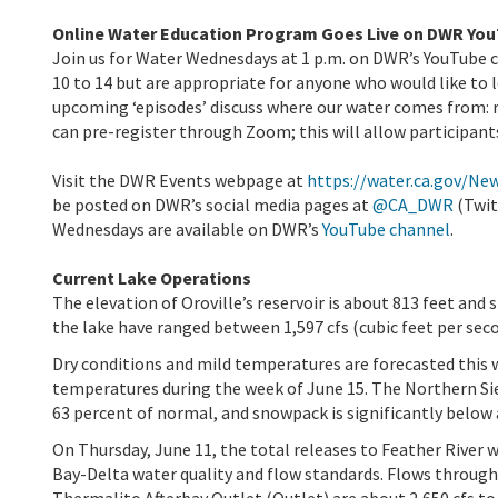
Online Water Education Program Goes Live on DWR Yo
Join us for Water Wednesdays at 1 p.m. on DWR’s YouTube c
10 to 14 but are appropriate for anyone who would like to 
upcoming ‘episodes’ discuss where our water comes from: 
can pre-register through Zoom; this will allow participant
Visit the DWR Events webpage at
https://water.ca.gov/Ne
be posted on DWR’s social media pages at
@CA_DWR
(Twit
Wednesdays are available on DWR’s
YouTube channel
.
Current Lake Operations
The elevation of Oroville’s reservoir is about 813 feet and 
the lake have ranged between 1,597 cfs (cubic feet per seco
Dry conditions and mild temperatures are forecasted this
temperatures during the week of June 15. The Northern Sier
63 percent of normal, and snowpack is significantly below 
On Thursday, June 11, the total releases to Feather River 
Bay-Delta water quality and flow standards. Flows through 
Thermalito Afterbay Outlet (Outlet) are about 2,650 cfs to 