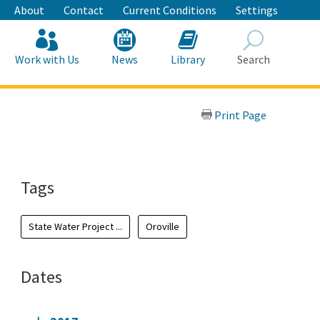
About
Contact
Current Conditions
Settings
Work with Us
News
Library
Search
Search
Print Page
Tags
State Water Project ...
Oroville
Dates