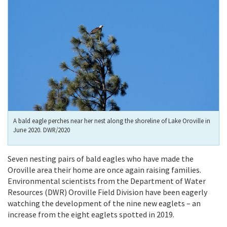
A bald eagle perches near her nest along the shoreline of Lake Oroville in
June 2020. DWR/2020
Seven nesting pairs of bald eagles who have made the
Oroville area their home are once again raising families.
Environmental scientists from the Department of Water
Resources (DWR) Oroville Field Division have been eagerly
watching the development of the nine new eaglets – an
increase from the eight eaglets spotted in 2019.