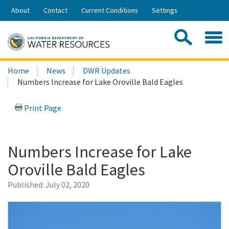
Skip
About
Contact
Current Conditions
Settings
to
Share:
Main
Contac
Sea
Content
Search
Searc
Home
News
DWR Updates
this
Numbers Increase for Lake Oroville Bald Eagles
site:
Print Page
Numbers Increase for Lake
Oroville Bald Eagles
Published:
July 02, 2020