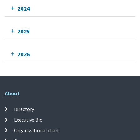
2024
2025
2026
About
Directory
Executive Bio
Organizational chart