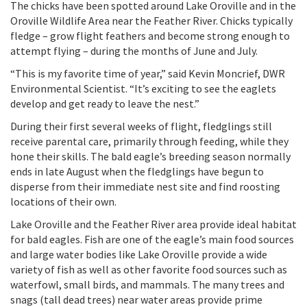
The chicks have been spotted around Lake Oroville and in the
Oroville Wildlife Area near the Feather River. Chicks typically
fledge – grow flight feathers and become strong enough to
attempt flying – during the months of June and July.
“This is my favorite time of year,” said Kevin Moncrief, DWR
Environmental Scientist. “It’s exciting to see the eaglets
develop and get ready to leave the nest.”
During their first several weeks of flight, fledglings still
receive parental care, primarily through feeding, while they
hone their skills. The bald eagle’s breeding season normally
ends in late August when the fledglings have begun to
disperse from their immediate nest site and find roosting
locations of their own.
Lake Oroville and the Feather River area provide ideal habitat
for bald eagles. Fish are one of the eagle’s main food sources
and large water bodies like Lake Oroville provide a wide
variety of fish as well as other favorite food sources such as
waterfowl, small birds, and mammals. The many trees and
snags (tall dead trees) near water areas provide prime