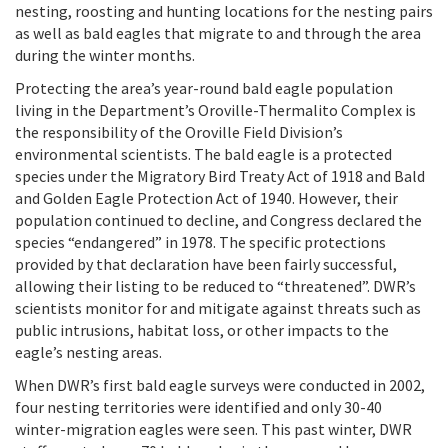
nesting, roosting and hunting locations for the nesting pairs
as well as bald eagles that migrate to and through the area
during the winter months.
Protecting the area’s year-round bald eagle population
living in the Department’s Oroville-Thermalito Complex is
the responsibility of the Oroville Field Division’s
environmental scientists. The bald eagle is a protected
species under the Migratory Bird Treaty Act of 1918 and Bald
and Golden Eagle Protection Act of 1940. However, their
population continued to decline, and Congress declared the
species “endangered” in 1978. The specific protections
provided by that declaration have been fairly successful,
allowing their listing to be reduced to “threatened”. DWR’s
scientists monitor for and mitigate against threats such as
public intrusions, habitat loss, or other impacts to the
eagle’s nesting areas.
When DWR’s first bald eagle surveys were conducted in 2002,
four nesting territories were identified and only 30-40
winter-migration eagles were seen. This past winter, DWR