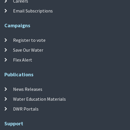
Careers
Email Subscriptions
Campaigns
Register to vote
Save Our Water
Flex Alert
Publications
News Releases
Water Education Materials
DWR Portals
Support