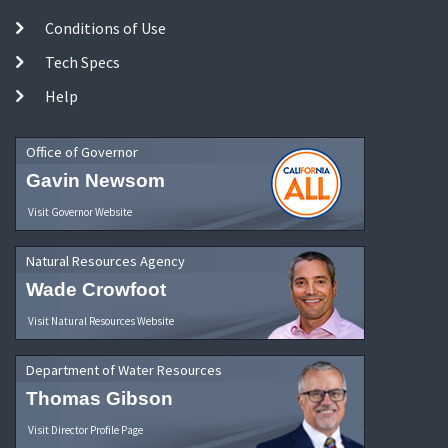
Conditions of Use
Tech Specs
Help
Office of Governor
Gavin Newsom
Visit Governor Website
Natural Resources Agency
Wade Crowfoot
Visit Natural Resources Website
Department of Water Resources
Thomas Gibson
Visit Director Profile Page