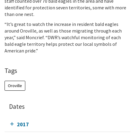
staff counted over 70 bald eagles in the area and have
identified for protection seven territories, some with more
than one nest.
“It’s great to watch the increase in resident bald eagles
around Oroville, as well as those migrating through each
year,” said Moncrief. “DWR’s watchful monitoring of each
bald eagle territory helps protect our local symbols of
American pride.”
Tags
Oroville
Dates
2017