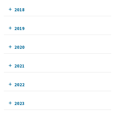
2018
2019
2020
2021
2022
2023