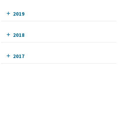
2019
2018
2017