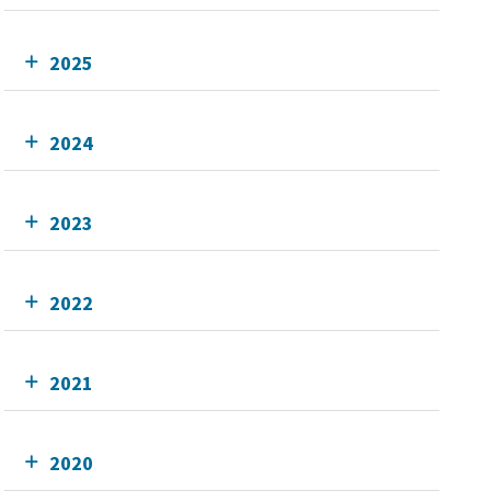
2025
2024
2023
2022
2021
2020