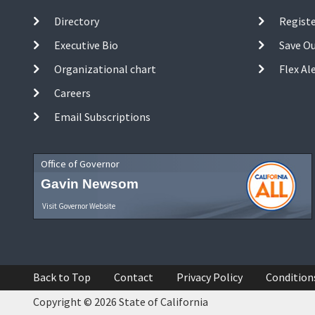
Directory
Registe
Executive Bio
Save O
Organizational chart
Flex Al
Careers
Email Subscriptions
Office of Governor
Gavin Newsom
Visit Governor Website
Back to Top
Contact
Privacy Policy
Condition
Copyright © 2026 State of California