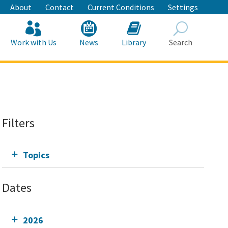
About
Contact
Current Conditions
Settings
Work with Us
News
Library
Search
Search
Filters
Topics
Dates
2026