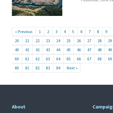
« Previous
1
2
3
4
5
6
7
8
9
20
21
22
23
24
25
26
27
28
29
40
41
42
43
44
45
46
47
48
49
60
61
62
63
64
65
66
67
68
69
80
81
82
83
84
Next »
About
Campaig