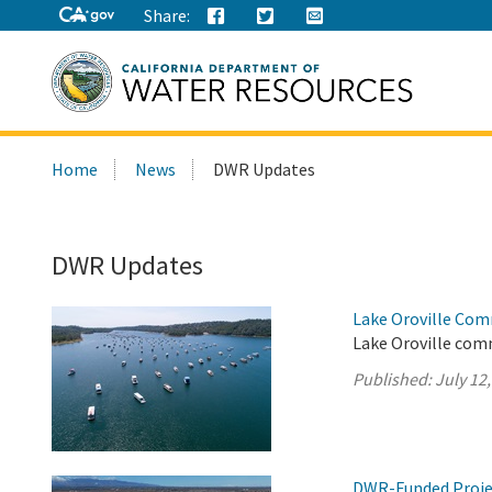
Share:
Search
Home
News
DWR Updates
this
site:
DWR Updates
Lake Oroville Com
Lake Oroville comm
Published:
July 12
DWR-Funded Projec