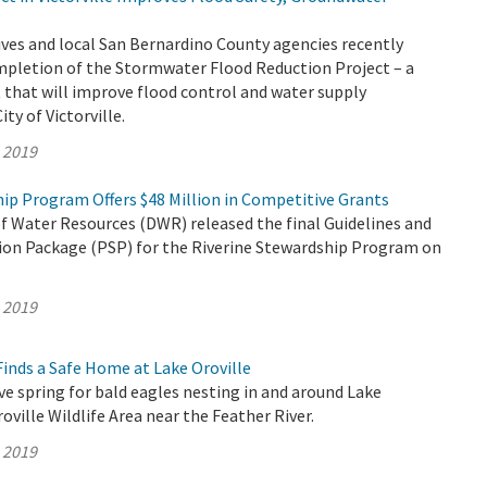
ves and local San Bernardino County agencies recently
mpletion of the Stormwater Flood Reduction Project – a
that will improve flood control and water supply
City of Victorville.
, 2019
ip Program Offers $48 Million in Competitive Grants
 Water Resources (DWR) released the final Guidelines and
tion Package (PSP) for the Riverine Stewardship Program on
, 2019
inds a Safe Home at Lake Oroville
ive spring for bald eagles nesting in and around Lake
oville Wildlife Area near the Feather River.
, 2019