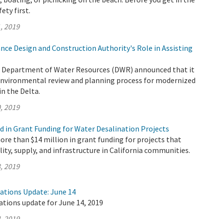
fety first.
, 2019
nce Design and Construction Authority's Role in Assisting
e Department of Water Resources (DWR) announced that it
 environmental review and planning process for modernized
n the Delta.
, 2019
d in Grant Funding for Water Desalination Projects
e than $14 million in grant funding for projects that
lity, supply, and infrastructure in California communities.
, 2019
rations Update: June 14
ations update for June 14, 2019
, 2019