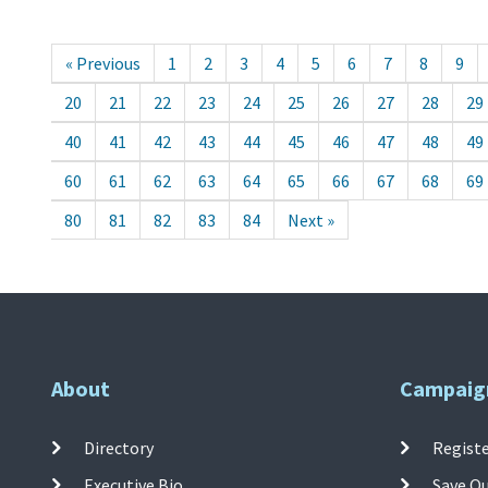
« Previous
1
2
3
4
5
6
7
8
9
20
21
22
23
24
25
26
27
28
29
40
41
42
43
44
45
46
47
48
49
60
61
62
63
64
65
66
67
68
69
80
81
82
83
84
Next »
About
Campaig
Directory
Registe
Executive Bio
Save O