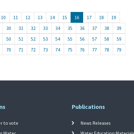
10
11
12
13
14
15
16
17
18
19
30
31
32
33
34
35
36
37
38
39
50
51
52
53
54
55
56
57
58
59
70
71
72
73
74
75
76
77
78
79
ns
Publications
r to vote
News Releases
ur Water
Water Education Material