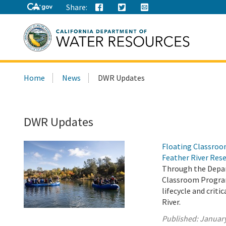
Share:
Search
Home
News
DWR Updates
this
site:
DWR Updates
Floating Classroo
Feather River Res
Through the Depar
Classroom Program
lifecycle and crit
River.
Published:
January