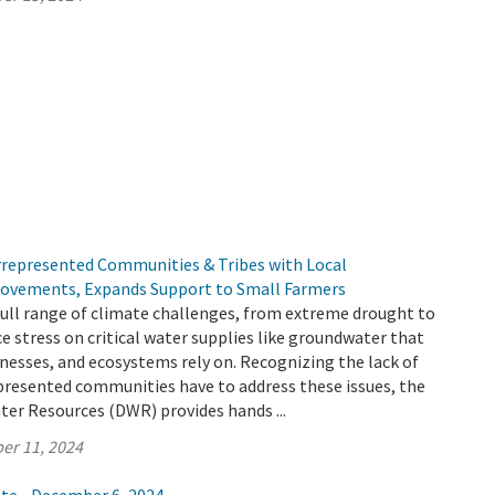
represented Communities & Tribes with Local
ovements, Expands Support to Small Farmers
 full range of climate challenges, from extreme drought to
ce stress on critical water supplies like groundwater that
esses, and ecosystems rely on. Recognizing the lack of
presented communities have to address these issues, the
er Resources (DWR) provides hands ...
er 11, 2024