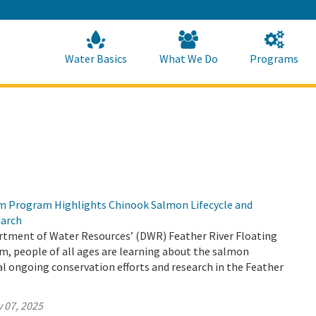
Skip
to
Main
Content
Home
Home
Water Basics
What We Do
Programs
m Program Highlights Chinook Salmon Lifecycle and
earch
tment of Water Resources’ (DWR) Feather River Floating
, people of all ages are learning about the salmon
ical ongoing conservation efforts and research in the Feather
 07, 2025