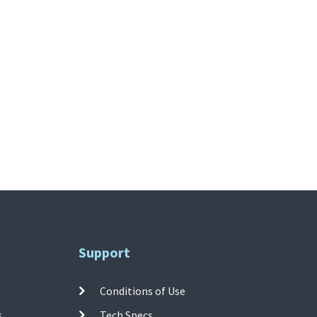
Support
Conditions of Use
s
Tech Specs