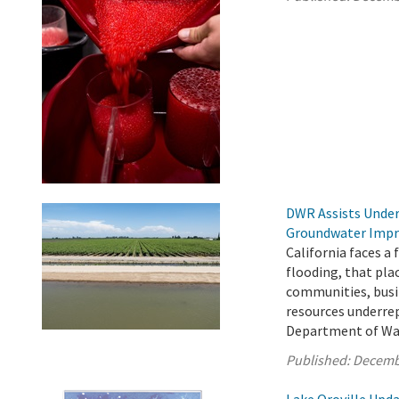
DWR Assists Under
Groundwater Impr
California faces a
flooding, that pla
communities, busin
resources underre
Department of Wat
Published:
Decemb