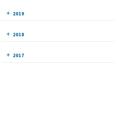
2019
2018
2017