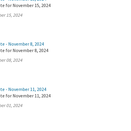
ate for November 15, 2024
er 15, 2024
ate - November 8, 2024
ate for November 8, 2024
er 08, 2024
ate - November 11, 2024
ate for November 11, 2024
er 01, 2024