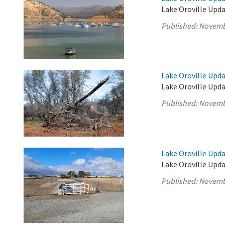
Lake Oroville Upd
Published:
Novemb
Lake Oroville Upd
Lake Oroville Upd
Published:
Novemb
Lake Oroville Upd
Lake Oroville Upd
Published:
Novemb