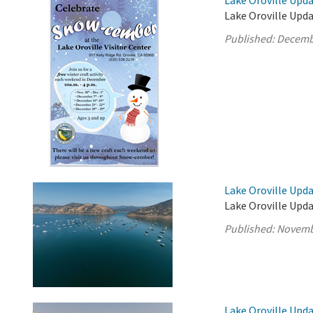
Lake Oroville Upd
Lake Oroville Upd
Published:
Decemb
Lake Oroville Upd
Lake Oroville Upd
Published:
Novemb
Lake Oroville Upd