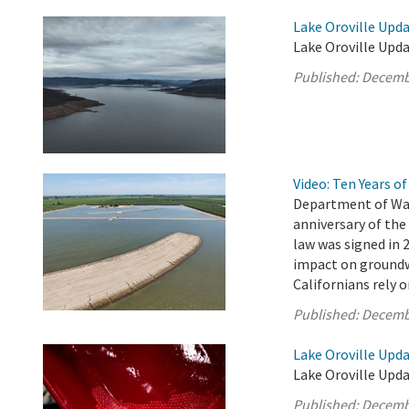
Lake Oroville Upd
Lake Oroville Upd
Published:
Decemb
Video: Ten Years 
Department of Wat
anniversary of th
law was signed in 
impact on groundw
Californians rely 
Published:
Decemb
Lake Oroville Upd
Lake Oroville Upd
Published:
Decemb