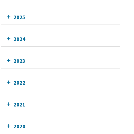
2025
2024
2023
2022
2021
2020