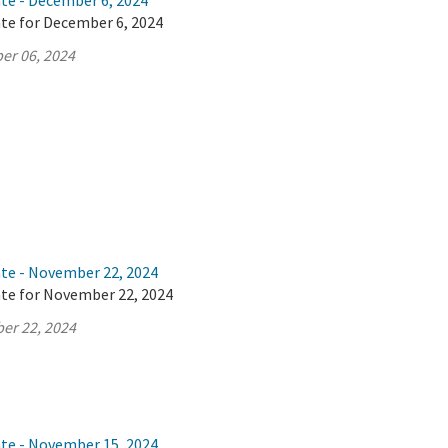
ate - December 6, 2024
ate for December 6, 2024
er 06, 2024
ate - November 22, 2024
ate for November 22, 2024
er 22, 2024
ate - November 15, 2024