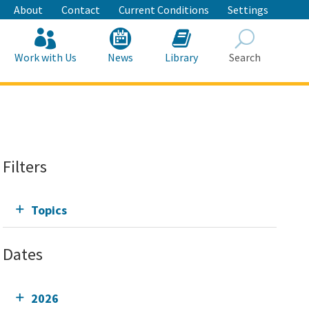
About
Contact
Current Conditions
Settings
Work with Us
News
Library
Search
Search
Filters
Topics
Dates
2026