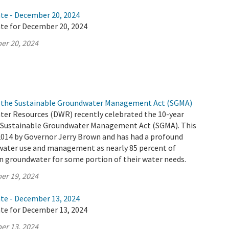
ate - December 20, 2024
ate for December 20, 2024
er 20, 2024
of the Sustainable Groundwater Management Act (SGMA)
er Resources (DWR) recently celebrated the 10-year
e Sustainable Groundwater Management Act (SGMA). This
2014 by Governor Jerry Brown and has had a profound
ater use and management as nearly 85 percent of
on groundwater for some portion of their water needs.
er 19, 2024
ate - December 13, 2024
ate for December 13, 2024
er 13, 2024