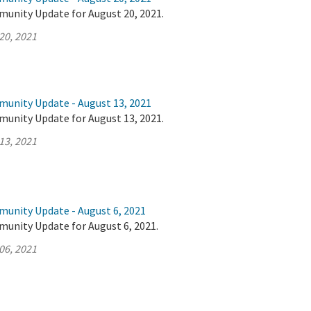
munity Update for August 20, 2021.
20, 2021
munity Update - August 13, 2021
munity Update for August 13, 2021.
13, 2021
munity Update - August 6, 2021
munity Update for August 6, 2021.
06, 2021