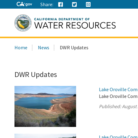
Share:
Search
Home
News
DWR Updates
this
site:
DWR Updates
Lake Oroville Com
Lake Oroville Com
Published:
August 
Lake Oroville Com