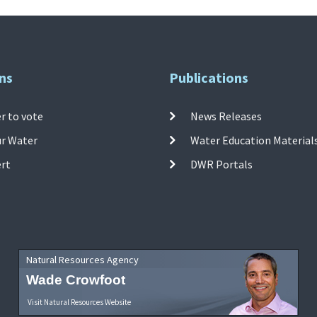
ns
Publications
r to vote
News Releases
ur Water
Water Education Material
ert
DWR Portals
Natural Resources Agency
Wade Crowfoot
Visit Natural Resources Website