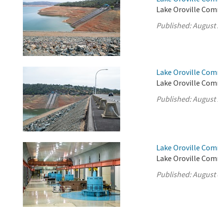
Lake Oroville Com
Published:
August 
Lake Oroville Com
Lake Oroville Com
Published:
August 
Lake Oroville Com
Lake Oroville Com
Published:
August 