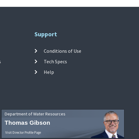
Support
Conditions of Use
s
Tech Specs
Help
Department of Water Resources
Thomas Gibson
Visit Director Profile Page