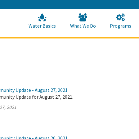
Skip
to
Main
Content
Home
Home
Water Basics
What We Do
Programs
munity Update - August 27, 2021
munity Update for August 27, 2021.
27, 2021
munity Update - August 20, 2021