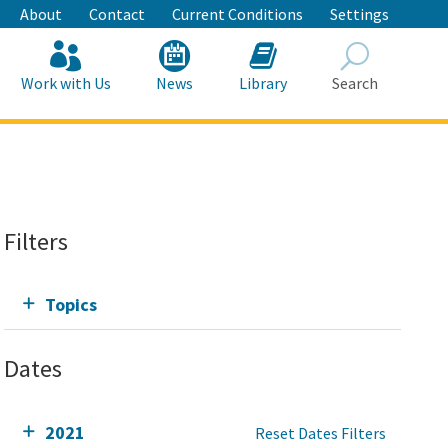
About
Contact
Current Conditions
Settings
Work with Us
News
Library
Search
Search
Filters
Topics
Dates
2021
Reset Dates Filters