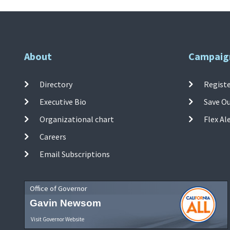
About
Campaig
Directory
Registe
Executive Bio
Save O
Organizational chart
Flex Al
Careers
Email Subscriptions
Office of Governor
Gavin Newsom
Visit Governor Website