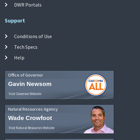
DWR Portals
Support
Conditions of Use
Tech Specs
Help
Office of Governor
Gavin Newsom
Visit Governor Website
Natural Resources Agency
Wade Crowfoot
Visit Natural Resources Website