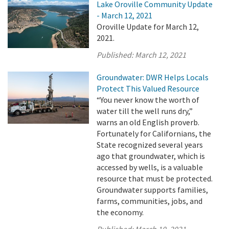
Lake Oroville Community Update
- March 12, 2021
Oroville Update for March 12,
2021.
Published:
March 12, 2021
Groundwater: DWR Helps Locals
Protect This Valued Resource
“You never know the worth of
water till the well runs dry,”
warns an old English proverb.
Fortunately for Californians, the
State recognized several years
ago that groundwater, which is
accessed by wells, is a valuable
resource that must be protected.
Groundwater supports families,
farms, communities, jobs, and
the economy.
Published:
March 10, 2021