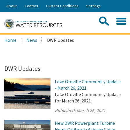
Skip
About
Contact
Current Conditions
Settings
to
Share:
Main
Contac
Sea
Content
Search
Searc
Home
News
DWR Updates
this
site:
DWR Updates
Lake Oroville Community Update
- March 26, 2021
Lake Oroville Community Update
for March 26, 2021.
Published:
March 26, 2021
New DWR Powerplant Turbine
Helps California Achieve Clean