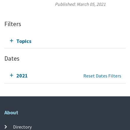
Published:
March 05, 2021
Filters
Topics
Dates
2021
Reset Dates Filters
About
Directory