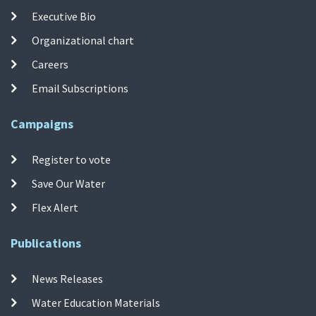
Executive Bio
Organizational chart
Careers
Email Subscriptions
Campaigns
Register to vote
Save Our Water
Flex Alert
Publications
News Releases
Water Education Materials