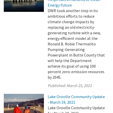
Energy Future
DWR took another step in its
ambitious efforts to reduce
climate change impacts by
replacing an old electricity-
generating turbine with a new,
energy efficient model at the
Ronald B. Robie Thermalito
Pumping-Generating
Powerplant in Butte County that
will help the Department
achieve its goal of using 100
percent zero-emission resources
by 2045.
Published:
March 25, 2021
Lake Oroville Community Update
- March 19, 2021
Lake Oroville Community Update