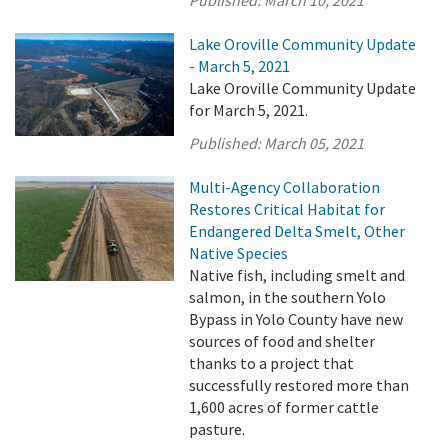
Lake Oroville Community Update
- March 5, 2021
Lake Oroville Community Update
for March 5, 2021.
Published:
March 05, 2021
Multi-Agency Collaboration
Restores Critical Habitat for
Endangered Delta Smelt, Other
Native Species
Native fish, including smelt and
salmon, in the southern Yolo
Bypass in Yolo County have new
sources of food and shelter
thanks to a project that
successfully restored more than
1,600 acres of former cattle
pasture.