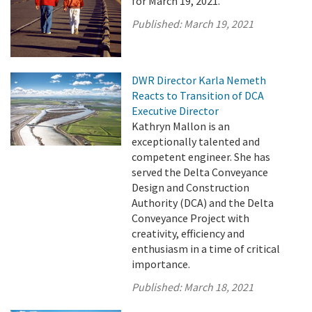
for March 19, 2021.
Published:
March 19, 2021
DWR Director Karla Nemeth
Reacts to Transition of DCA
Executive Director
Kathryn Mallon is an
exceptionally talented and
competent engineer. She has
served the Delta Conveyance
Design and Construction
Authority (DCA) and the Delta
Conveyance Project with
creativity, efficiency and
enthusiasm in a time of critical
importance.
Published:
March 18, 2021