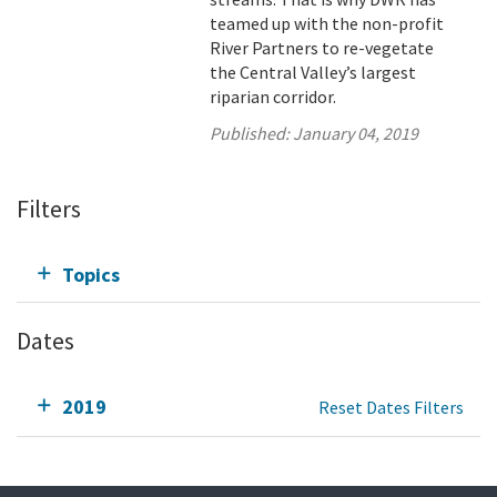
teamed up with the non-profit
River Partners to re-vegetate
the Central Valley’s largest
riparian corridor.
Published:
January 04, 2019
Filters
Topics
Dates
2019
Reset Dates Filters