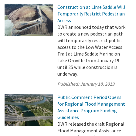
Construction at Lime Saddle Will
Temporarily Restrict Pedestrian
Access
DWR announced today that work
to create a new pedestrian path
will temporarily restrict public
access to the Low Water Access
Trail at Lime Saddle Marina on
Lake Oroville from January 19
until 25 while construction is
underway.
Published:
January 18, 2019
Public Comment Period Opens
for Regional Flood Management
Assistance Program Funding
Guidelines
DWR released the draft Regional
Flood Management Assistance