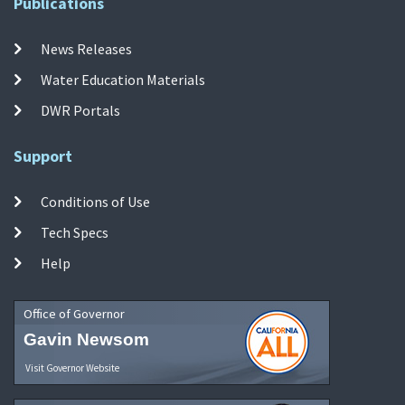
Publications
News Releases
Water Education Materials
DWR Portals
Support
Conditions of Use
Tech Specs
Help
Office of Governor
Gavin Newsom
Visit Governor Website