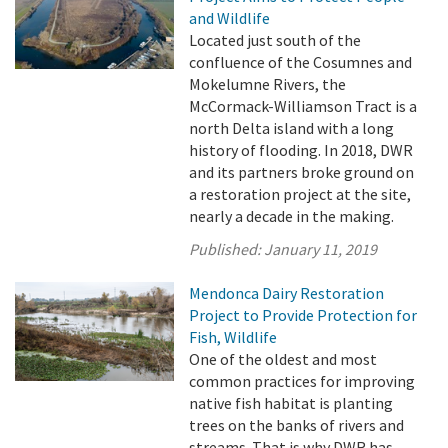
and Wildlife
Located just south of the
confluence of the Cosumnes and
Mokelumne Rivers, the
McCormack-Williamson Tract is a
north Delta island with a long
history of flooding. In 2018, DWR
and its partners broke ground on
a restoration project at the site,
nearly a decade in the making.
Published:
January 11, 2019
Mendonca Dairy Restoration
Project to Provide Protection for
Fish, Wildlife
One of the oldest and most
common practices for improving
native fish habitat is planting
trees on the banks of rivers and
streams. That is why DWR has