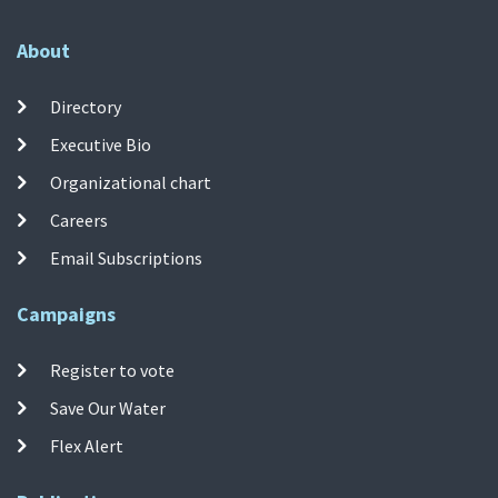
About
Directory
Executive Bio
Organizational chart
Careers
Email Subscriptions
Campaigns
Register to vote
Save Our Water
Flex Alert