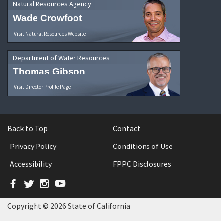
Natural Resources Agency
Wade Crowfoot
Visit Natural Resources Website
Department of Water Resources
Thomas Gibson
Visit Director Profile Page
Back to Top
Contact
Privacy Policy
Conditions of Use
Accessibility
FPPC Disclosures
Facebook
Twitter
Instagram
YouTube
Copyright © 2026 State of California