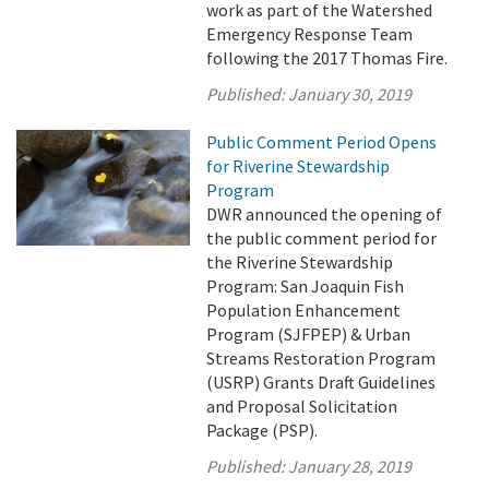
work as part of the Watershed
Emergency Response Team
following the 2017 Thomas Fire.
Published:
January 30, 2019
Public Comment Period Opens
for Riverine Stewardship
Program
DWR announced the opening of
the public comment period for
the Riverine Stewardship
Program: San Joaquin Fish
Population Enhancement
Program (SJFPEP) & Urban
Streams Restoration Program
(USRP) Grants Draft Guidelines
and Proposal Solicitation
Package (PSP).
Published:
January 28, 2019