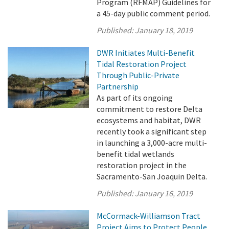
Program (RFMAP) Guidelines for
a 45-day public comment period.
Published:
January 18, 2019
DWR Initiates Multi-Benefit
Tidal Restoration Project
Through Public-Private
Partnership
As part of its ongoing
commitment to restore Delta
ecosystems and habitat, DWR
recently took a significant step
in launching a 3,000-acre multi-
benefit tidal wetlands
restoration project in the
Sacramento-San Joaquin Delta.
Published:
January 16, 2019
McCormack-Williamson Tract
Project Aims to Protect People