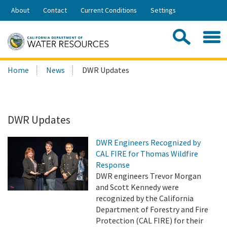
Skip
About
Contact
Current Conditions
Settings
to
Share:
Main
Contac
Sea
Content
Search
Searc
Home
News
DWR Updates
this
site:
DWR Updates
DWR Engineers Recognized by
CAL FIRE for Thomas Wildfire
Response
DWR engineers Trevor Morgan
and Scott Kennedy were
recognized by the California
Department of Forestry and Fire
Protection (CAL FIRE) for their