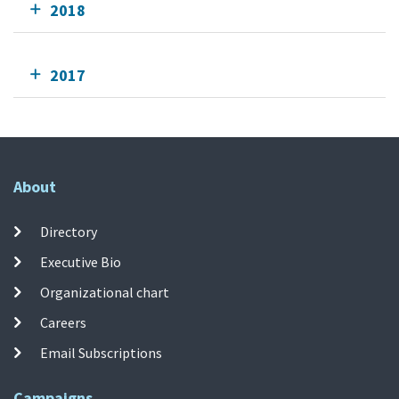
2018
2017
About
Directory
Executive Bio
Organizational chart
Careers
Email Subscriptions
Campaigns