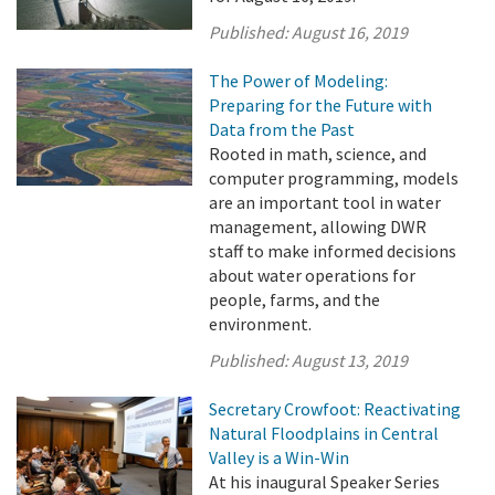
Published:
August 16, 2019
The Power of Modeling:
Preparing for the Future with
Data from the Past
Rooted in math, science, and
computer programming, models
are an important tool in water
management, allowing DWR
staff to make informed decisions
about water operations for
people, farms, and the
environment.
Published:
August 13, 2019
Secretary Crowfoot: Reactivating
Natural Floodplains in Central
Valley is a Win-Win
At his inaugural Speaker Series