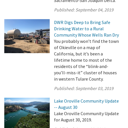
Sacramento-San Joaquin Delta.
Published:
September 04, 2019
DWR Digs Deep to Bring Safe
Drinking Water to a Rural
Community Whose Wells Ran Dry
You probably won’t find the town
of Okieville on a map of
California, but it’s been a
lifetime home to most of the
residents of the “blink-and-
you’ll-miss-it” cluster of houses
in western Tulare County.
Published:
September 03, 2019
Lake Oroville Community Update
-- August 30
Lake Oroville Community Update
for August 30, 2019.