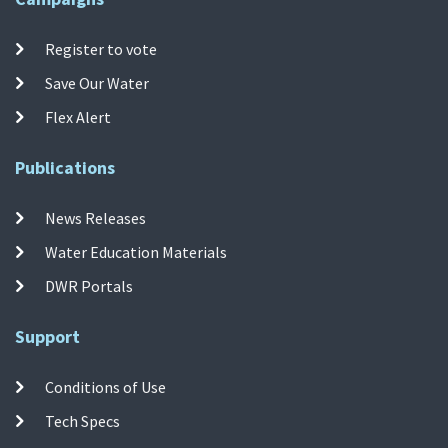
Register to vote
Save Our Water
Flex Alert
Publications
News Releases
Water Education Materials
DWR Portals
Support
Conditions of Use
Tech Specs