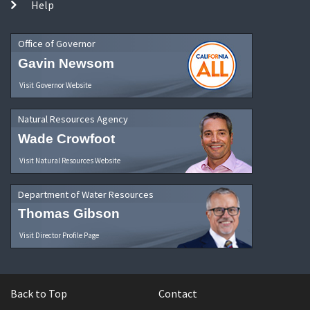
Help
Office of Governor
Gavin Newsom
Visit Governor Website
Natural Resources Agency
Wade Crowfoot
Visit Natural Resources Website
Department of Water Resources
Thomas Gibson
Visit Director Profile Page
Back to Top
Contact