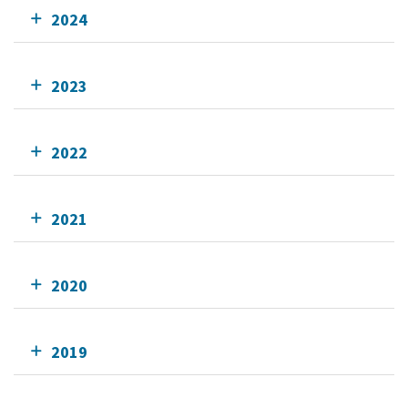
2024
2023
2022
2021
2020
2019