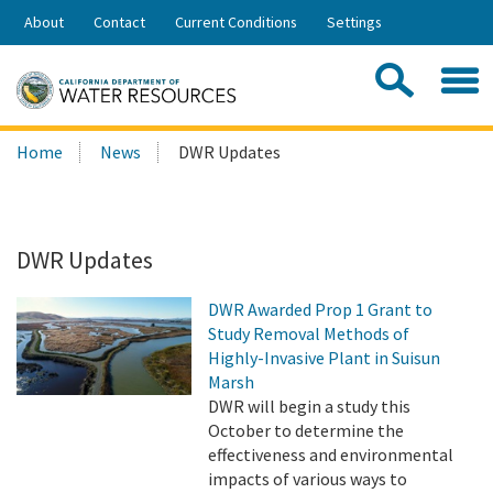
Skip
About
Contact
Current Conditions
Settings
to
Share:
Main
Contac
Sea
Content
Search
Searc
Home
News
DWR Updates
this
site:
DWR Updates
DWR Awarded Prop 1 Grant to
Study Removal Methods of
Highly-Invasive Plant in Suisun
Marsh
DWR will begin a study this
October to determine the
effectiveness and environmental
impacts of various ways to