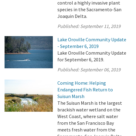
control a highly invasive plant
species in the Sacramento-San
Joaquin Delta.
Published:
September 11, 2019
Lake Oroville Community Update
- September 6, 2019
Lake Oroville Community Update
for September 6, 2019.
Published:
September 06, 2019
Coming Home: Helping
Endangered Fish Return to
Suisun Marsh
The Suisun Marsh is the largest
brackish water wetland on the
West Coast, where salt water
from the San Francisco Bay
meets fresh water from the