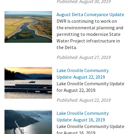
Published:
August 30, 2019
August Delta Conveyance Update
DWR is continuing to work on
the environmental planning and
permitting to modernize State
Water Project infrastructure in
the Delta.
Published:
August 27, 2019
Lake Oroville Community
Update: August 22, 2019
Lake Oroville Community Update
for August 22, 2019.
Published:
August 22, 2019
Lake Oroville Community
Update: August 16, 2019
Lake Oroville Community Update
for August 16, 2019.