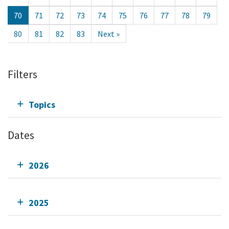
70
71
72
73
74
75
76
77
78
79
80
81
82
83
Next »
Filters
Topics
Dates
2026
2025