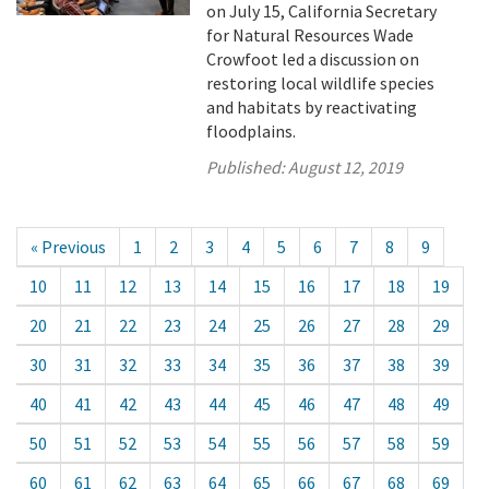
on July 15, California Secretary
for Natural Resources Wade
Crowfoot led a discussion on
restoring local wildlife species
and habitats by reactivating
floodplains.
Published:
August 12, 2019
« Previous
1
2
3
4
5
6
7
8
9
10
11
12
13
14
15
16
17
18
19
20
21
22
23
24
25
26
27
28
29
30
31
32
33
34
35
36
37
38
39
40
41
42
43
44
45
46
47
48
49
50
51
52
53
54
55
56
57
58
59
60
61
62
63
64
65
66
67
68
69