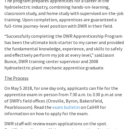
The program prepares apprentices for a career in the
hydroelectric industry, combining hands-on-learning,
classroom study, and home study with supervised on-the-job
training. Upon completion, apprentices are guaranteed a
full-time journey-level position with DWR in their field.
“Successfully completing the DWR Apprenticeship Program
has been the ultimate kick-starter to my career and provided
the fundamental knowledge, experience, and skills to safely
and effectively perform my job at every level,” said
Jason
Bunce, DWR training center supervisor and 2008
hydroelectric plant mechanic apprentice graduate.
The Process
On May 5 2018, for one day only, applicants can file for the
apprentice exam in-person from 7:30 a.m. to 3:30 p.m at one
of DWR’s field offices (Oroville, Byron, Bakersfield,
Pearblossom). Read the
exam bulletin
on CalHR for
information on how to apply for the exam.
DWR staff will review exam applications on the spot.