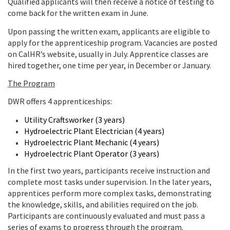
Qualified applicants will then receive a notice of testing to
come back for the written exam in June.
Upon passing the written exam, applicants are eligible to
apply for the apprenticeship program. Vacancies are posted
on CalHR’s website, usually in July. Apprentice classes are
hired together, one time per year, in December or January.
The Program
DWR offers 4 apprenticeships:
Utility Craftsworker (3 years)
Hydroelectric Plant Electrician (4 years)
Hydroelectric Plant Mechanic (4 years)
Hydroelectric Plant Operator (3 years)
In the first two years, participants receive instruction and
complete most tasks under supervision. In the later years,
apprentices perform more complex tasks, demonstrating
the knowledge, skills, and abilities required on the job.
Participants are continuously evaluated and must pass a
series of exams to progress through the program.