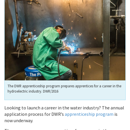
The DWR apprenticeship program prepares apprentices for a career in the
hydroelectric industry. DWR/2016
Looking to launch a career in the water industry? The annual
application process for DWR’s
apprenticeship program
is
now underway.