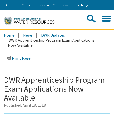
Skip
About
Contact
Current Conditions
Settings
to
Share:
Main
Contac
Sea
Content
Search
Searc
Home
News
DWR Updates
this
DWR Apprenticeship Program Exam Applications
site:
Now Available
Print Page
DWR Apprenticeship Program
Exam Applications Now
Available
Published:
April 18, 2018