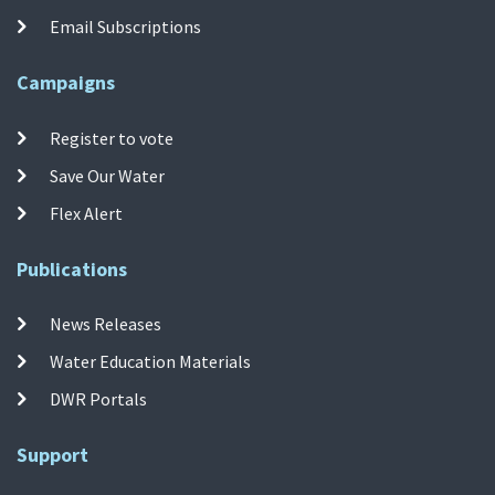
Email Subscriptions
Campaigns
Register to vote
Save Our Water
Flex Alert
Publications
News Releases
Water Education Materials
DWR Portals
Support