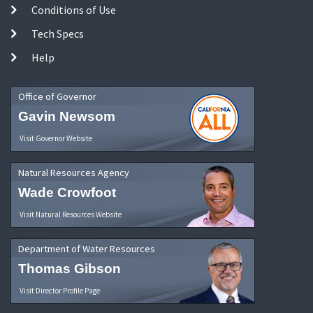
Conditions of Use
Tech Specs
Help
Office of Governor
Gavin Newsom
Visit Governor Website
Natural Resources Agency
Wade Crowfoot
Visit Natural Resources Website
Department of Water Resources
Thomas Gibson
Visit Director Profile Page