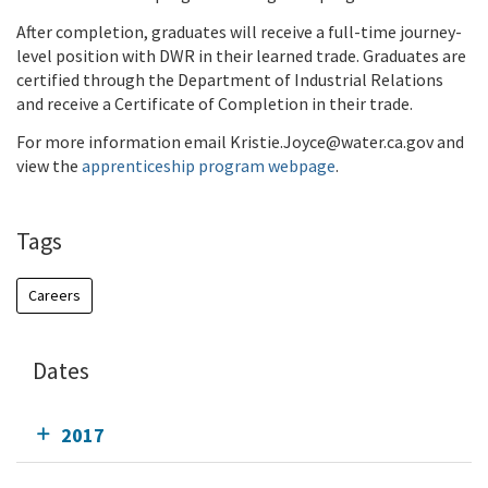
After completion, graduates will receive a full-time journey-
level position with DWR in their learned trade. Graduates are
certified through the Department of Industrial Relations
and receive a Certificate of Completion in their trade.
For more information email Kristie.Joyce@water.ca.gov and
view the
apprenticeship program webpage
.
Tags
Careers
Dates
2017