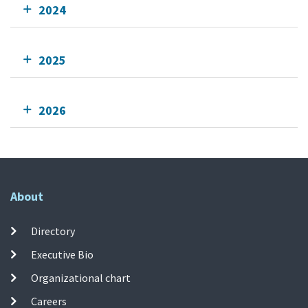
2024
2025
2026
About
Directory
Executive Bio
Organizational chart
Careers