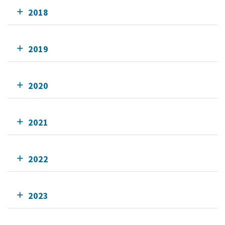
2018
2019
2020
2021
2022
2023