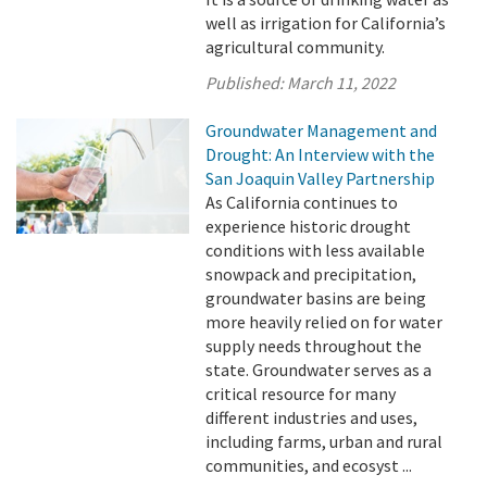
well as irrigation for California’s
agricultural community.
Published:
March 11, 2022
Groundwater Management and
Drought: An Interview with the
San Joaquin Valley Partnership
As California continues to
experience historic drought
conditions with less available
snowpack and precipitation,
groundwater basins are being
more heavily relied on for water
supply needs throughout the
state. Groundwater serves as a
critical resource for many
different industries and uses,
including farms, urban and rural
communities, and ecosyst ...