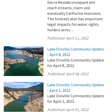
Sierra Nevada snowpack will
reach streams, rivers and
eventually California reservoirs.
The forecast also has important
legal impacts for water rights
holders acros ...
Published:
April 11, 2022
Lake Oroville Community Update
- April 8, 2022
Lake Oroville Community Update
for April 8, 2022.
Published:
April 08, 2022
Lake Oroville Community Update
- April 1, 2022
Lake Oroville Community Update
for April 1, 2022.
Published:
April 01, 2022