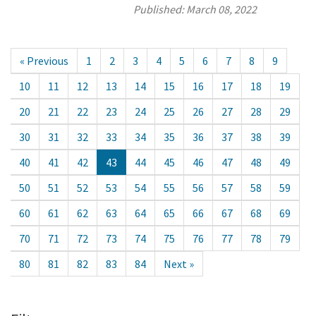
Published:
March 08, 2022
« Previous
1
2
3
4
5
6
7
8
9
10
11
12
13
14
15
16
17
18
19
20
21
22
23
24
25
26
27
28
29
30
31
32
33
34
35
36
37
38
39
40
41
42
43
44
45
46
47
48
49
50
51
52
53
54
55
56
57
58
59
60
61
62
63
64
65
66
67
68
69
70
71
72
73
74
75
76
77
78
79
80
81
82
83
84
Next »