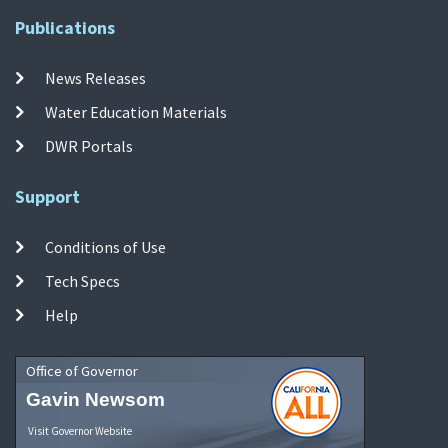
Publications
News Releases
Water Education Materials
DWR Portals
Support
Conditions of Use
Tech Specs
Help
Office of Governor
Gavin Newsom
Visit Governor Website