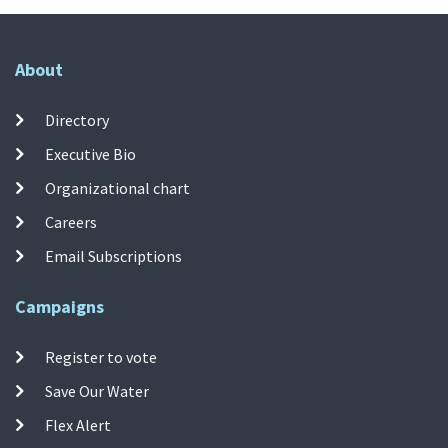
About
Directory
Executive Bio
Organizational chart
Careers
Email Subscriptions
Campaigns
Register to vote
Save Our Water
Flex Alert