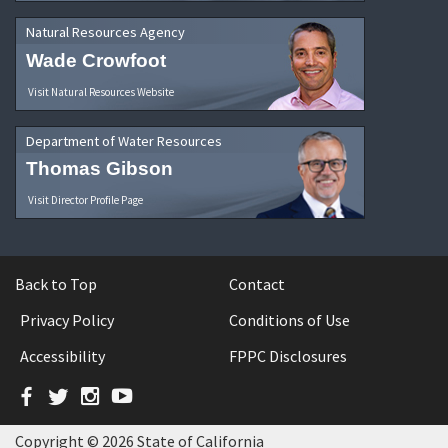
Natural Resources Agency
Wade Crowfoot
Visit Natural Resources Website
Department of Water Resources
Thomas Gibson
Visit Director Profile Page
Back to Top
Contact
Privacy Policy
Conditions of Use
Accessibility
FPPC Disclosures
Facebook
Twitter
Instagram
YouTube
Copyright © 2026 State of California