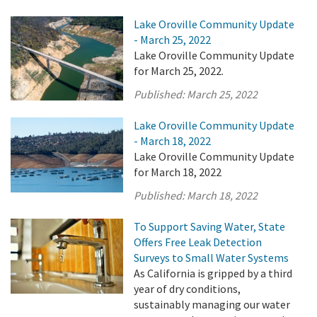
Lake Oroville Community Update
- March 25, 2022
Lake Oroville Community Update
for March 25, 2022.
Published:
March 25, 2022
Lake Oroville Community Update
- March 18, 2022
Lake Oroville Community Update
for March 18, 2022
Published:
March 18, 2022
To Support Saving Water, State
Offers Free Leak Detection
Surveys to Small Water Systems
As California is gripped by a third
year of dry conditions,
sustainably managing our water