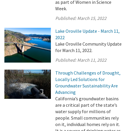
as part of Women in Science
Week.
Published:
March 15, 2022
Lake Oroville Update - March 11,
2022
Lake Oroville Community Update
for March 11, 2022.
Published:
March 11, 2022
Through Challenges of Drought,
Locally Led Solutions for
Groundwater Sustainability Are
Advancing
California’s groundwater basins
are a critical part of the state’s
water supply for millions of
people. Small communities rely
on it, individual homes rely on it.
It is a source of drinking water as