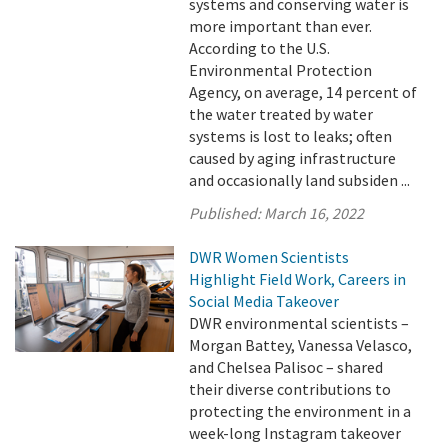
systems and conserving water is
more important than ever.
According to the U.S.
Environmental Protection
Agency, on average, 14 percent of
the water treated by water
systems is lost to leaks; often
caused by aging infrastructure
and occasionally land subsiden ...
Published:
March 16, 2022
DWR Women Scientists
Highlight Field Work, Careers in
Social Media Takeover
DWR environmental scientists –
Morgan Battey, Vanessa Velasco,
and Chelsea Palisoc – shared
their diverse contributions to
protecting the environment in a
week-long Instagram takeover