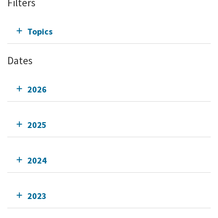
Filters
Topics
Dates
2026
2025
2024
2023