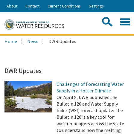
Skip
About
Contact
Current Conditions
Settings
to
Share:
Main
Contac
Sea
Content
Search
Searc
Home
News
DWR Updates
this
site:
DWR Updates
Challenges of Forecasting Water
Supply in a Hotter Climate
On April 8, DWR published the
Bulletin 120 and Water Supply
Index (WSI) forecast update. The
Bulletin 120 is a key tool for
water managers across the state
to understand how the melting