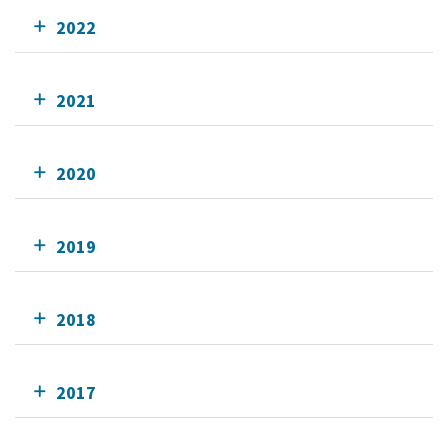
2022
2021
2020
2019
2018
2017