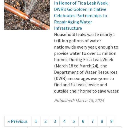
In Honor of Fix a Leak Week,
DWR’s Go Golden Initiative
Celebrates Partnerships to
Repair Aging Water
Infrastructure
Household leaks waste nearly 1
trillion gallons of water
nationwide every year, enough to
provide water to over 11 million
homes. During Fix a Leak Week
(March 18 to March 24), the
Department of Water Resources
(DWR) encourages everyone to
find and fix leaks inside and
outside their home to save water.
Published:
March 18, 2024
« Previous
1
2
3
4
5
6
7
8
9