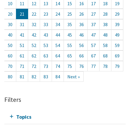
10
11
12
13
14
15
16
17
18
19
20
21
22
23
24
25
26
27
28
29
30
31
32
33
34
35
36
37
38
39
40
41
42
43
44
45
46
47
48
49
50
51
52
53
54
55
56
57
58
59
60
61
62
63
64
65
66
67
68
69
70
71
72
73
74
75
76
77
78
79
80
81
82
83
84
Next »
Filters
Topics