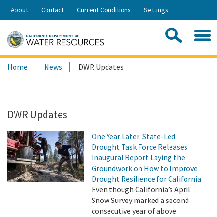
Skip
About
Contact
Current Conditions
Settings
to
Share:
Main
Contac
Sea
Content
Search
Searc
Home
News
DWR Updates
this
site:
DWR Updates
One Year Later: State-Led
Drought Task Force Releases
Inaugural Report Laying the
Groundwork on How to Improve
Drought Resilience for California
Even though California’s April
Snow Survey marked a second
consecutive year of above