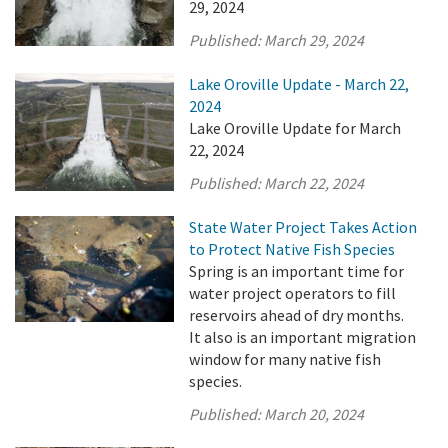
29, 2024
Published:
March 29, 2024
Lake Oroville Update - March 22,
2024
Lake Oroville Update for March
22, 2024
Published:
March 22, 2024
State Water Project Takes Action
to Protect Native Fish Species
Spring is an important time for
water project operators to fill
reservoirs ahead of dry months.
It also is an important migration
window for many native fish
species.
Published:
March 20, 2024