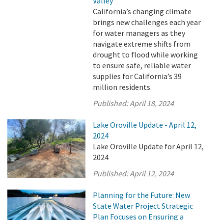
Valley
California’s changing climate
brings new challenges each year
for water managers as they
navigate extreme shifts from
drought to flood while working
to ensure safe, reliable water
supplies for California’s 39
million residents.
Published:
April 18, 2024
Lake Oroville Update - April 12,
2024
Lake Oroville Update for April 12,
2024
Published:
April 12, 2024
Planning for the Future: New
State Water Project Strategic
Plan Focuses on Ensuring a