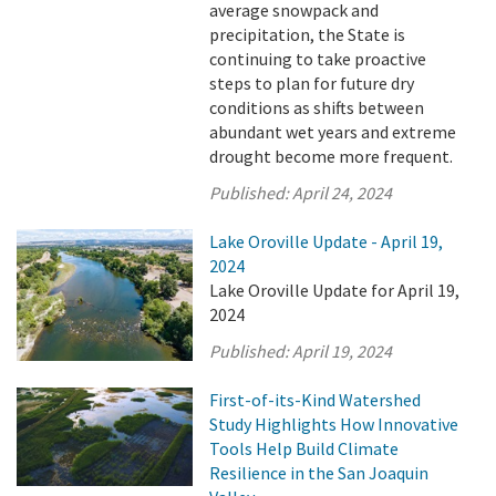
average snowpack and
precipitation, the State is
continuing to take proactive
steps to plan for future dry
conditions as shifts between
abundant wet years and extreme
drought become more frequent.
Published:
April 24, 2024
Lake Oroville Update - April 19,
2024
Lake Oroville Update for April 19,
2024
Published:
April 19, 2024
First-of-its-Kind Watershed
Study Highlights How Innovative
Tools Help Build Climate
Resilience in the San Joaquin