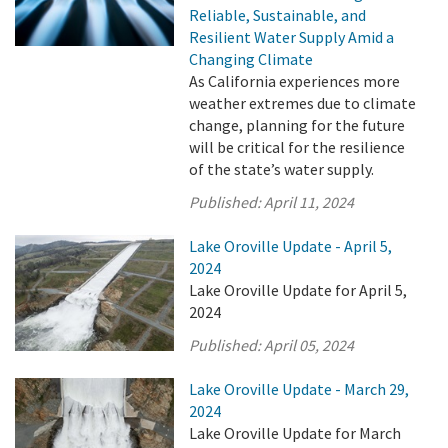
Reliable, Sustainable, and
Resilient Water Supply Amid a
Changing Climate
As California experiences more
weather extremes due to climate
change, planning for the future
will be critical for the resilience
of the state’s water supply.
Published:
April 11, 2024
Lake Oroville Update - April 5,
2024
Lake Oroville Update for April 5,
2024
Published:
April 05, 2024
Lake Oroville Update - March 29,
2024
Lake Oroville Update for March