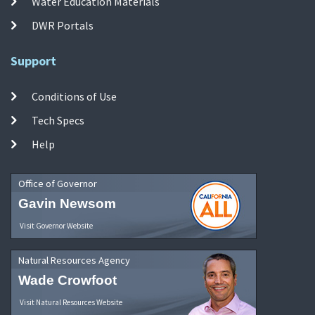
Water Education Materials
DWR Portals
Support
Conditions of Use
Tech Specs
Help
Office of Governor
Gavin Newsom
Visit Governor Website
Natural Resources Agency
Wade Crowfoot
Visit Natural Resources Website