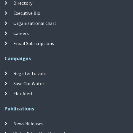
Directory
Executive Bio
Organizational chart
Careers
Email Subscriptions
Campaigns
Register to vote
Save Our Water
Flex Alert
Publications
News Releases