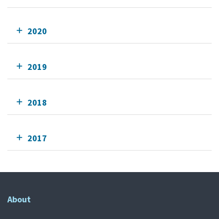
2020
2019
2018
2017
About