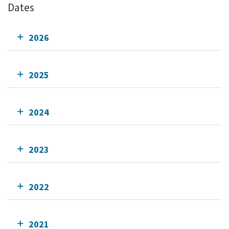
Dates
2026
2025
2024
2023
2022
2021