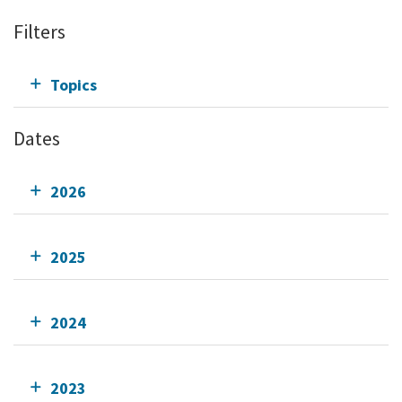
Filters
Topics
Dates
2026
2025
2024
2023