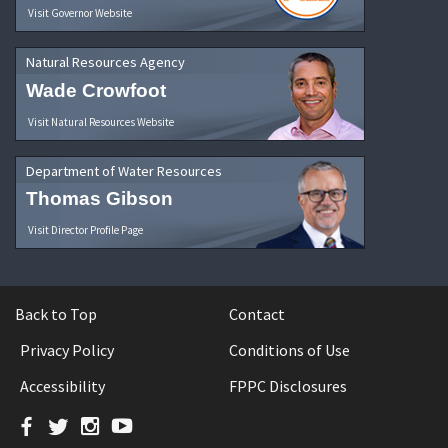
Visit Governor Website
Natural Resources Agency
Wade Crowfoot
Visit Natural Resources Website
Department of Water Resources
Thomas Gibson
Visit Director Profile Page
Back to Top
Contact
Privacy Policy
Conditions of Use
Accessibility
FPPC Disclosures
Facebook
Twitter
Instagram
YouTube