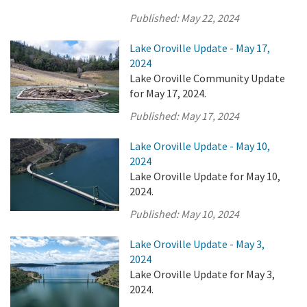
Published:
May 22, 2024
Lake Oroville Update - May 17,
2024
Lake Oroville Community Update
for May 17, 2024.
Published:
May 17, 2024
Lake Oroville Update - May 10,
2024
Lake Oroville Update for May 10,
2024.
Published:
May 10, 2024
Lake Oroville Update - May 3,
2024
Lake Oroville Update for May 3,
2024.