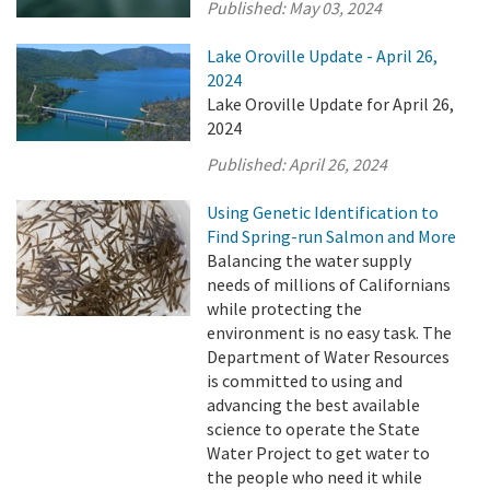
Published:
May 03, 2024
Lake Oroville Update - April 26,
2024
Lake Oroville Update for April 26,
2024
Published:
April 26, 2024
Using Genetic Identification to
Find Spring-run Salmon and More
Balancing the water supply
needs of millions of Californians
while protecting the
environment is no easy task. The
Department of Water Resources
is committed to using and
advancing the best available
science to operate the State
Water Project to get water to
the people who need it while