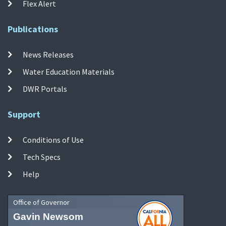
Flex Alert
Publications
News Releases
Water Education Materials
DWR Portals
Support
Conditions of Use
Tech Specs
Help
Office of Governor
Gavin Newsom