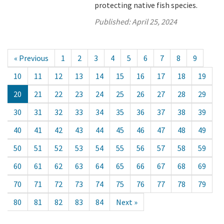
protecting native fish species.
Published:
April 25, 2024
« Previous
1
2
3
4
5
6
7
8
9
10
11
12
13
14
15
16
17
18
19
20
21
22
23
24
25
26
27
28
29
30
31
32
33
34
35
36
37
38
39
40
41
42
43
44
45
46
47
48
49
50
51
52
53
54
55
56
57
58
59
60
61
62
63
64
65
66
67
68
69
70
71
72
73
74
75
76
77
78
79
80
81
82
83
84
Next »