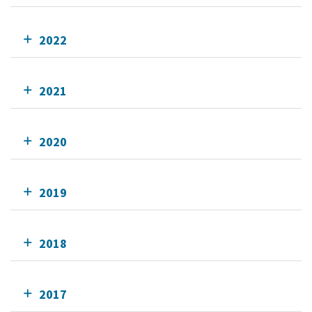
2022
2021
2020
2019
2018
2017