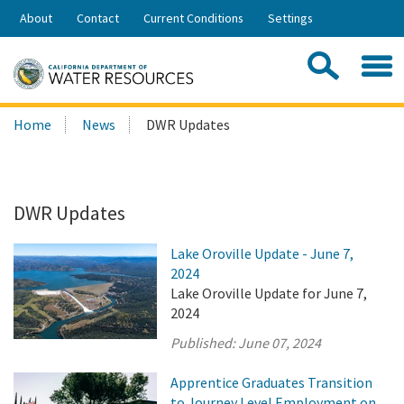
Skip
About
Contact
Current Conditions
Settings
to
Share:
Main
Contac
Sea
Content
Search
Searc
Home
News
DWR Updates
this
site:
DWR Updates
Lake Oroville Update - June 7,
2024
Lake Oroville Update for June 7,
2024
Published:
June 07, 2024
Apprentice Graduates Transition
to Journey Level Employment on