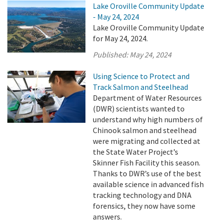
Lake Oroville Community Update
- May 24, 2024
Lake Oroville Community Update
for May 24, 2024.
Published:
May 24, 2024
Using Science to Protect and
Track Salmon and Steelhead
Department of Water Resources
(DWR) scientists wanted to
understand why high numbers of
Chinook salmon and steelhead
were migrating and collected at
the State Water Project’s
Skinner Fish Facility this season.
Thanks to DWR’s use of the best
available science in advanced fish
tracking technology and DNA
forensics, they now have some
answers.