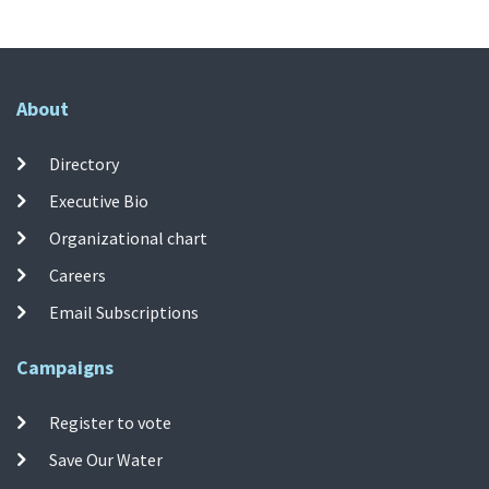
About
Directory
Executive Bio
Organizational chart
Careers
Email Subscriptions
Campaigns
Register to vote
Save Our Water