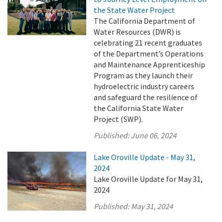
the State Water Project
The California Department of
Water Resources (DWR) is
celebrating 21 recent graduates
of the Department’s Operations
and Maintenance Apprenticeship
Program as they launch their
hydroelectric industry careers
and safeguard the resilience of
the California State Water
Project (SWP).
Published:
June 06, 2024
Lake Oroville Update - May 31,
2024
Lake Oroville Update for May 31,
2024
Published:
May 31, 2024