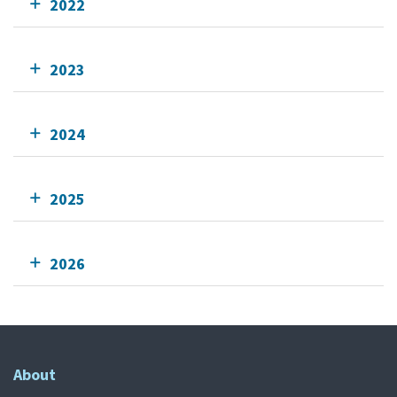
2022
2023
2024
2025
2026
About