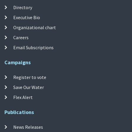
Directory
Executive Bio
Organizational chart
Careers
Email Subscriptions
Campaigns
Register to vote
Save Our Water
Flex Alert
Publications
News Releases