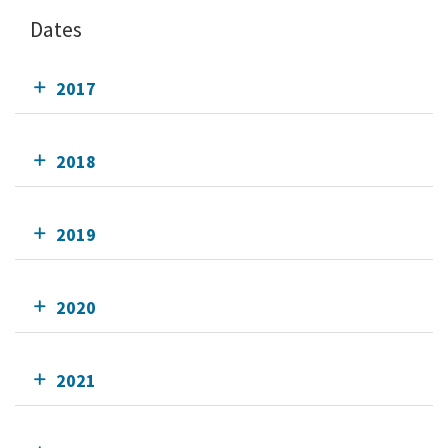
Dates
2017
2018
2019
2020
2021