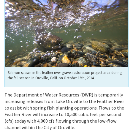
Salmon spawn in the feather river gravel restoration project area during
the fall season in Oroville, Calif. on October 16th, 2014.
The Department of Water Resources (DWR) is temporarily
increasing releases from Lake Oroville to the Feather River
to assist with spring fish planting operations. Flows to the
Feather River will increase to 10,500 cubic feet per second
(cfs) today with 4,000 cfs flowing through the low-flow
channel within the City of Oroville.