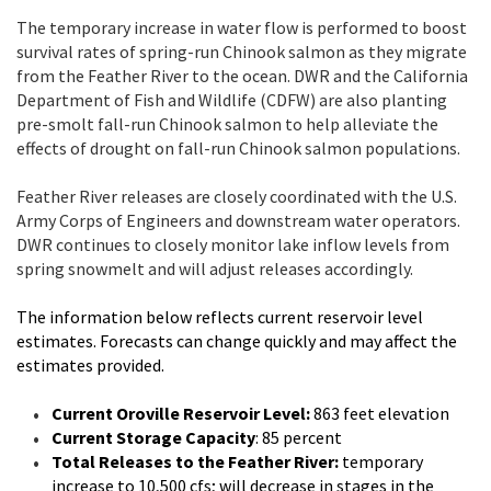
The temporary increase in water flow is performed to boost
survival rates of spring-run Chinook salmon as they migrate
from the Feather River to the ocean. DWR and the California
Department of Fish and Wildlife (CDFW) are also planting
pre-smolt fall-run Chinook salmon to help alleviate the
effects of drought on fall-run Chinook salmon populations.
Feather River releases are closely coordinated with the U.S.
Army Corps of Engineers and downstream water operators.
DWR continues to closely monitor lake inflow levels from
spring snowmelt and will adjust releases accordingly.
The information below reflects current reservoir level
estimates. Forecasts can change quickly and may affect the
estimates provided.
Current Oroville Reservoir Level:
863 feet elevation
Current Storage Capacity
: 85 percent
Total Releases to the Feather River:
temporary
increase to 10,500 cfs; will decrease in stages in the