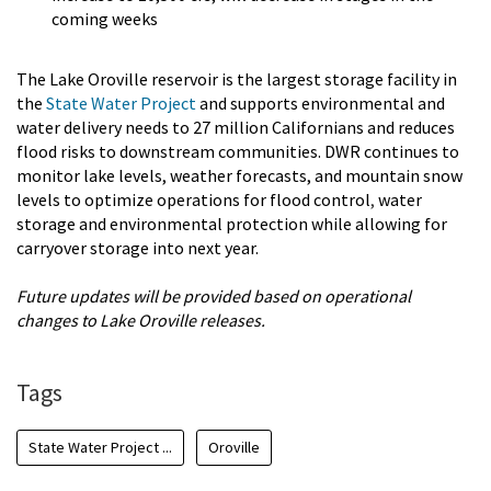
coming weeks
The Lake Oroville reservoir is the largest storage facility in
the
State Water Project
and supports environmental and
water delivery needs to 27 million Californians and reduces
flood risks to downstream communities. DWR continues to
monitor lake levels, weather forecasts, and mountain snow
levels to optimize operations for flood control
,
water
storage and environmental protection while allowing for
carryover storage into next year.
Future updates will be provided based on operational
changes to Lake Oroville releases.
Tags
State Water Project ...
Oroville