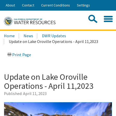
Skip
About
Contact
Current Conditions
Settings
to
Share:
Main
Contac
Sea
Content
Search
Searc
Home
News
DWR Updates
this
Update on Lake Oroville Operations - April 11,2023
site:
Print Page
Update on Lake Oroville
Operations - April 11,2023
Published:
April 11, 2023