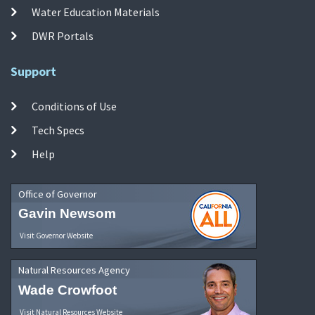
Water Education Materials
DWR Portals
Support
Conditions of Use
Tech Specs
Help
Office of Governor
Gavin Newsom
Visit Governor Website
Natural Resources Agency
Wade Crowfoot
Visit Natural Resources Website