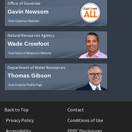
Office of Governor
Gavin Newsom
Visit Governor Website
Natural Resources Agency
Wade Crowfoot
Visit Natural Resources Website
Department of Water Resources
Thomas Gibson
Visit Director Profile Page
Back to Top
Contact
Privacy Policy
Conditions of Use
Accessibility
FPPC Disclosures