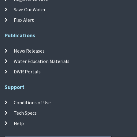
Save Our Water
Flex Alert
Publications
News Releases
Water Education Materials
DWR Portals
Support
Conditions of Use
Tech Specs
Help