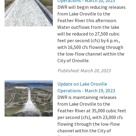
Operations - March 20, 2023
DWR will begin reducing releases
from Lake Oroville to the
Feather River this afternoon.
Water outflows from the lake
will be reduced to 27,500 cubic
feet per second (cfs) by 6 p.m.,
with 16,500 cfs flowing through
the low-flow channel within the
City of Oroville.
Published:
March 20, 2023
Update on Lake Oroville
Operations - March 19, 2023
DWR is maintaining releases
from Lake Oroville to the
Feather River at 35,000 cubic feet
per second (cfs), with 23,000 cfs
flowing through the low-flow
channel within the City of