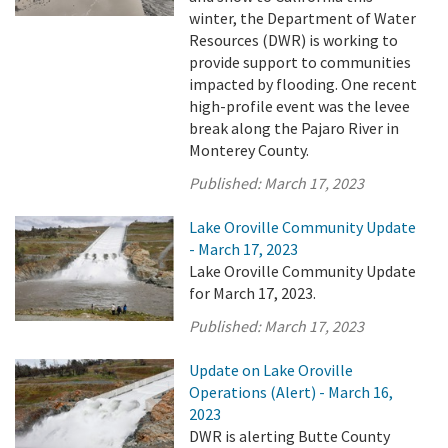
winter, the Department of Water
Resources (DWR) is working to
provide support to communities
impacted by flooding. One recent
high-profile event was the levee
break along the Pajaro River in
Monterey County.
Published:
March 17, 2023
Lake Oroville Community Update
- March 17, 2023
Lake Oroville Community Update
for March 17, 2023.
Published:
March 17, 2023
Update on Lake Oroville
Operations (Alert) - March 16,
2023
DWR is alerting Butte County