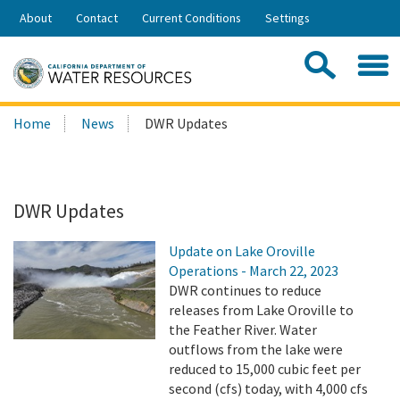
Skip
About
Contact
Current Conditions
Settings
to
Share:
Main
Contac
Sea
Content
Search
Searc
Home
News
DWR Updates
this
site:
DWR Updates
Update on Lake Oroville
Operations - March 22, 2023
DWR continues to reduce
releases from Lake Oroville to
the Feather River. Water
outflows from the lake were
reduced to 15,000 cubic feet per
second (cfs) today, with 4,000 cfs