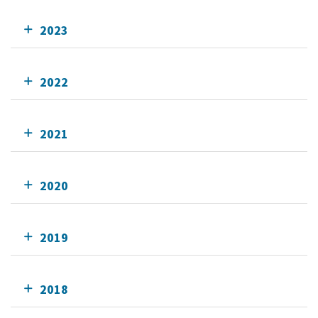
2023
2022
2021
2020
2019
2018