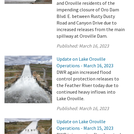
and Oroville residents of the
impending closure of Oro Dam
Blvd. E. between Rusty Dusty
Road and Canyon Drive due to
increased releases from the main
spillway at Oroville Dam.
Published:
March 16, 2023
Update on Lake Oroville
Operations - March 16, 2023
DWR again increased flood
control protection releases to
the Feather River today due to
continued heavy inflows into
Lake Oroville.
Published:
March 16, 2023
Update on Lake Oroville
Operations - March 15, 2023