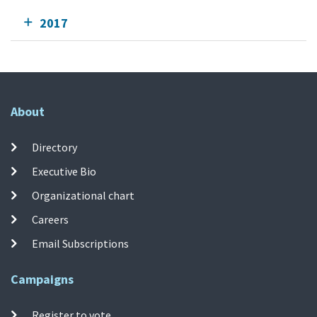
2017
About
Directory
Executive Bio
Organizational chart
Careers
Email Subscriptions
Campaigns
Register to vote