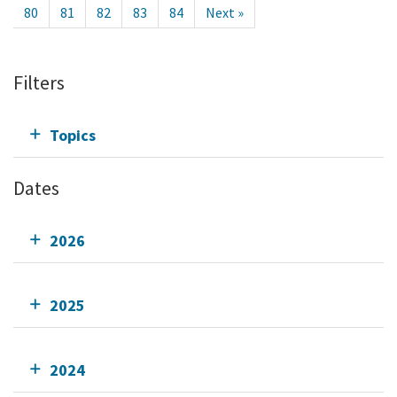
80
81
82
83
84
Next »
Filters
Topics
Dates
2026
2025
2024