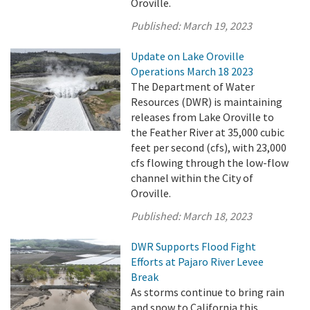
Oroville.
Published:
March 19, 2023
Update on Lake Oroville
Operations March 18 2023
The Department of Water
Resources (DWR) is maintaining
releases from Lake Oroville to
the Feather River at 35,000 cubic
feet per second (cfs), with 23,000
cfs flowing through the low-flow
channel within the City of
Oroville.
Published:
March 18, 2023
DWR Supports Flood Fight
Efforts at Pajaro River Levee
Break
As storms continue to bring rain
and snow to California this