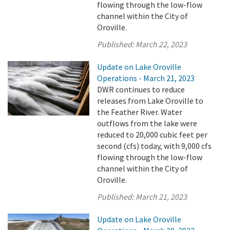
flowing through the low-flow
channel within the City of
Oroville.
Published:
March 22, 2023
Update on Lake Oroville
Operations - March 21, 2023
DWR continues to reduce
releases from Lake Oroville to
the Feather River. Water
outflows from the lake were
reduced to 20,000 cubic feet per
second (cfs) today, with 9,000 cfs
flowing through the low-flow
channel within the City of
Oroville.
Published:
March 21, 2023
Update on Lake Oroville