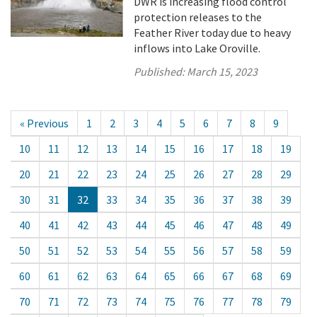
DWR is increasing flood control
protection releases to the
Feather River today due to heavy
inflows into Lake Oroville.
Published:
March 15, 2023
« Previous
1
2
3
4
5
6
7
8
9
10
11
12
13
14
15
16
17
18
19
20
21
22
23
24
25
26
27
28
29
30
31
32
33
34
35
36
37
38
39
40
41
42
43
44
45
46
47
48
49
50
51
52
53
54
55
56
57
58
59
60
61
62
63
64
65
66
67
68
69
70
71
72
73
74
75
76
77
78
79