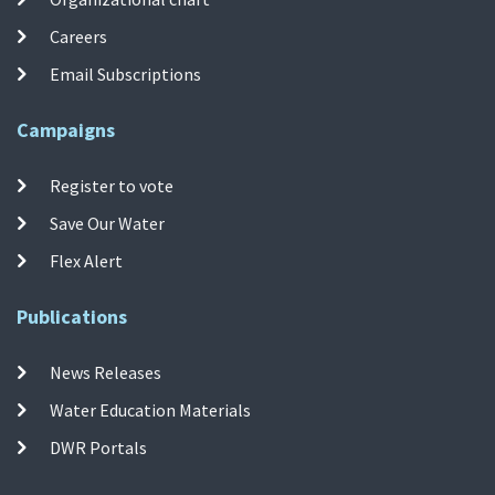
Careers
Email Subscriptions
Campaigns
Register to vote
Save Our Water
Flex Alert
Publications
News Releases
Water Education Materials
DWR Portals