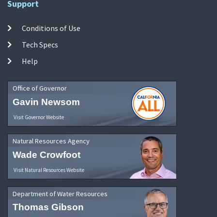
Support
Conditions of Use
Tech Specs
Help
Office of Governor
Gavin Newsom
Visit Governor Website
Natural Resources Agency
Wade Crowfoot
Visit Natural Resources Website
Department of Water Resources
Thomas Gibson