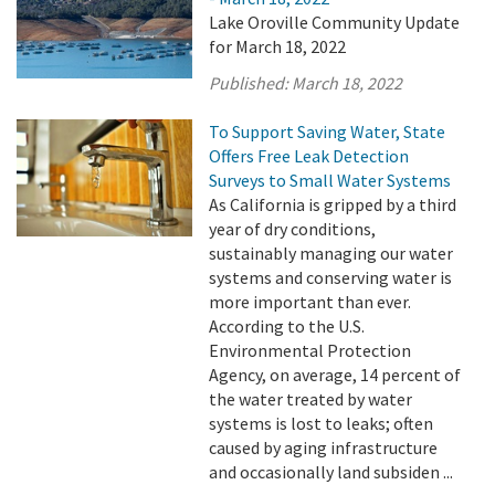
Lake Oroville Community Update
for March 18, 2022
Published:
March 18, 2022
To Support Saving Water, State
Offers Free Leak Detection
Surveys to Small Water Systems
As California is gripped by a third
year of dry conditions,
sustainably managing our water
systems and conserving water is
more important than ever.
According to the U.S.
Environmental Protection
Agency, on average, 14 percent of
the water treated by water
systems is lost to leaks; often
caused by aging infrastructure
and occasionally land subsiden ...