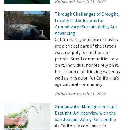
Published:
March 11, 2022
Through Challenges of Drought,
Locally Led Solutions for
Groundwater Sustainability Are
Advancing
California’s groundwater basins
are a critical part of the state’s
water supply for millions of
people. Small communities rely
on it, individual homes rely on it.
It is a source of drinking water as
well as irrigation for California’s
agricultural community.
Published:
March 11, 2022
Groundwater Management and
Drought: An Interview with the
San Joaquin Valley Partnership
As California continues to