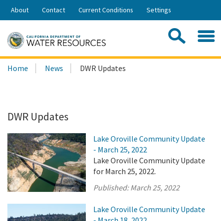
Skip
About
Contact
Current Conditions
Settings
to
Share:
Main
Contac
Sea
Content
Search
Searc
Home
News
DWR Updates
this
site:
DWR Updates
Lake Oroville Community Update
- March 25, 2022
Lake Oroville Community Update
for March 25, 2022.
Published:
March 25, 2022
Lake Oroville Community Update
- March 18, 2022