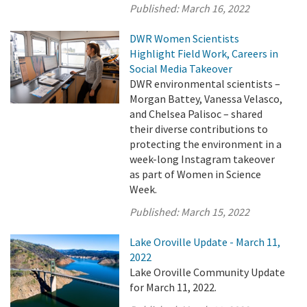
Published:
March 16, 2022
DWR Women Scientists
Highlight Field Work, Careers in
Social Media Takeover
DWR environmental scientists –
Morgan Battey, Vanessa Velasco,
and Chelsea Palisoc – shared
their diverse contributions to
protecting the environment in a
week-long Instagram takeover
as part of Women in Science
Week.
Published:
March 15, 2022
Lake Oroville Update - March 11,
2022
Lake Oroville Community Update
for March 11, 2022.