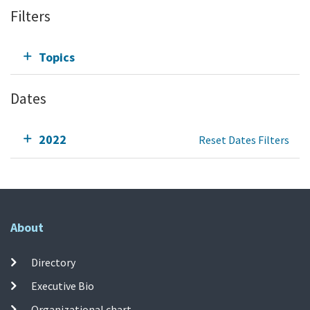
Filters
Topics
Dates
2022
Reset Dates Filters
About
Directory
Executive Bio
Organizational chart