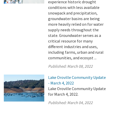
experience historic drought
conditions with less available
snowpack and precipitation,
groundwater basins are being
more heavily relied on for water
supply needs throughout the
state. Groundwater serves as a
critical resource for many
different industries and uses,
including farms, urban and rural
communities, and ecosyst ...
Published:
March 08, 2022
Lake Oroville Community Update
- March 4, 2022
Lake Oroville Community Update
for March 4, 2022.
Published:
March 04, 2022