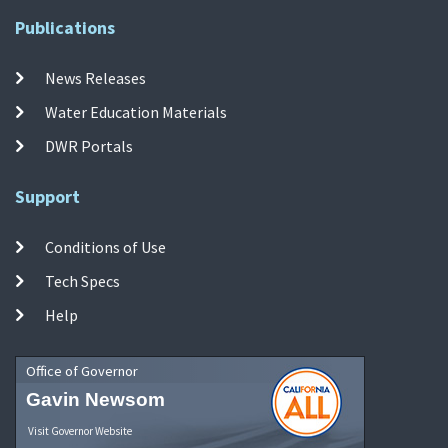
Publications
News Releases
Water Education Materials
DWR Portals
Support
Conditions of Use
Tech Specs
Help
Office of Governor
Gavin Newsom
Visit Governor Website