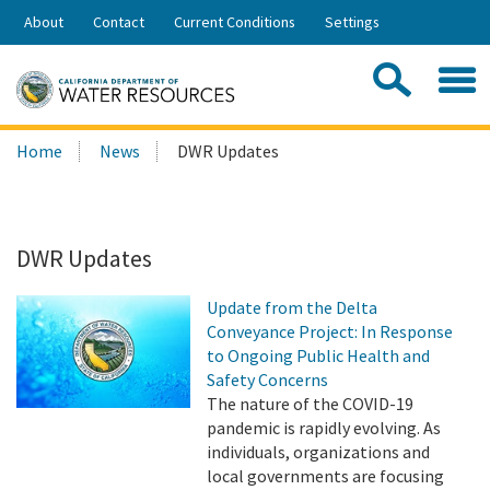
Skip
About
Contact
Current Conditions
Settings
to
Share:
Main
Contac
Sea
Content
Search
Searc
Home
News
DWR Updates
this
site:
DWR Updates
Update from the Delta
Conveyance Project: In Response
to Ongoing Public Health and
Safety Concerns
The nature of the COVID-19
pandemic is rapidly evolving. As
individuals, organizations and
local governments are focusing