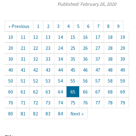
Published:
February 26, 2020
« Previous
1
2
3
4
5
6
7
8
9
10
11
12
13
14
15
16
17
18
19
20
21
22
23
24
25
26
27
28
29
30
31
32
33
34
35
36
37
38
39
40
41
42
43
44
45
46
47
48
49
50
51
52
53
54
55
56
57
58
59
60
61
62
63
64
65
66
67
68
69
70
71
72
73
74
75
76
77
78
79
80
81
82
83
84
Next »