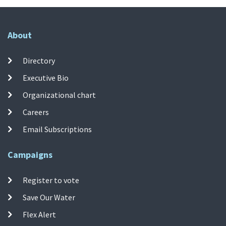
About
Directory
Executive Bio
Organizational chart
Careers
Email Subscriptions
Campaigns
Register to vote
Save Our Water
Flex Alert