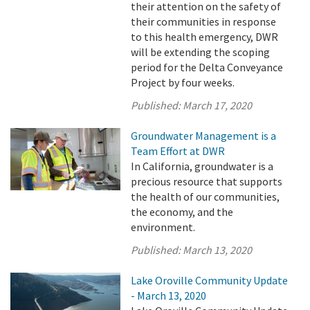
their attention on the safety of
their communities in response
to this health emergency, DWR
will be extending the scoping
period for the Delta Conveyance
Project by four weeks.
Published:
March 17, 2020
Groundwater Management is a
Team Effort at DWR
In California, groundwater is a
precious resource that supports
the health of our communities,
the economy, and the
environment.
Published:
March 13, 2020
Lake Oroville Community Update
- March 13, 2020