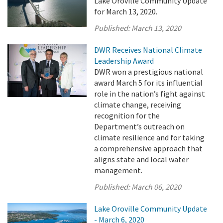
Lake Oroville Community Update
for March 13, 2020.
Published:
March 13, 2020
DWR Receives National Climate
Leadership Award
DWR won a prestigious national
award March 5 for its influential
role in the nation’s fight against
climate change, receiving
recognition for the
Department’s outreach on
climate resilience and for taking
a comprehensive approach that
aligns state and local water
management.
Published:
March 06, 2020
Lake Oroville Community Update
- March 6, 2020