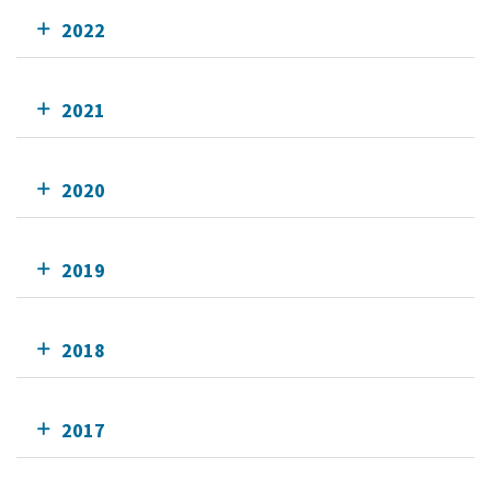
2022
2021
2020
2019
2018
2017