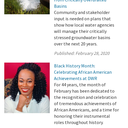
Basins
Community and stakeholder
input is needed on plans that
show how local water agencies
will manage their critically
stressed groundwater basins
over the next 20 years.
Published:
February 28, 2020
Black History Month:
Celebrating African American
Achievements at DWR
For 44 years, the month of
February has been dedicated to
the recognition and celebration
of tremendous achievements of
African Americans, and a time for
honoring their instrumental
roles throughout history.