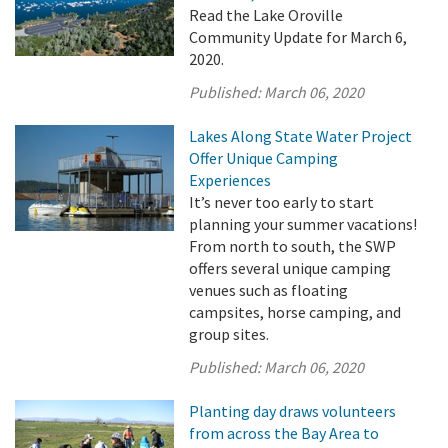
Read the Lake Oroville
Community Update for March 6,
2020.
Published:
March 06, 2020
Lakes Along State Water Project
Offer Unique Camping
Experiences
It’s never too early to start
planning your summer vacations!
From north to south, the SWP
offers several unique camping
venues such as floating
campsites, horse camping, and
group sites.
Published:
March 06, 2020
Planting day draws volunteers
from across the Bay Area to