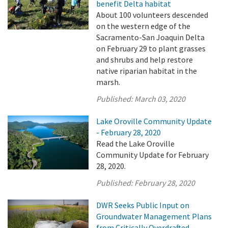
benefit Delta habitat
About 100 volunteers descended
on the western edge of the
Sacramento-San Joaquin Delta
on February 29 to plant grasses
and shrubs and help restore
native riparian habitat in the
marsh.
Published:
March 03, 2020
Lake Oroville Community Update
- February 28, 2020
Read the Lake Oroville
Community Update for February
28, 2020.
Published:
February 28, 2020
DWR Seeks Public Input on
Groundwater Management Plans
from Critically Overdrafted