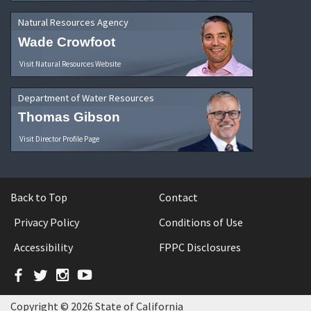
Natural Resources Agency
Wade Crowfoot
Visit Natural Resources Website
Department of Water Resources
Thomas Gibson
Visit Director Profile Page
Back to Top
Contact
Privacy Policy
Conditions of Use
Accessibility
FPPC Disclosures
Facebook
Twitter
Instagram
YouTube
Copyright © 2026 State of California