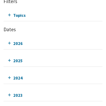
Filters
Topics
Dates
2026
2025
2024
2023