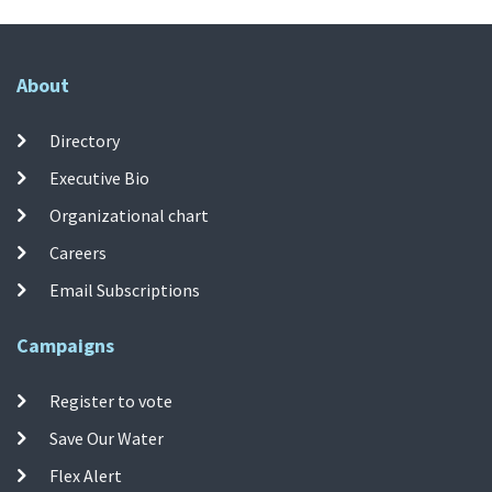
About
Directory
Executive Bio
Organizational chart
Careers
Email Subscriptions
Campaigns
Register to vote
Save Our Water
Flex Alert