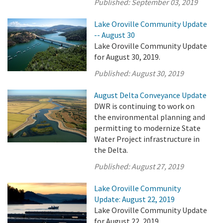
Published:
September 03, 2019
Lake Oroville Community Update
-- August 30
Lake Oroville Community Update
for August 30, 2019.
Published:
August 30, 2019
August Delta Conveyance Update
DWR is continuing to work on
the environmental planning and
permitting to modernize State
Water Project infrastructure in
the Delta.
Published:
August 27, 2019
Lake Oroville Community
Update: August 22, 2019
Lake Oroville Community Update
for August 22, 2019.