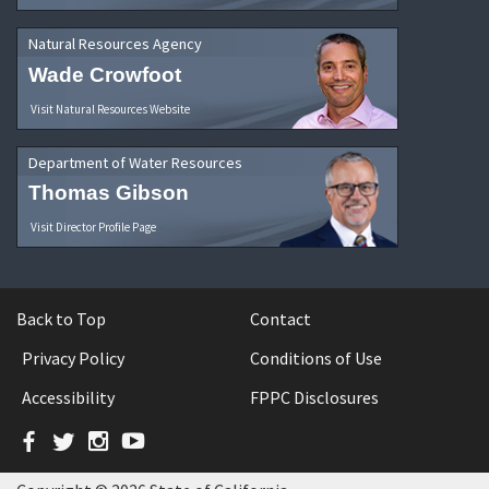
Natural Resources Agency
Wade Crowfoot
Visit Natural Resources Website
Department of Water Resources
Thomas Gibson
Visit Director Profile Page
Back to Top
Contact
Privacy Policy
Conditions of Use
Accessibility
FPPC Disclosures
Facebook
Twitter
Instagram
YouTube