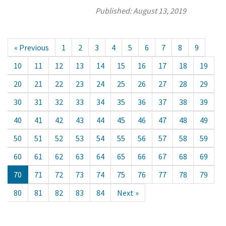
Published:
August 13, 2019
« Previous
1
2
3
4
5
6
7
8
9
10
11
12
13
14
15
16
17
18
19
20
21
22
23
24
25
26
27
28
29
30
31
32
33
34
35
36
37
38
39
40
41
42
43
44
45
46
47
48
49
50
51
52
53
54
55
56
57
58
59
60
61
62
63
64
65
66
67
68
69
70
71
72
73
74
75
76
77
78
79
80
81
82
83
84
Next »