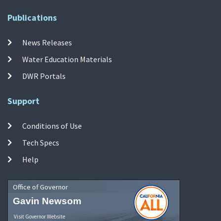
Publications
News Releases
Water Education Materials
DWR Portals
Support
Conditions of Use
Tech Specs
Help
Office of Governor
Gavin Newsom
Visit Governor Website