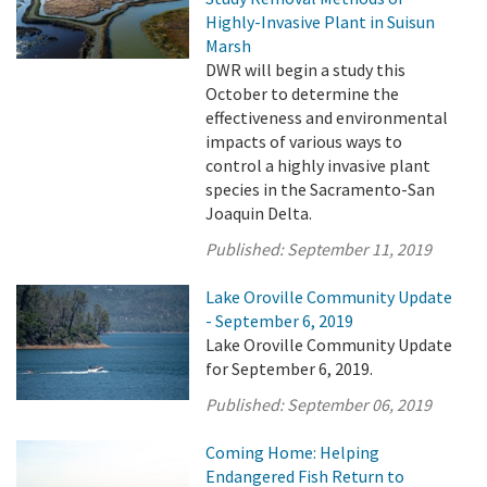
Highly-Invasive Plant in Suisun
Marsh
DWR will begin a study this
October to determine the
effectiveness and environmental
impacts of various ways to
control a highly invasive plant
species in the Sacramento-San
Joaquin Delta.
Published:
September 11, 2019
Lake Oroville Community Update
- September 6, 2019
Lake Oroville Community Update
for September 6, 2019.
Published:
September 06, 2019
Coming Home: Helping
Endangered Fish Return to