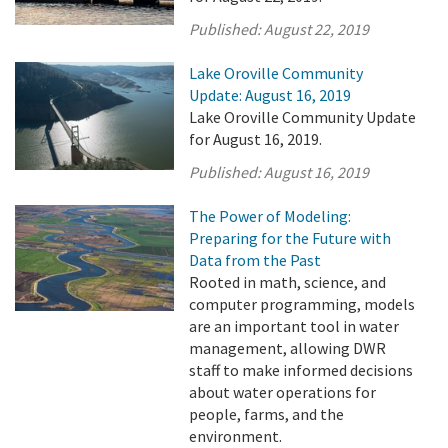
Published:
August 22, 2019
Lake Oroville Community
Update: August 16, 2019
Lake Oroville Community Update
for August 16, 2019.
Published:
August 16, 2019
The Power of Modeling:
Preparing for the Future with
Data from the Past
Rooted in math, science, and
computer programming, models
are an important tool in water
management, allowing DWR
staff to make informed decisions
about water operations for
people, farms, and the
environment.