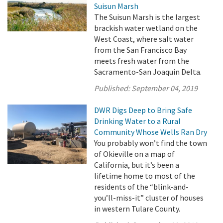
Suisun Marsh
The Suisun Marsh is the largest
brackish water wetland on the
West Coast, where salt water
from the San Francisco Bay
meets fresh water from the
Sacramento-San Joaquin Delta.
Published:
September 04, 2019
DWR Digs Deep to Bring Safe
Drinking Water to a Rural
Community Whose Wells Ran Dry
You probably won’t find the town
of Okieville on a map of
California, but it’s been a
lifetime home to most of the
residents of the “blink-and-
you’ll-miss-it” cluster of houses
in western Tulare County.