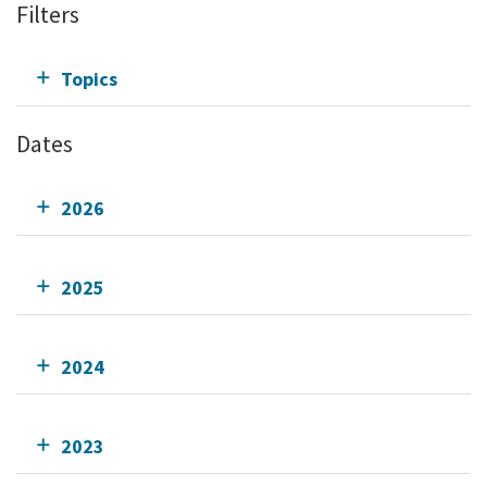
Filters
Topics
Dates
2026
2025
2024
2023