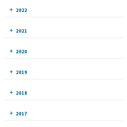
2022
2021
2020
2019
2018
2017