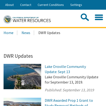
Skip
About
Contact
Current Conditions
Settings
to
Share:
Main
Contac
Sea
Content
Search
Searc
Home
News
DWR Updates
this
site:
DWR Updates
Lake Oroville Community
Update: Sept 13
Lake Oroville Community Update
for September 13, 2019.
Published:
September 13, 2019
DWR Awarded Prop 1 Grant to
Study Removal Methods of