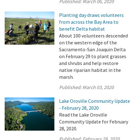
Published:
March 06, 2020
Planting day draws volunteers
from across the Bay Area to
benefit Delta habitat
About 100 volunteers descended
on the western edge of the
Sacramento-San Joaquin Delta
on February 29 to plant grasses
and shrubs and help restore
native riparian habitat in the
marsh.
Published:
March 03, 2020
Lake Oroville Community Update
- February 28, 2020
Read the Lake Oroville
Community Update for February
28, 2020.
Published:
February 28, 2020