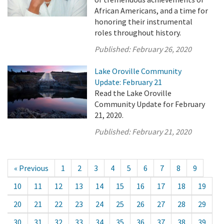
African Americans, and a time for
honoring their instrumental
roles throughout history.
Published:
February 26, 2020
Lake Oroville Community
Update: February 21
Read the Lake Oroville
Community Update for February
21, 2020.
Published:
February 21, 2020
« Previous
1
2
3
4
5
6
7
8
9
10
11
12
13
14
15
16
17
18
19
20
21
22
23
24
25
26
27
28
29
30
31
32
33
34
35
36
37
38
39