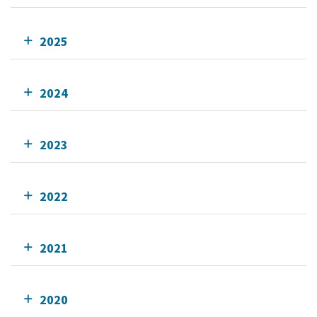
2025
2024
2023
2022
2021
2020