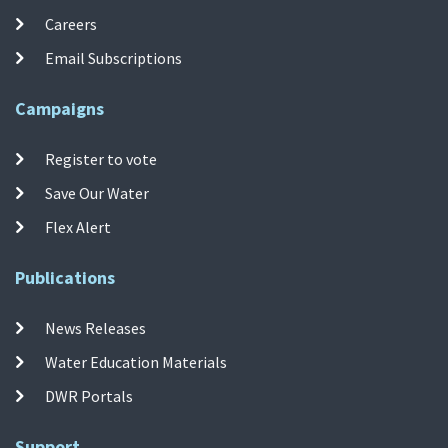
Careers
Email Subscriptions
Campaigns
Register to vote
Save Our Water
Flex Alert
Publications
News Releases
Water Education Materials
DWR Portals
Support