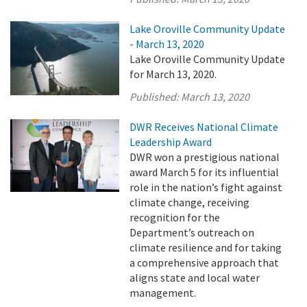
Lake Oroville Community Update
- March 13, 2020
Lake Oroville Community Update
for March 13, 2020.
Published:
March 13, 2020
DWR Receives National Climate
Leadership Award
DWR won a prestigious national
award March 5 for its influential
role in the nation’s fight against
climate change, receiving
recognition for the
Department’s outreach on
climate resilience and for taking
a comprehensive approach that
aligns state and local water
management.