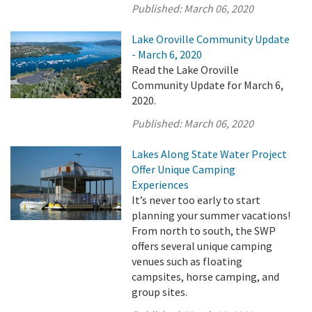
Published:
March 06, 2020
Lake Oroville Community Update
- March 6, 2020
Read the Lake Oroville
Community Update for March 6,
2020.
Published:
March 06, 2020
Lakes Along State Water Project
Offer Unique Camping
Experiences
It’s never too early to start
planning your summer vacations!
From north to south, the SWP
offers several unique camping
venues such as floating
campsites, horse camping, and
group sites.