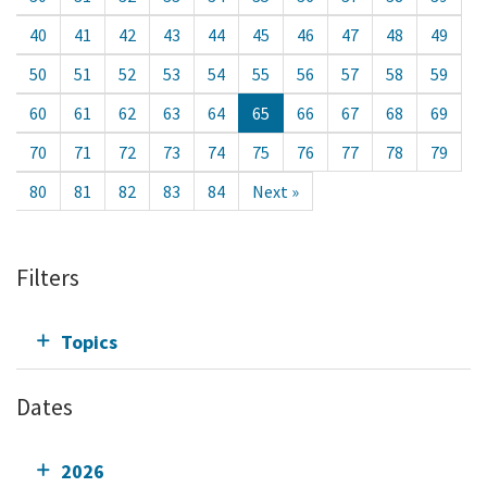
40
41
42
43
44
45
46
47
48
49
50
51
52
53
54
55
56
57
58
59
60
61
62
63
64
65
66
67
68
69
70
71
72
73
74
75
76
77
78
79
80
81
82
83
84
Next »
Filters
Topics
Dates
2026