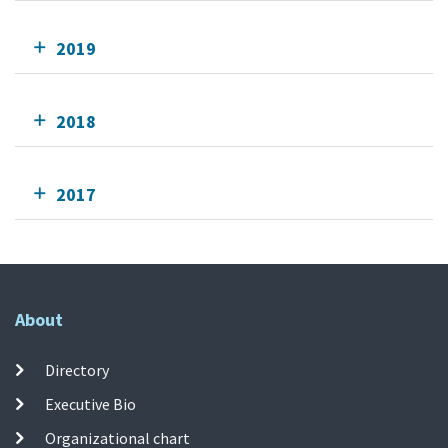
2019
2018
2017
About
Directory
Executive Bio
Organizational chart