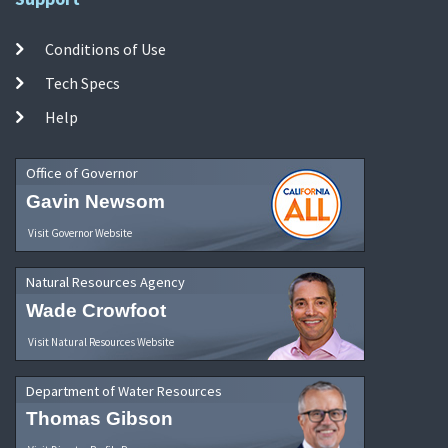
Conditions of Use
Tech Specs
Help
Office of Governor
Gavin Newsom
Visit Governor Website
Natural Resources Agency
Wade Crowfoot
Visit Natural Resources Website
Department of Water Resources
Thomas Gibson