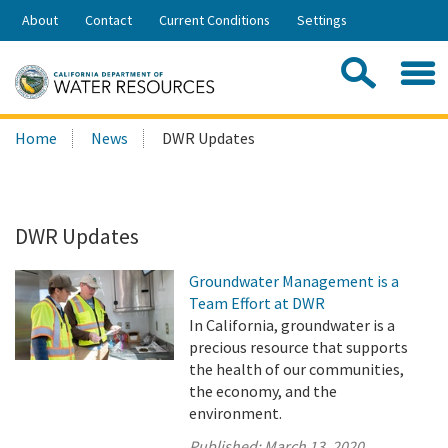
Skip
About
Contact
Current Conditions
Settings
to
Share:
Main
Contac
Sea
Content
Search
Searc
Home
News
DWR Updates
this
site:
DWR Updates
Groundwater Management is a
Team Effort at DWR
In California, groundwater is a
precious resource that supports
the health of our communities,
the economy, and the
environment.
Published:
March 13, 2020