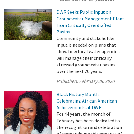
DWR Seeks Public Input on
Groundwater Management Plans
from Critically Overdrafted
Basins
Community and stakeholder
input is needed on plans that
show how local water agencies
will manage their critically
stressed groundwater basins
over the next 20 years.
Published:
February 28, 2020
Black History Month:
Celebrating African American
Achievements at DWR
For 44 years, the month of
February has been dedicated to
the recognition and celebration
of tremendous achievements of