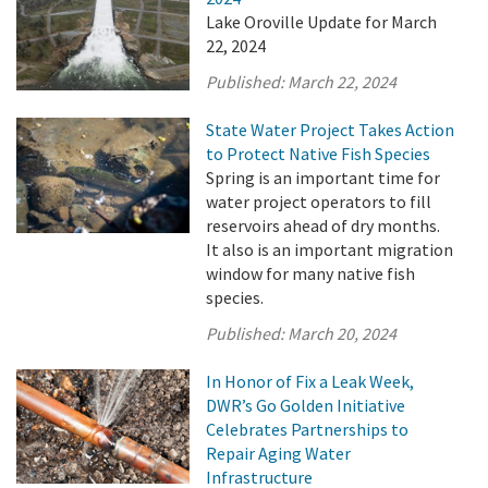
Lake Oroville Update for March
22, 2024
Published:
March 22, 2024
State Water Project Takes Action
to Protect Native Fish Species
Spring is an important time for
water project operators to fill
reservoirs ahead of dry months.
It also is an important migration
window for many native fish
species.
Published:
March 20, 2024
In Honor of Fix a Leak Week,
DWR’s Go Golden Initiative
Celebrates Partnerships to
Repair Aging Water
Infrastructure