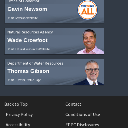
Office of Governor
Gavin Newsom
Visit Governor Website
Natural Resources Agency
Wade Crowfoot
Visit Natural Resources Website
Department of Water Resources
Thomas Gibson
Visit Director Profile Page
Back to Top
Contact
Privacy Policy
Conditions of Use
Accessibility
FPPC Disclosures