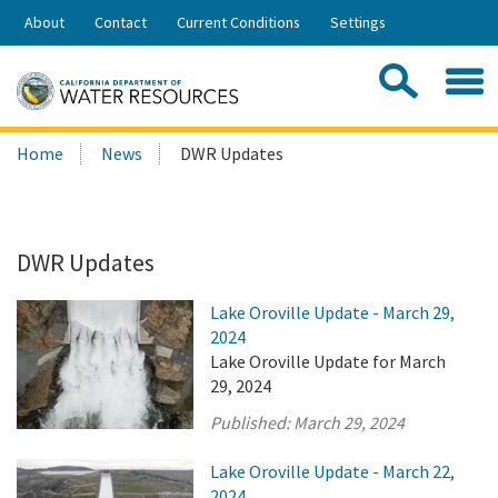
Skip
About
Contact
Current Conditions
Settings
to
Share:
Main
Contac
Sea
Content
Search
Searc
Home
News
DWR Updates
this
site:
DWR Updates
Lake Oroville Update - March 29,
2024
Lake Oroville Update for March
29, 2024
Published:
March 29, 2024
Lake Oroville Update - March 22,
2024