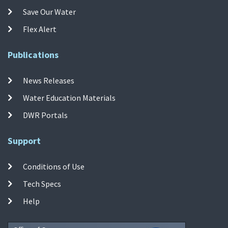
Save Our Water
Flex Alert
Publications
News Releases
Water Education Materials
DWR Portals
Support
Conditions of Use
Tech Specs
Help