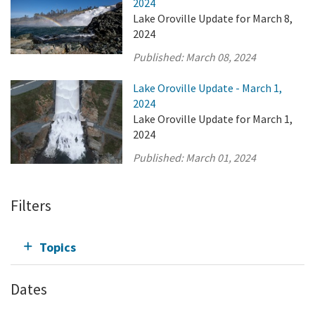
2024
Lake Oroville Update for March 8,
2024
Published:
March 08, 2024
Lake Oroville Update - March 1,
2024
Lake Oroville Update for March 1,
2024
Published:
March 01, 2024
Filters
Topics
Dates