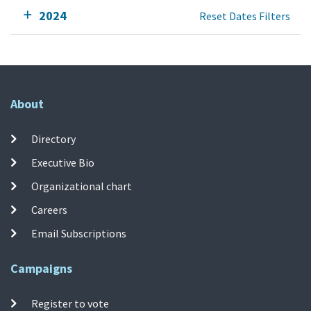
2024
Reset Dates Filters
About
Directory
Executive Bio
Organizational chart
Careers
Email Subscriptions
Campaigns
Register to vote