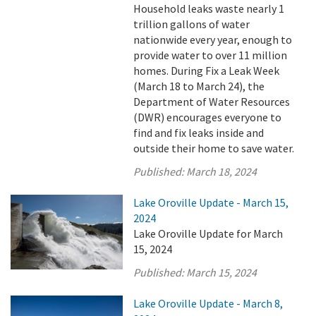
Household leaks waste nearly 1
trillion gallons of water
nationwide every year, enough to
provide water to over 11 million
homes. During Fix a Leak Week
(March 18 to March 24), the
Department of Water Resources
(DWR) encourages everyone to
find and fix leaks inside and
outside their home to save water.
Published:
March 18, 2024
Lake Oroville Update - March 15,
2024
Lake Oroville Update for March
15, 2024
Published:
March 15, 2024
Lake Oroville Update - March 8,