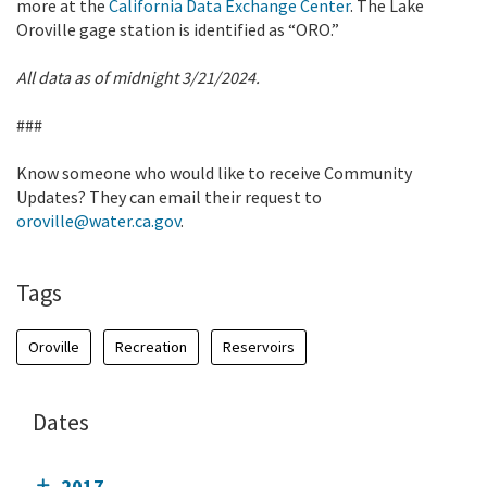
more at the
California Data Exchange Center
. The Lake
Oroville gage station is identified as “ORO.”
All data as of midnight 3/21/2024.
###
Know someone who would like to receive Community
Updates? They can email their request to
oroville@water.ca.gov
.
Tags
Oroville
Recreation
Reservoirs
Dates
2017