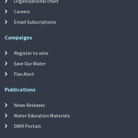
Organizational chart
Careers
Email Subscriptions
Campaigns
Register to vote
Save Our Water
Flex Alert
Publications
News Releases
Water Education Materials
DWR Portals