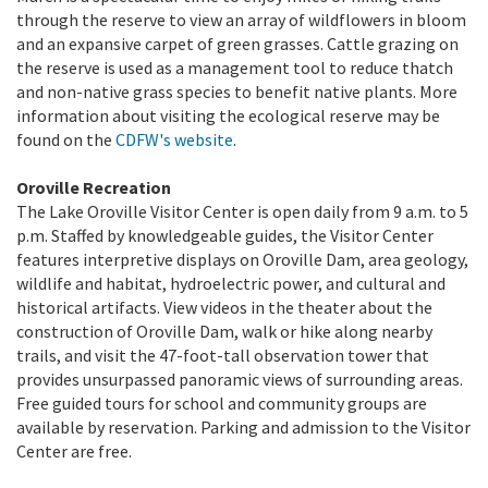
through the reserve to view an array of wildflowers in bloom
and an expansive carpet of green grasses. Cattle grazing on
the reserve is used as a management tool to reduce thatch
and non-native grass species to benefit native plants. More
information about visiting the ecological reserve may be
found on the
CDFW's website
.
Oroville Recreation
The Lake Oroville Visitor Center is open daily from 9 a.m. to 5
p.m. Staffed by knowledgeable guides, the Visitor Center
features interpretive displays on Oroville Dam, area geology,
wildlife and habitat, hydroelectric power, and cultural and
historical artifacts. View videos in the theater about the
construction of Oroville Dam, walk or hike along nearby
trails, and visit the 47-foot-tall observation tower that
provides unsurpassed panoramic views of surrounding areas.
Free guided tours for school and community groups are
available by reservation. Parking and admission to the Visitor
Center are free.