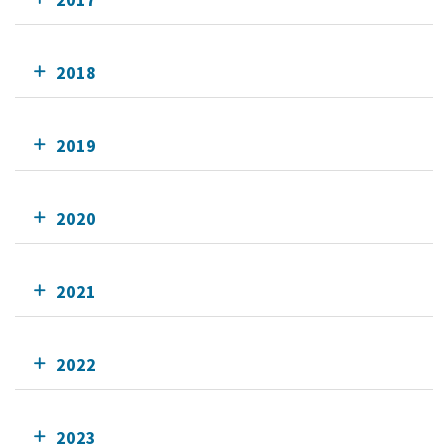
2018
2019
2020
2021
2022
2023