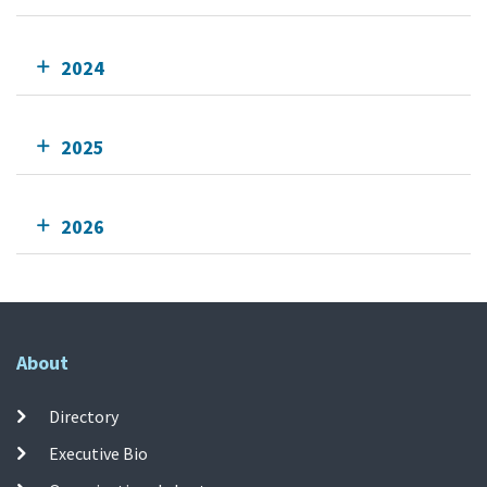
2024
2025
2026
About
Directory
Executive Bio