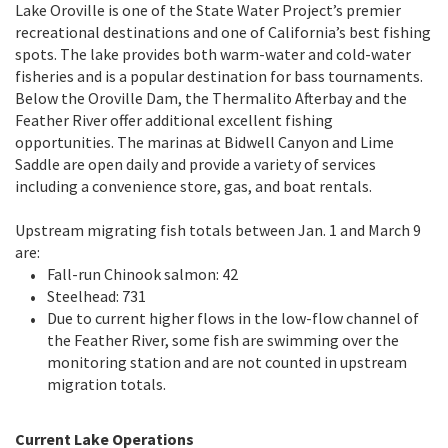
Lake Oroville is one of the State Water Project’s premier
recreational destinations and one of California’s best fishing
spots. The lake provides both warm-water and cold-water
fisheries and is a popular destination for bass tournaments.
Below the Oroville Dam, the Thermalito Afterbay and the
Feather River offer additional excellent fishing
opportunities. The marinas at Bidwell Canyon and Lime
Saddle are open daily and provide a variety of services
including a convenience store, gas, and boat rentals.
Upstream migrating fish totals between Jan. 1 and March 9
are:
Fall-run Chinook salmon: 42
Steelhead: 731
Due to current higher flows in the low-flow channel of
the Feather River, some fish are swimming over the
monitoring station and are not counted in upstream
migration totals.
Current Lake Operations