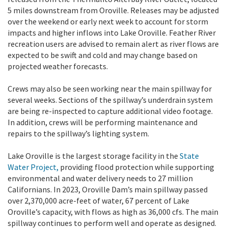
5 miles downstream from Oroville. Releases may be adjusted
over the weekend or early next week to account for storm
impacts and higher inflows into Lake Oroville. Feather River
recreation users are advised to remain alert as river flows are
expected to be swift and cold and may change based on
projected weather forecasts.
Crews may also be seen working near the main spillway for
several weeks. Sections of the spillway’s underdrain system
are being re-inspected to capture additional video footage.
In addition, crews will be performing maintenance and
repairs to the spillway’s lighting system.
Lake Oroville is the largest storage facility in the
State
Water Project,
providing flood protection while supporting
environmental and water delivery needs to 27 million
Californians. In 2023, Oroville Dam’s main spillway passed
over 2,370,000 acre-feet of water, 67 percent of Lake
Oroville’s capacity, with flows as high as 36,000 cfs. The main
spillway continues to perform well and operate as designed.