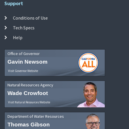
Support
Conditions of Use
Tech Specs
Help
Office of Governor
Gavin Newsom
Visit Governor Website
Natural Resources Agency
Wade Crowfoot
Visit Natural Resources Website
Department of Water Resources
Thomas Gibson