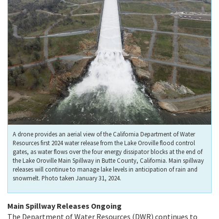
A drone provides an aerial view of the California Department of Water
Resources first 2024 water release from the Lake Oroville flood control
gates, as water flows over the four energy dissipator blocks at the end of
the Lake Oroville Main Spillway in Butte County, California. Main spillway
releases will continue to manage lake levels in anticipation of rain and
snowmelt. Photo taken January 31, 2024.
Main Spillway Releases Ongoing
The Department of Water Resources (DWR) continues to