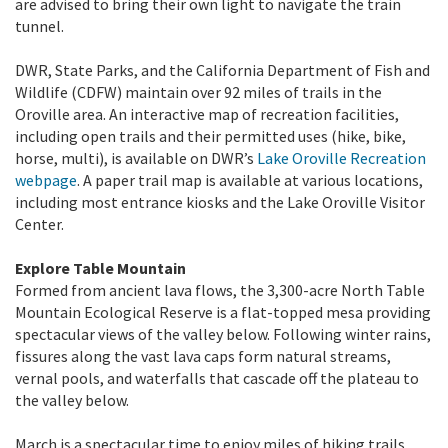
are advised to bring their own light to navigate the train
tunnel.
DWR, State Parks, and the California Department of Fish and
Wildlife (CDFW) maintain over 92 miles of trails in the
Oroville area. An interactive map of recreation facilities,
including open trails and their permitted uses (hike, bike,
horse, multi), is available on DWR’s
Lake Oroville Recreation
webpage
. A paper trail map is available at various locations,
including most entrance kiosks and the Lake Oroville Visitor
Center.
Explore Table Mountain
Formed from ancient lava flows, the 3,300-acre North Table
Mountain Ecological Reserve is a flat-topped mesa providing
spectacular views of the valley below. Following winter rains,
fissures along the vast lava caps form natural streams,
vernal pools, and waterfalls that cascade off the plateau to
the valley below.
March is a spectacular time to enjoy miles of hiking trails