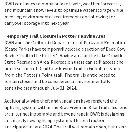
DWR continues to monitor lake levels, weather forecasts,
and mountain snow levels to optimize water storage while
meeting environmental requirements and allowing for
carryover storage into next year.
Temporary Trail Closure in Potter’s Ravine Area
DWR and the California Department of Parks and Recreation
(State Parks) have temporarily closed a section of Dead Cow
Ravine Trail in the Potter’s Ravine area at the Lake Oroville
State Recreation Area. Recreation users can still access the
north section of Dead Cow Ravine Trail to Gobbler’s Knob
from the Potter’s Point trail. The trail is anticipated to
remain closed and be considered an environmentally
sensitive area through July 31, 2024.
Additionally, wire theft and vandalism have rendered the
lighting system within the Brad Freeman Bike Trail’s historic
train tunnel inoperable and beyond repair. DWR is designing
an entirely new lighting system with construction
anticipated in late 2024. The trail will remain open, but users