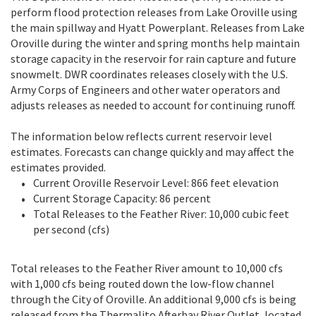
perform flood protection releases from Lake Oroville using
the main spillway and Hyatt Powerplant. Releases from Lake
Oroville during the winter and spring months help maintain
storage capacity in the reservoir for rain capture and future
snowmelt. DWR coordinates releases closely with the U.S.
Army Corps of Engineers and other water operators and
adjusts releases as needed to account for continuing runoff.
The information below reflects current reservoir level
estimates. Forecasts can change quickly and may affect the
estimates provided.
Current Oroville Reservoir Level: 866 feet elevation
Current Storage Capacity: 86 percent
Total Releases to the Feather River: 10,000 cubic feet
per second (cfs)
Total releases to the Feather River amount to 10,000 cfs
with 1,000 cfs being routed down the low-flow channel
through the City of Oroville. An additional 9,000 cfs is being
released from the Thermalito Afterbay River Outlet, located