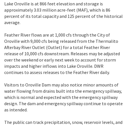
Lake Oroville is at 866 feet elevation and storage is
approximately 3.03 million acre-feet (MAF), which is 86
percent of its total capacity and 125 percent of the historical
average.
Feather River flows are at 1,000 cfs through the City of
Oroville with 9,000 cfs being released from the Thermalito
Afterbay River Outlet (Outlet) for a total Feather River
release of 10,000 cfs downstream. Releases may be adjusted
over the weekend or early next week to account for storm
impacts and higher inflows into Lake Oroville. DWR
continues to assess releases to the Feather River daily.
Visitors to Oroville Dam may also notice minor amounts of
water flowing from drains built into the emergency spillway,
which is normal and expected with the emergency spillway
design. The dam and emergency spillway continue to operate
as intended.
The public can track precipitation, snow, reservoir levels, and