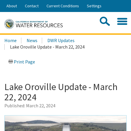
Skip
About
Contact
Current Conditions
Settings
to
Share:
Main
Contac
Sea
Content
Search
Searc
Home
News
DWR Updates
this
Lake Oroville Update - March 22, 2024
site:
Print Page
Lake Oroville Update - March
22, 2024
Published:
March 22, 2024