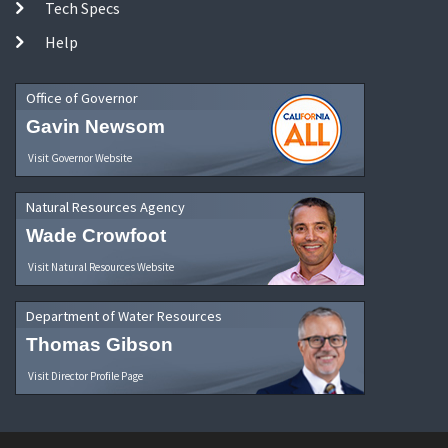
Tech Specs
Help
Office of Governor
Gavin Newsom
Visit Governor Website
Natural Resources Agency
Wade Crowfoot
Visit Natural Resources Website
Department of Water Resources
Thomas Gibson
Visit Director Profile Page