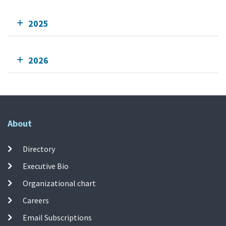
2025
2026
About
Directory
Executive Bio
Organizational chart
Careers
Email Subscriptions