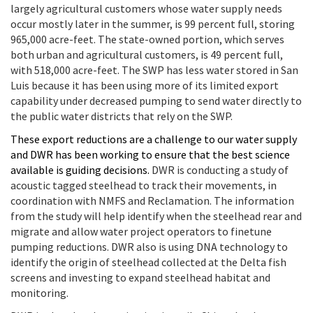
largely agricultural customers whose water supply needs
occur mostly later in the summer, is 99 percent full, storing
965,000 acre-feet. The state-owned portion, which serves
both urban and agricultural customers, is 49 percent full,
with 518,000 acre-feet. The SWP has less water stored in San
Luis because it has been using more of its limited export
capability under decreased pumping to send water directly to
the public water districts that rely on the SWP.
These export reductions are a challenge to our water supply
and DWR has been working to ensure that the best science
available is guiding decisions.
DWR is conducting a study of
acoustic tagged steelhead to track their movements, in
coordination with NMFS and Reclamation. The information
from the study will help identify when the steelhead rear and
migrate and allow water project operators to finetune
pumping reductions. DWR also is using DNA technology to
identify the origin of steelhead collected at the Delta fish
screens and investing to expand steelhead habitat and
monitoring.