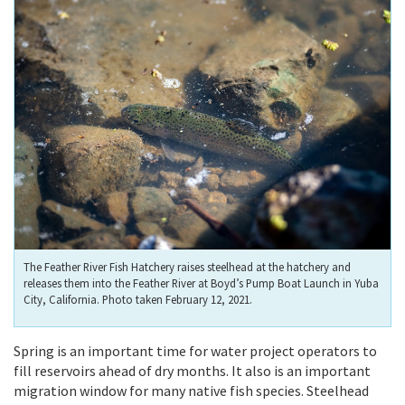
The Feather River Fish Hatchery raises steelhead at the hatchery and
releases them into the Feather River at Boyd’s Pump Boat Launch in Yuba
City, California. Photo taken February 12, 2021.
Spring is an important time for water project operators to
fill reservoirs ahead of dry months. It also is an important
migration window for many native fish species. Steelhead