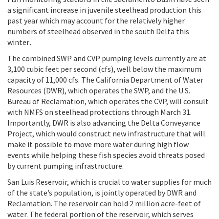
a significant increase in juvenile steelhead production this
past year which may account for the relatively higher
numbers of steelhead observed in the south Delta this
winter
.
The combined SWP and CVP pumping levels currently are at
3,100 cubic feet per second (cfs), well below the maximum
capacity of 11,000 cfs. The California Department of Water
Resources (DWR), which operates the SWP, and the U.S.
Bureau of Reclamation, which operates the CVP, will consult
with NMFS on steelhead protections through March 31.
Importantly, DWR is also advancing the Delta Conveyance
Project, which would construct new infrastructure that will
make it possible to move more water during high flow
events while helping these fish species avoid threats posed
by current pumping infrastructure.
San Luis Reservoir, which is crucial to water supplies for much
of the state’s population, is jointly operated by DWR and
Reclamation. The reservoir can hold 2 million acre-feet of
water. The federal portion of the reservoir, which serves