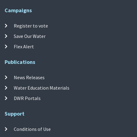
Campaigns
Register to vote
Save Our Water
Flex Alert
Publications
News Releases
Water Education Materials
DWR Portals
Support
Conditions of Use