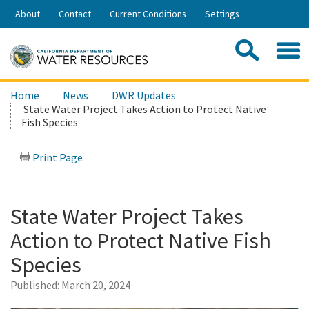
Skip
About
Contact
Current Conditions
Settings
to
Share:
Main
Contac
Sea
Content
Search
Searc
Home
News
DWR Updates
this
State Water Project Takes Action to Protect Native
site:
Fish Species
Print Page
State Water Project Takes
Action to Protect Native Fish
Species
Published:
March 20, 2024