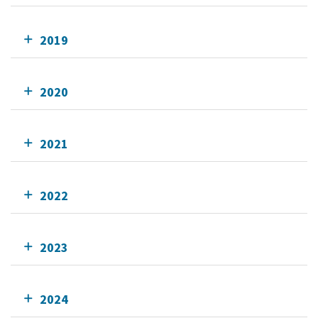
2019
2020
2021
2022
2023
2024