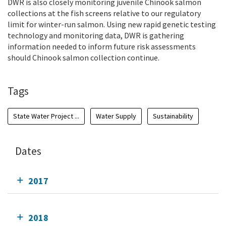
DWR is also closely monitoring juvenile Chinook salmon
collections at the fish screens relative to our regulatory
limit for winter-run salmon.
Using new rapid genetic testing
technology and monitoring data, DWR is gathering
information needed to inform future risk assessments
should Chinook salmon collection continue.
Tags
State Water Project ...
Water Supply
Sustainability
Dates
2017
2018