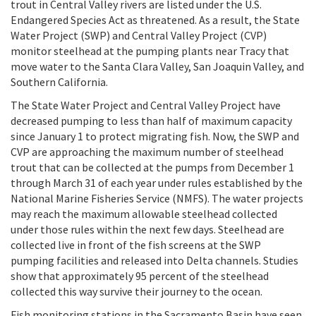
trout in Central Valley rivers are listed under the U.S.
Endangered Species Act as threatened. As a result, the State
Water Project (SWP) and Central Valley Project (CVP)
monitor steelhead at the pumping plants near Tracy that
move water to the Santa Clara Valley, San Joaquin Valley, and
Southern California.
The State Water Project and Central Valley Project have
decreased pumping to less than half of maximum capacity
since January 1 to protect migrating fish. Now, the SWP and
CVP are approaching the maximum number of steelhead
trout that can be collected at the pumps from December 1
through March 31 of each year under rules established by the
National Marine Fisheries Service (NMFS). The water projects
may reach the maximum allowable steelhead collected
under those rules within the next few days. Steelhead are
collected live in front of the fish screens at the SWP
pumping facilities and released into Delta channels. Studies
show that approximately 95 percent of the steelhead
collected this way survive their journey to the ocean.
Fish monitoring stations in the Sacramento Basin have seen