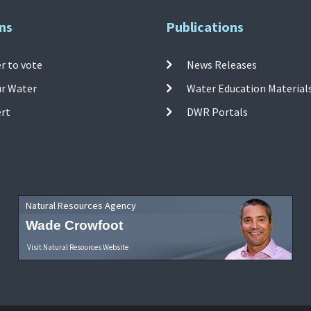
ns
Publications
r to vote
News Releases
ur Water
Water Education Material
ert
DWR Portals
Natural Resources Agency
Wade Crowfoot
Visit Natural Resources Website