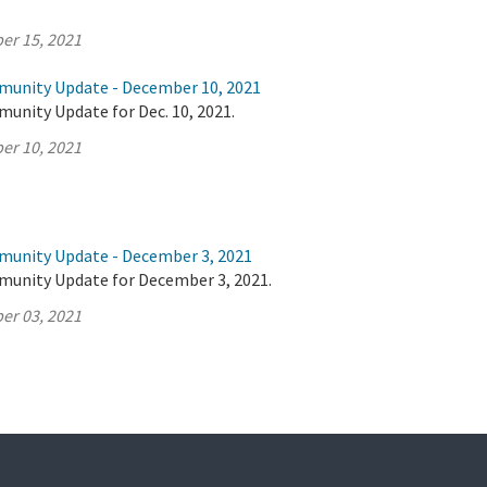
er 15, 2021
munity Update - December 10, 2021
unity Update for Dec. 10, 2021.
er 10, 2021
munity Update - December 3, 2021
munity Update for December 3, 2021.
er 03, 2021