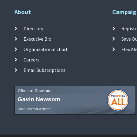
About
Campaig
Directory
Registe
Executive Bio
Save O
Organizational chart
Flex Al
Careers
Email Subscriptions
Office of Governor
Gavin Newsom
Visit Governor Website