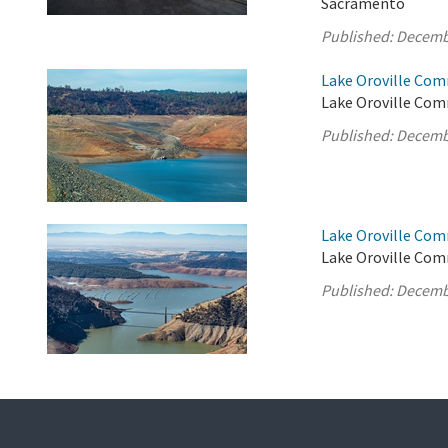
Sacramento
Published:
Decemb
Lake Oroville Com
Lake Oroville Comm
Published:
Decemb
Lake Oroville Com
Lake Oroville Com
Published:
Decemb