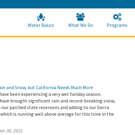
Skip
to
Main
Content
Home
Home
Water Basics
What We Do
Programs
Rain and Snow, but California Needs Much More
have been experiencing a very wet holiday season.
ave brought significant rain and record-breaking snow,
 our parched state reservoirs and adding to our Sierra
hich is running well above average for this time in the
er 30, 2021