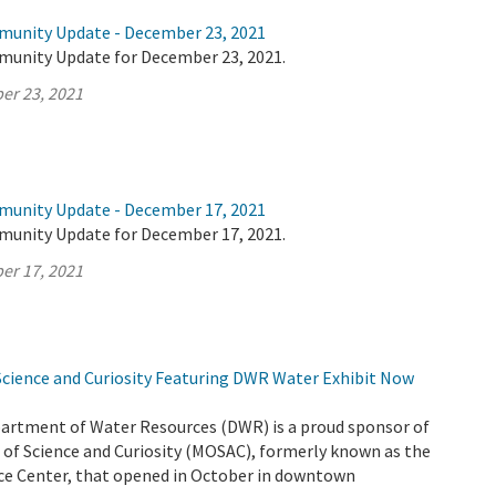
munity Update - December 23, 2021
munity Update for December 23, 2021.
er 23, 2021
munity Update - December 17, 2021
munity Update for December 17, 2021.
er 17, 2021
ience and Curiosity Featuring DWR Water Exhibit Now
partment of Water Resources (DWR) is a proud sponsor of
f Science and Curiosity (MOSAC), formerly known as the
e Center, that opened in October in downtown