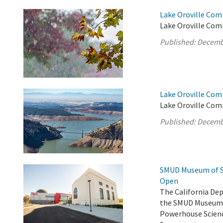
Lake Oroville Com
Lake Oroville Com
Published:
Decemb
Lake Oroville Com
Lake Oroville Com
Published:
Decemb
SMUD Museum of Sc
Open
The California De
the SMUD Museum o
Powerhouse Scienc