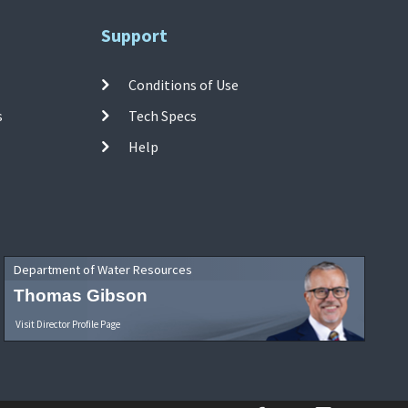
Support
Conditions of Use
s
Tech Specs
Help
Department of Water Resources
Thomas Gibson
Visit Director Profile Page