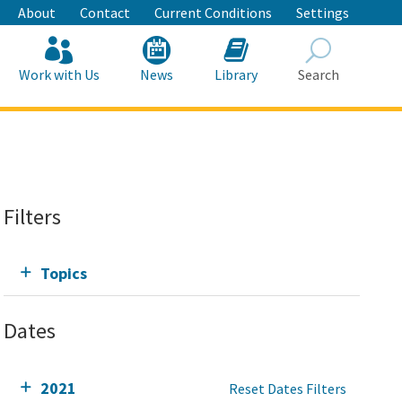
About
Contact
Current Conditions
Settings
Work with Us
News
Library
Search
Search
Filters
Topics
Dates
2021
Reset Dates Filters