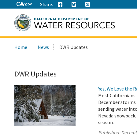
Share:
Search
Home
News
DWR Updates
this
site:
DWR Updates
Yes, We Love the 
Most Californians 
December storms h
sending water into
Nevada snowpack, w
season.
Published:
Decemb