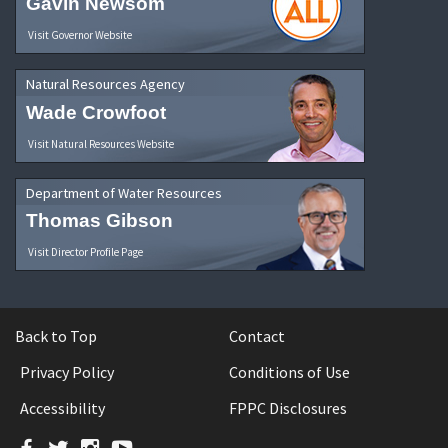
Gavin Newsom
Visit Governor Website
Natural Resources Agency
Wade Crowfoot
Visit Natural Resources Website
Department of Water Resources
Thomas Gibson
Visit Director Profile Page
Back to Top
Contact
Privacy Policy
Conditions of Use
Accessibility
FPPC Disclosures
Facebook
Twitter
Instagram
YouTube