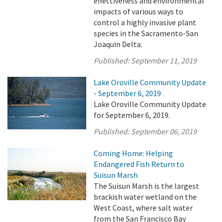
effectiveness and environmental
impacts of various ways to
control a highly invasive plant
species in the Sacramento-San
Joaquin Delta.
Published:
September 11, 2019
Lake Oroville Community Update
- September 6, 2019
Lake Oroville Community Update
for September 6, 2019.
Published:
September 06, 2019
Coming Home: Helping
Endangered Fish Return to
Suisun Marsh
The Suisun Marsh is the largest
brackish water wetland on the
West Coast, where salt water
from the San Francisco Bay