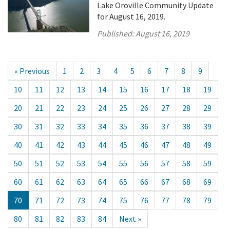
Lake Oroville Community Update
for August 16, 2019.
Published:
August 16, 2019
« Previous
1
2
3
4
5
6
7
8
9
10
11
12
13
14
15
16
17
18
19
20
21
22
23
24
25
26
27
28
29
30
31
32
33
34
35
36
37
38
39
40
41
42
43
44
45
46
47
48
49
50
51
52
53
54
55
56
57
58
59
60
61
62
63
64
65
66
67
68
69
70
71
72
73
74
75
76
77
78
79
80
81
82
83
84
Next »