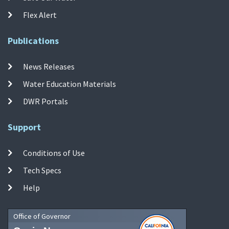
Flex Alert
Publications
News Releases
Water Education Materials
DWR Portals
Support
Conditions of Use
Tech Specs
Help
Office of Governor