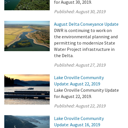
for August 30, 2019.
Published:
August 30, 2019
August Delta Conveyance Update
DWR is continuing to work on
the environmental planning and
permitting to modernize State
Water Project infrastructure in
the Delta.
Published:
August 27, 2019
Lake Oroville Community
Update: August 22, 2019
Lake Oroville Community Update
for August 22, 2019.
Published:
August 22, 2019
Lake Oroville Community
Update: August 16, 2019