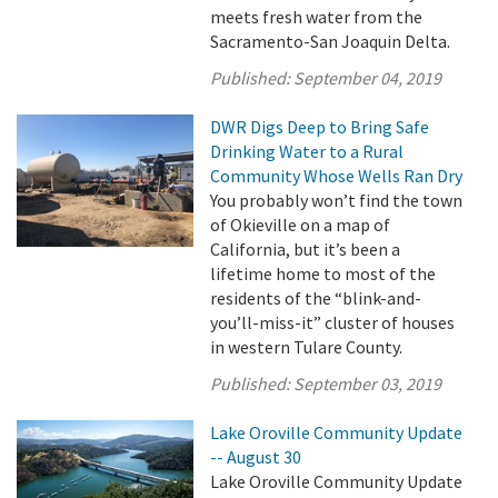
meets fresh water from the
Sacramento-San Joaquin Delta.
Published:
September 04, 2019
DWR Digs Deep to Bring Safe
Drinking Water to a Rural
Community Whose Wells Ran Dry
You probably won’t find the town
of Okieville on a map of
California, but it’s been a
lifetime home to most of the
residents of the “blink-and-
you’ll-miss-it” cluster of houses
in western Tulare County.
Published:
September 03, 2019
Lake Oroville Community Update
-- August 30
Lake Oroville Community Update