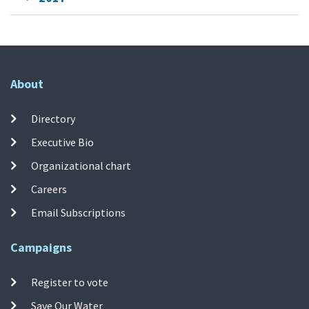
About
Directory
Executive Bio
Organizational chart
Careers
Email Subscriptions
Campaigns
Register to vote
Save Our Water