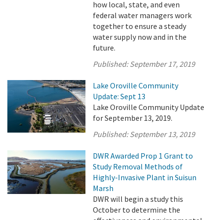
how local, state, and even
federal water managers work
together to ensure a steady
water supply now and in the
future.
Published:
September 17, 2019
Lake Oroville Community
Update: Sept 13
Lake Oroville Community Update
for September 13, 2019.
Published:
September 13, 2019
DWR Awarded Prop 1 Grant to
Study Removal Methods of
Highly-Invasive Plant in Suisun
Marsh
DWR will begin a study this
October to determine the