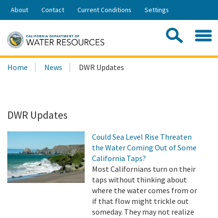
Skip
About
Contact
Current Conditions
Settings
to
Share:
Main
Contac
Sea
Content
Search
Searc
Home
News
DWR Updates
this
site:
DWR Updates
Could Sea Level Rise Threaten
the Water Coming Out of Some
California Taps?
Most Californians turn on their
taps without thinking about
where the water comes from or
if that flow might trickle out
someday. They may not realize