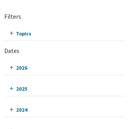
Filters
Topics
Dates
2026
2025
2024