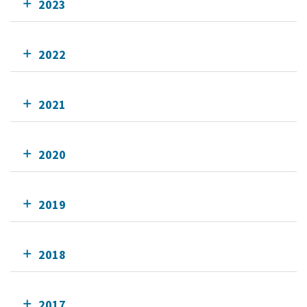
2023
2022
2021
2020
2019
2018
2017