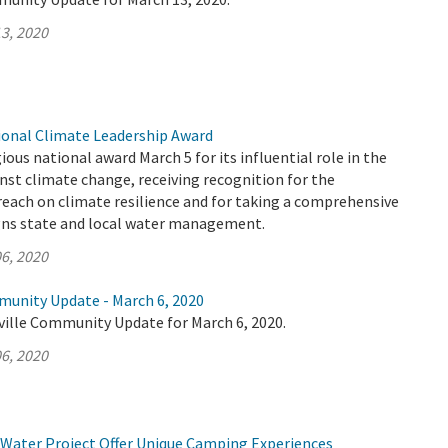
3, 2020
onal Climate Leadership Award
ous national award March 5 for its influential role in the
inst climate change, receiving recognition for the
each on climate resilience and for taking a comprehensive
gns state and local water management.
6, 2020
munity Update - March 6, 2020
ville Community Update for March 6, 2020.
6, 2020
 Water Project Offer Unique Camping Experiences