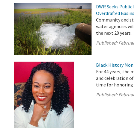
DWR Seeks Public 
Overdrafted Basin
Community and sta
water agencies wil
the next 20 years.
Published:
Februar
Black History Mon
For 44 years, the 
and celebration o
time for honoring 
Published:
Februar