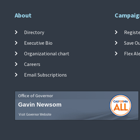
About
Campaig
Directory
Registe
Executive Bio
Save O
Organizational chart
Flex Al
Careers
Email Subscriptions
Office of Governor
Gavin Newsom
Visit Governor Website