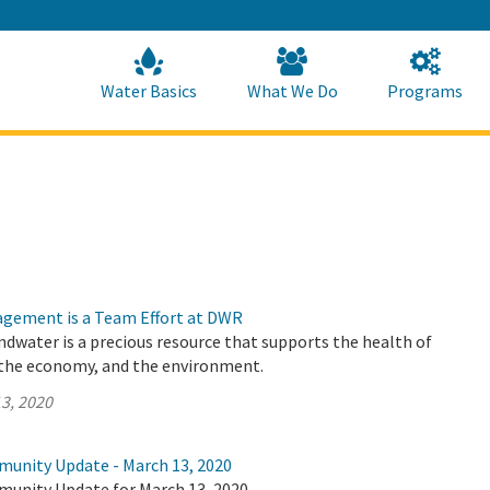
Skip
to
Main
Content
Home
Home
Water Basics
What We Do
Programs
gement is a Team Effort at DWR
undwater is a precious resource that supports the health of
the economy, and the environment.
3, 2020
munity Update - March 13, 2020
munity Update for March 13, 2020.