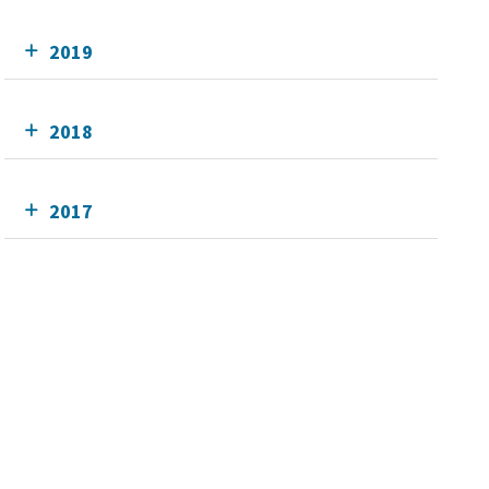
2019
2018
2017