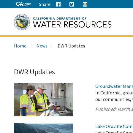
Share:
Search
Home
News
DWR Updates
this
site:
DWR Updates
Groundwater Mana
In California, gro
our communities, 
Published:
March 1
Lake Oroville Com
Lake Oroville Com