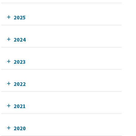
2025
2024
2023
2022
2021
2020