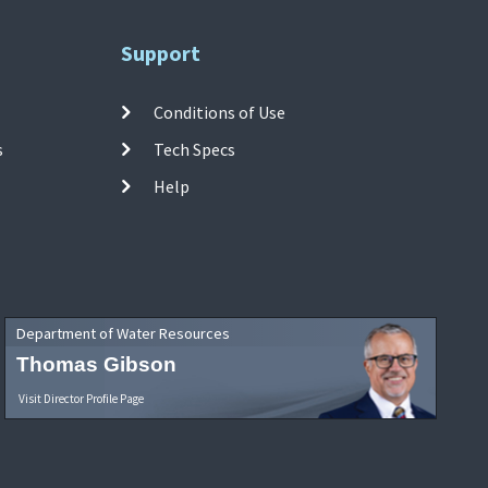
Support
Conditions of Use
s
Tech Specs
Help
Department of Water Resources
Thomas Gibson
Visit Director Profile Page