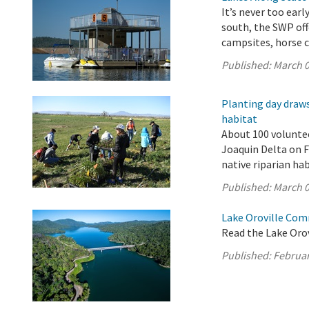
It’s never too ear
south, the SWP off
campsites, horse c
Published:
March 0
Planting day draws
habitat
About 100 volunte
Joaquin Delta on F
native riparian ha
Published:
March 0
Lake Oroville Com
Read the Lake Oro
Published:
Februar