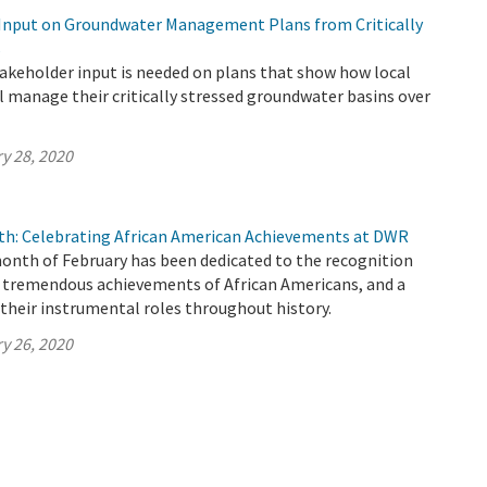
Input on Groundwater Management Plans from Critically
s
keholder input is needed on plans that show how local
l manage their critically stressed groundwater basins over
y 28, 2020
th: Celebrating African American Achievements at DWR
month of February has been dedicated to the recognition
f tremendous achievements of African Americans, and a
their instrumental roles throughout history.
y 26, 2020