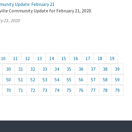
munity Update: February 21
ville Community Update for February 21, 2020.
y 21, 2020
10
11
12
13
14
15
16
17
18
19
30
31
32
33
34
35
36
37
38
39
50
51
52
53
54
55
56
57
58
59
70
71
72
73
74
75
76
77
78
79