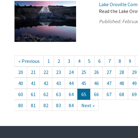
Lake Oroville Com
Read the Lake Oro
Published:
Februar
« Previous
1
2
3
4
5
6
7
8
9
20
21
22
23
24
25
26
27
28
29
40
41
42
43
44
45
46
47
48
49
60
61
62
63
64
65
66
67
68
69
80
81
82
83
84
Next »