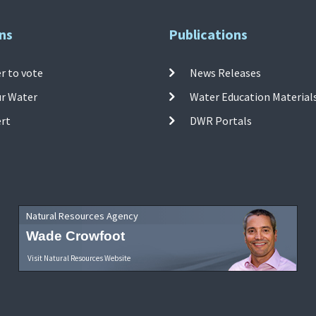
ns
Publications
r to vote
News Releases
ur Water
Water Education Material
ert
DWR Portals
Natural Resources Agency
Wade Crowfoot
Visit Natural Resources Website