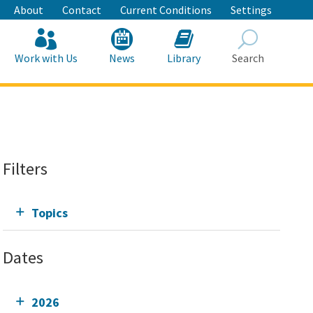
About
Contact
Current Conditions
Settings
Work with Us
News
Library
Search
Search
Filters
Topics
Dates
2026