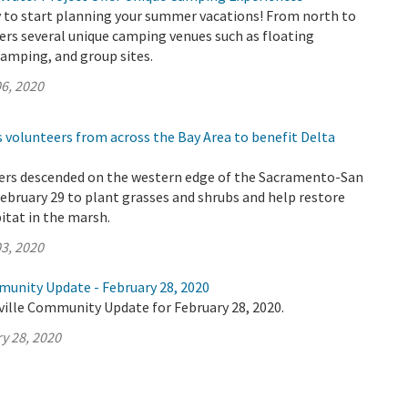
ly to start planning your summer vacations! From north to
ers several unique camping venues such as floating
amping, and group sites.
6, 2020
 volunteers from across the Bay Area to benefit Delta
ers descended on the western edge of the Sacramento-San
ebruary 29 to plant grasses and shrubs and help restore
bitat in the marsh.
3, 2020
munity Update - February 28, 2020
ville Community Update for February 28, 2020.
y 28, 2020