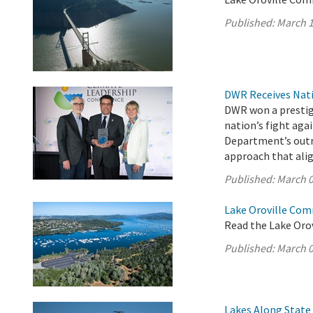
Published:
March 1
DWR Receives Nati
DWR won a prestigi
nation’s fight aga
Department’s outr
approach that ali
Published:
March 0
Lake Oroville Com
Read the Lake Oro
Published:
March 0
Lakes Along State